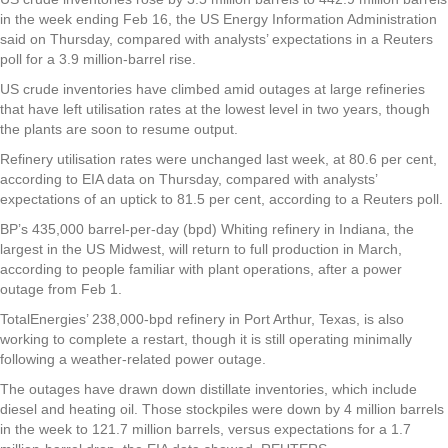
in the week ending Feb 16, the US Energy Information Administration
said on Thursday, compared with analysts’ expectations in a Reuters
poll for a 3.9 million-barrel rise.
US crude inventories have climbed amid outages at large refineries
that have left utilisation rates at the lowest level in two years, though
the plants are soon to resume output.
Refinery utilisation rates were unchanged last week, at 80.6 per cent,
according to EIA data on Thursday, compared with analysts’
expectations of an uptick to 81.5 per cent, according to a Reuters poll.
BP’s 435,000 barrel-per-day (bpd) Whiting refinery in Indiana, the
largest in the US Midwest, will return to full production in March,
according to people familiar with plant operations, after a power
outage from Feb 1.
TotalEnergies’ 238,000-bpd refinery in Port Arthur, Texas, is also
working to complete a restart, though it is still operating minimally
following a weather-related power outage.
The outages have drawn down distillate inventories, which include
diesel and heating oil. Those stockpiles were down by 4 million barrels
in the week to 121.7 million barrels, versus expectations for a 1.7