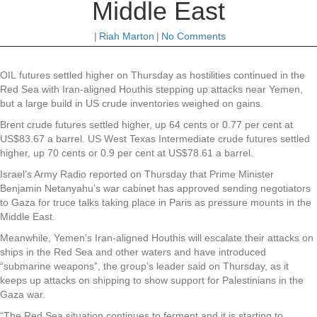
Middle East
|
Riah Marton
|
No Comments
OIL futures settled higher on Thursday as hostilities continued in the
Red Sea with Iran-aligned Houthis stepping up attacks near Yemen,
but a large build in US crude inventories weighed on gains.
Brent crude futures settled higher, up 64 cents or 0.77 per cent at
US$83.67 a barrel. US West Texas Intermediate crude futures settled
higher, up 70 cents or 0.9 per cent at US$78.61 a barrel.
Israel’s Army Radio reported on Thursday that Prime Minister
Benjamin Netanyahu’s war cabinet has approved sending negotiators
to Gaza for truce talks taking place in Paris as pressure mounts in the
Middle East.
Meanwhile, Yemen’s Iran-aligned Houthis will escalate their attacks on
ships in the Red Sea and other waters and have introduced
“submarine weapons”, the group’s leader said on Thursday, as it
keeps up attacks on shipping to show support for Palestinians in the
Gaza war.
“The Red Sea situation continues to ferment and it is starting to