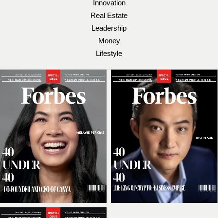
Innovation
Real Estate
Leadership
Money
Lifestyle