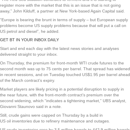
register more with the market that this is an issue that is not going
away,” John Kilduff, a partner at New York-based Again Capital said.
“Europe is bearing the brunt in terms of supply – but European supply
problems become US supply problems because that will put a call on
US petrol and diesel”, he added.
GET BT IN YOUR INBOX DAILY
Start and end each day with the latest news stories and analyses
delivered straight to your inbox.
On Thursday, the premium for front-month WTI crude futures to the
second month was up to 75 cents per barrel. That spread has widened
in recent sessions, and on Tuesday touched US$1.95 per barrel ahead
of the March contract’s expiry.
Market players are likely pricing in a potential disruption to supply in
the near future, with the front-month contract’s premium over the
second widening, which “indicates a tightening market,” UBS analyst,
Giovanni Staunovo said in a note.
Still, crude gains were capped on Thursday by a build in
US oil inventories due to refinery maintenance and outages.
US crude inventories rose by 3.5 million barrels to 442.9 million barrels