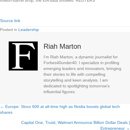
million-barrel drop, the EIA data showed. REUTERS
Source link
Posted in
Leadership
Riah Marton
I'm Riah Marton, a dynamic journalist for
Forbes40under40. I specialize in profiling
emerging leaders and innovators, bringing
their stories to life with compelling
storytelling and keen analysis. I am
dedicated to spotlighting tomorrow's
influential figures.
← Europe: Stoxx 600 at all-time high as Nvidia boosts global tech
Posts
shares
navigation
Capital One, Truist, Walmart Announce Billion Dollar Deals |
Entrepreneur →