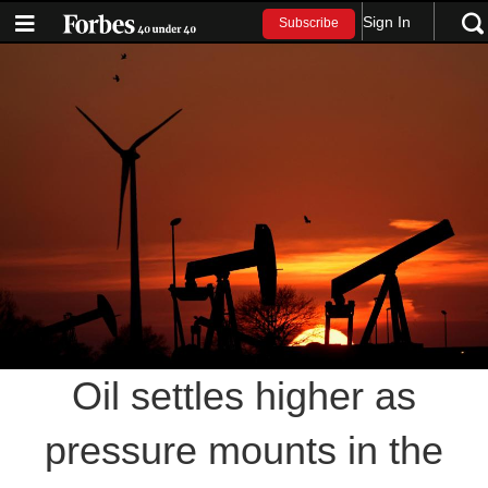
Sign In
Subscribe
Oil settles higher as
pressure mounts in the