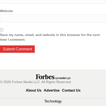
Website
Save my name, email, and website in this browser for the next
time I comment.
© 2026 Forbes Media LLC. All Rights Reserved.
About Us
Advertise
Contact Us
Technology