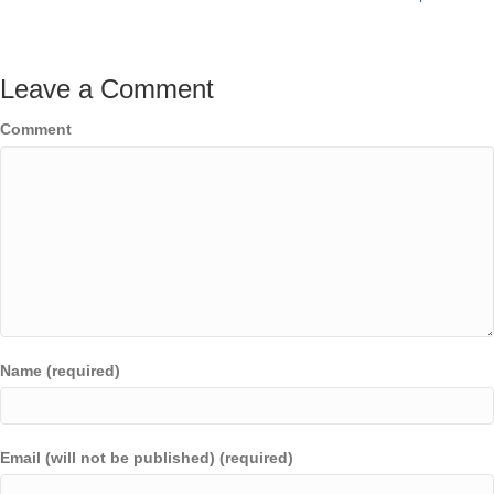
Leave a Comment
Comment
Name (required)
Email (will not be published) (required)