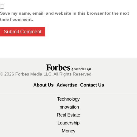
Save my name, email, and website in this browser for the next
time I comment.
© 2026 Forbes Media LLC. All Rights Reserved.
About Us
Advertise
Contact Us
Technology
Innovation
Real Estate
Leadership
Money