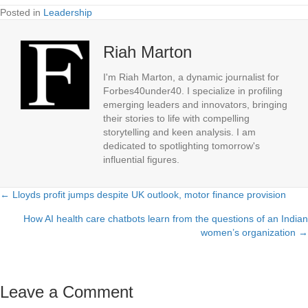
Posted in
Leadership
Riah Marton
I'm Riah Marton, a dynamic journalist for
Forbes40under40. I specialize in profiling
emerging leaders and innovators, bringing
their stories to life with compelling
storytelling and keen analysis. I am
dedicated to spotlighting tomorrow's
influential figures.
← Lloyds profit jumps despite UK outlook, motor finance provision
Posts
How AI health care chatbots learn from the questions of an Indian
navigation
women’s organization →
Leave a Comment