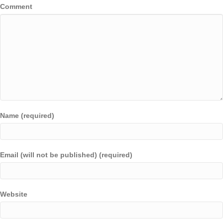
Comment
Name (required)
Email (will not be published) (required)
Website