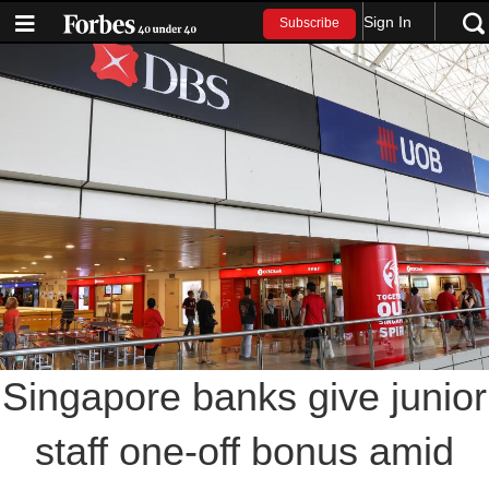
Sign In
Subscribe
Singapore banks give junior
staff one-off bonus amid