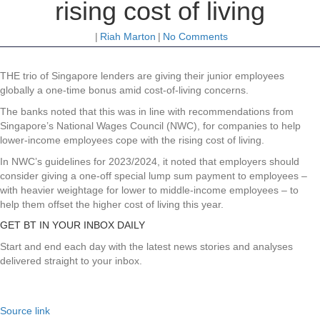
rising cost of living
|
Riah Marton
|
No Comments
THE trio of Singapore lenders are giving their junior employees
globally a one-time bonus amid cost-of-living concerns.
The banks noted that this was in line with recommendations from
Singapore’s National Wages Council (NWC), for companies to help
lower-income employees cope with the rising cost of living.
In NWC’s guidelines for 2023/2024, it noted that employers should
consider giving a one-off special lump sum payment to employees –
with heavier weightage for lower to middle-income employees – to
help them offset the higher cost of living this year.
GET BT IN YOUR INBOX DAILY
Start and end each day with the latest news stories and analyses
delivered straight to your inbox.
Source link