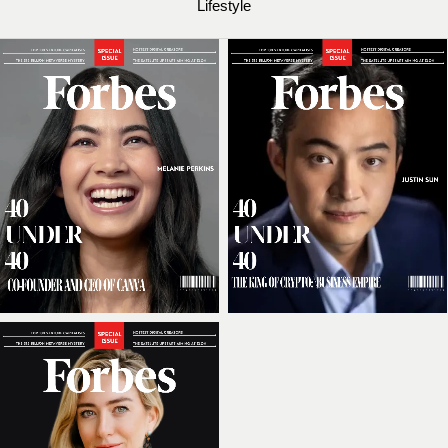
Lifestyle