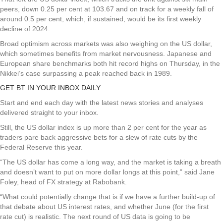
peers, down 0.25 per cent at 103.67 and on track for a weekly fall of
around 0.5 per cent, which, if sustained, would be its first weekly
decline of 2024.
Broad optimism across markets was also weighing on the US dollar,
which sometimes benefits from market nervousness. Japanese and
European share benchmarks both hit record highs on Thursday, in the
Nikkei’s case surpassing a peak reached back in 1989.
GET BT IN YOUR INBOX DAILY
Start and end each day with the latest news stories and analyses
delivered straight to your inbox.
Still, the US dollar index is up more than 2 per cent for the year as
traders pare back aggressive bets for a slew of rate cuts by the
Federal Reserve this year.
“The US dollar has come a long way, and the market is taking a breath
and doesn’t want to put on more dollar longs at this point,” said Jane
Foley, head of FX strategy at Rabobank.
“What could potentially change that is if we have a further build-up of
that debate about US interest rates, and whether June (for the first
rate cut) is realistic. The next round of US data is going to be