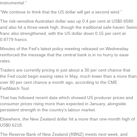
instrumental.”
“We continue to think that the US dollar will get a second wind.”
The risk-sensitive Australian dollar was up 0.4 per cent at US$0.6580
and also hit a three-week high, though the traditional safe-haven Swiss
franc also strengthened, with the US dollar down 0.15 per cent at
0.8779 francs.
Minutes of the Fed’s latest policy meeting released on Wednesday
reinforced the message that the central bank is in no hurry to ease
rates.
Traders are currently pricing in just about a 30 per cent chance that
the Fed could begin easing rates in May, much lower than a more than
over 80 per cent chance a month ago, according to the CME
FedWatch Tool.
That has followed recent data which showed US producer prices and
consumer prices rising more than expected in January, alongside
persistent strength in the country’s labour market.
Elsewhere, the New Zealand dollar hit a more than one-month high of
US$0.6218.
The Reserve Bank of New Zealand (RBNZ) meets next week, and