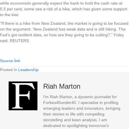
while economists generally expect the bank to hold the cash rate at
5.5 per cent, some see a risk of a hike, which has given some support
to the kiwi.
“If there is a hike from New Zealand, the market is going to be focused
on the argument: ‘New Zealand has weak data and is still hiking. The
Fed’s got resilient data, so how are they going to be cutting?,” Foley
said. REUTERS
Source link
Posted in
Leadership
Riah Marton
I'm Riah Marton, a dynamic journalist for
Forbes40under40. I specialize in profiling
emerging leaders and innovators, bringing
their stories to life with compelling
storytelling and keen analysis. I am
dedicated to spotlighting tomorrow's