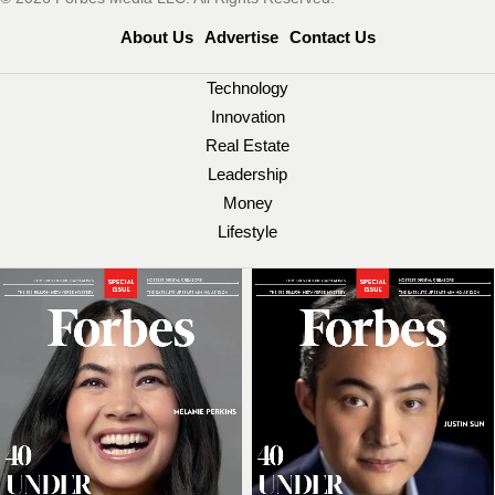
About Us
Advertise
Contact Us
Technology
Innovation
Real Estate
Leadership
Money
Lifestyle