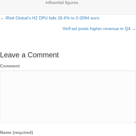
influential figures.
← IReit Global’s H2 DPU falls 26.6% to 0.0094 euro
Posts
VinFast posts higher revenue in Q4 →
navigation
Leave a Comment
Comment
Name (required)