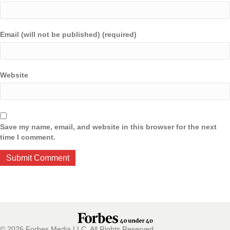
Email (will not be published) (required)
Website
Save my name, email, and website in this browser for the next
time I comment.
© 2026 Forbes Media LLC. All Rights Reserved.