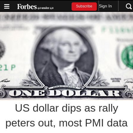
Sign In
Subscribe
US dollar dips as rally
peters out, most PMI data