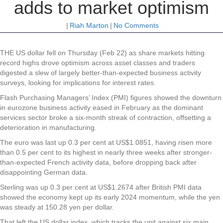
adds to market optimism
|
Riah Marton
|
No Comments
THE US dollar fell on Thursday (Feb 22) as share markets hitting
record highs drove optimism across asset classes and traders
digested a slew of largely better-than-expected business activity
surveys, looking for implications for interest rates.
Flash Purchasing Managers’ Index (PMI) figures showed the downturn
in eurozone business activity eased in February as the dominant
services sector broke a six-month streak of contraction, offsetting a
deterioration in manufacturing.
The euro was last up 0.3 per cent at US$1.0851, having risen more
than 0.5 per cent to its highest in nearly three weeks after stronger-
than-expected French activity data, before dropping back after
disappointing German data.
Sterling was up 0.3 per cent at US$1.2674 after British PMI data
showed the economy kept up its early 2024 momentum, while the yen
was steady at 150.28 yen per dollar.
That left the US dollar index, which tracks the unit against six main