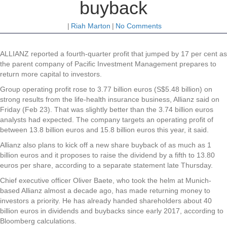
buyback
|
Riah Marton
|
No Comments
ALLIANZ
reported a fourth-quarter profit that jumped by 17 per cent as
the parent company of Pacific Investment Management prepares to
return more capital to investors.
Group operating profit rose to 3.77 billion euros (S$5.48 billion) on
strong results from the life-health insurance business, Allianz said on
Friday (Feb 23). That was slightly better than the 3.74 billion euros
analysts had expected. The company targets an operating profit of
between 13.8 billion euros and 15.8 billion euros this year, it said.
Allianz also plans to kick off a new share buyback of as much as 1
billion euros and it proposes to raise the dividend by a fifth to 13.80
euros per share, according to a separate statement late Thursday.
Chief executive officer Oliver Baete, who took the helm at Munich-
based Allianz almost a decade ago, has made returning money to
investors a priority. He has already handed shareholders about 40
billion euros in dividends and buybacks since early 2017, according to
Bloomberg calculations.