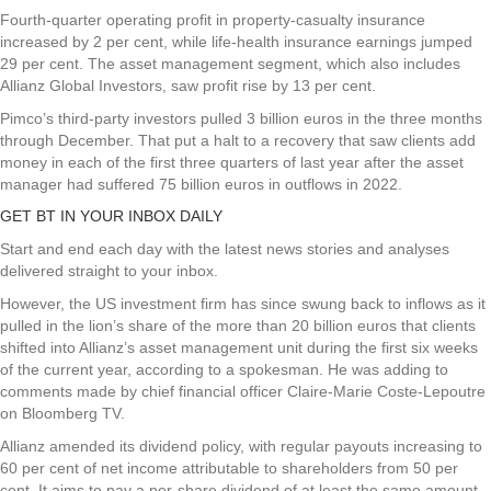
Fourth-quarter operating profit in property-casualty insurance
increased by 2 per cent, while life-health insurance earnings jumped
29 per cent. The asset management segment, which also includes
Allianz Global Investors, saw profit rise by 13 per cent.
Pimco’s third-party investors pulled 3 billion euros in the three months
through December. That put a halt to a recovery that saw clients add
money in each of the first three quarters of last year after the asset
manager had suffered 75 billion euros in outflows in 2022.
GET BT IN YOUR INBOX DAILY
Start and end each day with the latest news stories and analyses
delivered straight to your inbox.
However, the US investment firm has since swung back to inflows as it
pulled in the lion’s share of the more than 20 billion euros that clients
shifted into Allianz’s asset management unit during the first six weeks
of the current year, according to a spokesman. He was adding to
comments made by chief financial officer Claire-Marie Coste-Lepoutre
on Bloomberg TV.
Allianz amended its dividend policy, with regular payouts increasing to
60 per cent of net income attributable to shareholders from 50 per
cent. It aims to pay a per-share dividend of at least the same amount