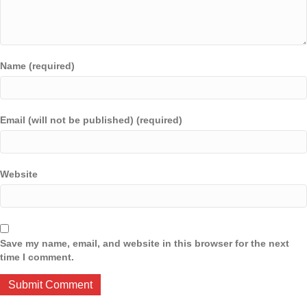
Name (required)
Email (will not be published) (required)
Website
Save my name, email, and website in this browser for the next
time I comment.