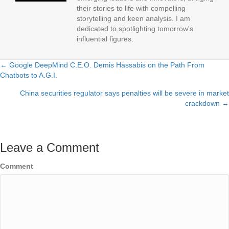
their stories to life with compelling
storytelling and keen analysis. I am
dedicated to spotlighting tomorrow's
influential figures.
← Google DeepMind C.E.O. Demis Hassabis on the Path From
Posts
Chatbots to A.G.I.
navigation
China securities regulator says penalties will be severe in market
crackdown →
Leave a Comment
Comment