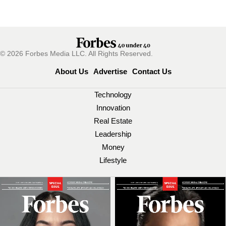
© 2026 Forbes Media LLC. All Rights Reserved.
About Us
Advertise
Contact Us
Technology
Innovation
Real Estate
Leadership
Money
Lifestyle