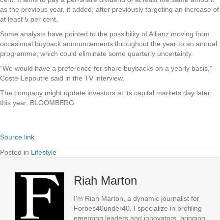
as the previous year, it added, after previously targeting an increase of
at least 5 per cent.
Some analysts have pointed to the possibility of Allianz moving from
occasional buyback announcements throughout the year to an annual
programme, which could eliminate some quarterly uncertainty.
“We would have a preference for share buybacks on a yearly basis,”
Coste-Lepoutre said in the TV interview.
The company might update investors at its capital markets day later
this year. BLOOMBERG
Source link
Posted in
Lifestyle
Riah Marton
I'm Riah Marton, a dynamic journalist for
Forbes40under40. I specialize in profiling
emerging leaders and innovators, bringing