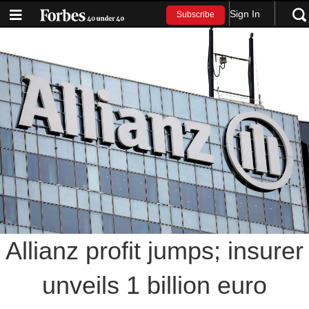
Sign In
Subscribe
Allianz profit jumps; insurer
unveils 1 billion euro