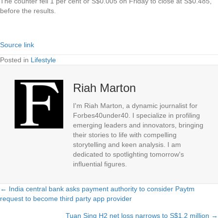
The counter fell 1 per cent or S$0.005 on Friday to close at S$0.485,
before the results.
Source link
Posted in
Lifestyle
Riah Marton
I'm Riah Marton, a dynamic journalist for
Forbes40under40. I specialize in profiling
emerging leaders and innovators, bringing
their stories to life with compelling
storytelling and keen analysis. I am
dedicated to spotlighting tomorrow's
influential figures.
← India central bank asks payment authority to consider Paytm
Posts
request to become third party app provider
navigation
Tuan Sing H2 net loss narrows to S$1.2 million →