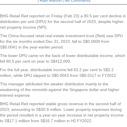
|
Riah Marton
|
No Comments
BHG Retail Reit reported on Friday (Feb 23) a 80.5 per cent decline in
distribution per unit (DPU) for the second half of 2023, despite higher
net property income (NPI).
The China-focused retail real estate investment trust (Reit) saw DPU
for the six months ended Dec 31, 2023, fall to S$0.0008 from
S$0.0041 in the year-earlier period.
The lower DPU came on the back of lower distributable income, which
fell 80.5 per cent on year to S$412,000.
For the full year, distributable income fell 63.2 per cent to S$2.2
million, while DPU slipped to S$0.0043 from S$0.0117 in FY2022.
The manager attributed the weaker distribution mainly to the
weakening of the renminbi against the Singapore dollar and higher
interest expense.
BHG Retail Reit reported stable gross revenue in the second half of
2023, amounting to S$30.9 million. Lower property expenses during
the period resulted in a year-on-year increase in net property income
to S$17.1 million from S$16.7 million in H2 FY2022.