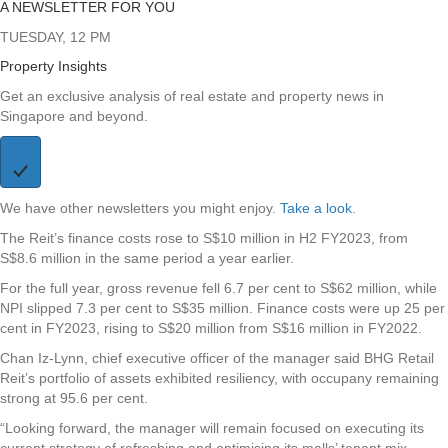
A NEWSLETTER FOR YOU
TUESDAY, 12 PM
Property Insights
Get an exclusive analysis of real estate and property news in
Singapore and beyond.
We have other newsletters you might enjoy.
Take a look.
The Reit’s finance costs rose to S$10 million in H2 FY2023, from
S$8.6 million in the same period a year earlier.
For the full year, gross revenue fell 6.7 per cent to S$62 million, while
NPI slipped 7.3 per cent to S$35 million. Finance costs were up 25 per
cent in FY2023, rising to S$20 million from S$16 million in FY2022.
Chan Iz-Lynn, chief executive officer of the manager said BHG Retail
Reit’s portfolio of assets exhibited resiliency, with occupany remaining
strong at 95.6 per cent.
“Looking forward, the manager will remain focused on executing its
current strategy of refreshing and optimising its malls’ tenant mix,