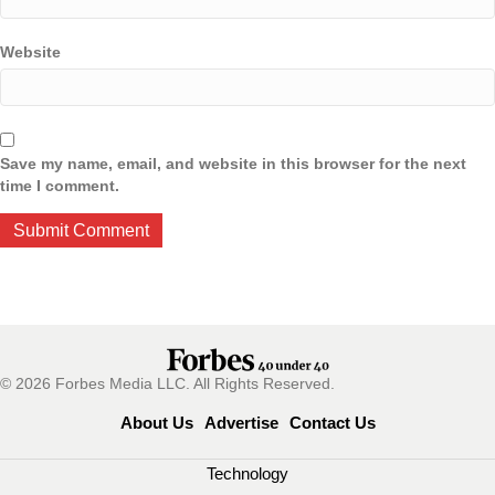
Website
Save my name, email, and website in this browser for the next
time I comment.
© 2026 Forbes Media LLC. All Rights Reserved.
About Us
Advertise
Contact Us
Technology