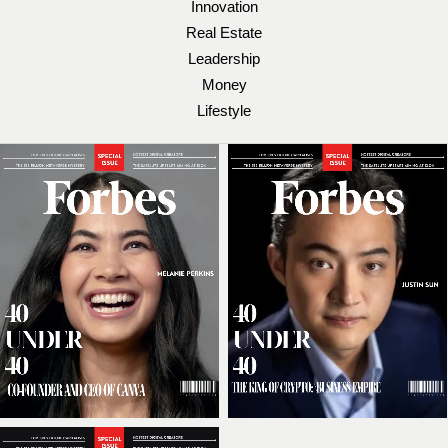
Innovation
Real Estate
Leadership
Money
Lifestyle