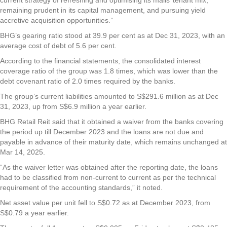
remaining prudent in its capital management, and pursuing yield
accretive acquisition opportunities.”
BHG’s gearing ratio stood at 39.9 per cent as at Dec 31, 2023, with an
average cost of debt of 5.6 per cent.
According to the financial statements, the consolidated interest
coverage ratio of the group was 1.8 times, which was lower than the
debt covenant ratio of 2.0 times required by the banks.
The group’s current liabilities amounted to S$291.6 million as at Dec
31, 2023, up from S$6.9 million a year earlier.
BHG Retail Reit said that it obtained a waiver from the banks covering
the period up till December 2023 and the loans are not due and
payable in advance of their maturity date, which remains unchanged at
Mar 14, 2025.
“As the waiver letter was obtained after the reporting date, the loans
had to be classified from non-current to current as per the technical
requirement of the accounting standards,” it noted.
Net asset value per unit fell to S$0.72 as at December 2023, from
S$0.79 a year earlier.