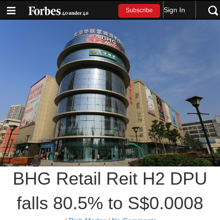
Sign In
Subscribe
BHG Retail Reit H2 DPU
falls 80.5% to S$0.0008