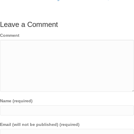
Leave a Comment
Comment
Name (required)
Email (will not be published) (required)