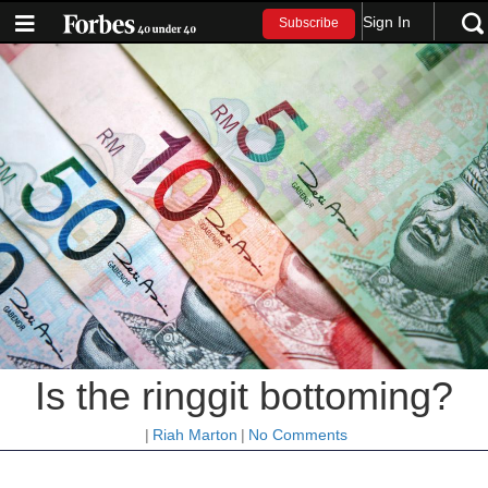
Sign In
Subscribe
Is the ringgit bottoming?
|
Riah Marton
|
No Comments