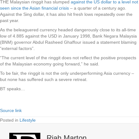
THE Malaysian ringgit has slumped
against the US dollar to a level not
seen since the Asian financial crisis
– a quarter of a century ago.
Against the Sing dollar, it has also hit fresh lows repeatedly over the
past year.
As the beleaguered currency headed dangerously close to its all-time
low of 4.885 against the USD in January 1998, Bank Negara Malaysia
(BNM) governor Abdul Rasheed Ghaffour issued a statement blaming
“external factors”.
“The current level of the ringgit does not reflect the positive prospects
of the Malaysian economy going forward,” he said.
To be fair, the ringgit is not the only underperforming Asia currency –
but none has suffered such a severe retreat.
BT speaks…
Source link
Posted in
Lifestyle
Riah Marton