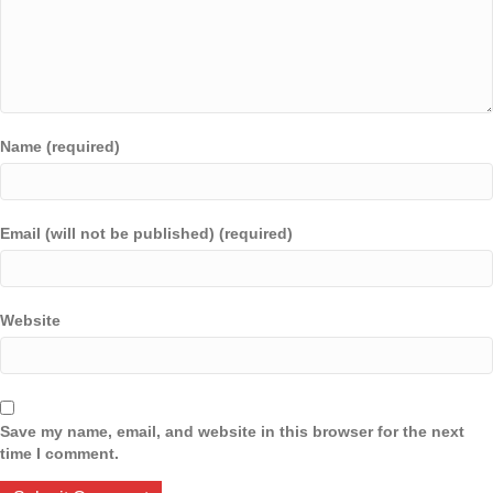
Name (required)
Email (will not be published) (required)
Website
Save my name, email, and website in this browser for the next
time I comment.