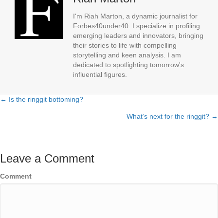
I'm Riah Marton, a dynamic journalist for
Forbes40under40. I specialize in profiling
emerging leaders and innovators, bringing
their stories to life with compelling
storytelling and keen analysis. I am
dedicated to spotlighting tomorrow's
influential figures.
← Is the ringgit bottoming?
Posts
What’s next for the ringgit? →
navigation
Leave a Comment
Comment