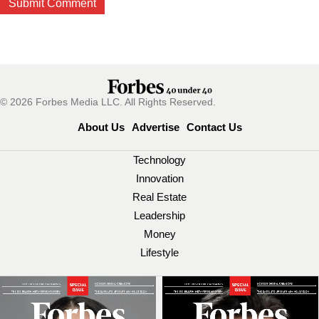
© 2026 Forbes Media LLC. All Rights Reserved.
About Us
Advertise
Contact Us
Technology
Innovation
Real Estate
Leadership
Money
Lifestyle