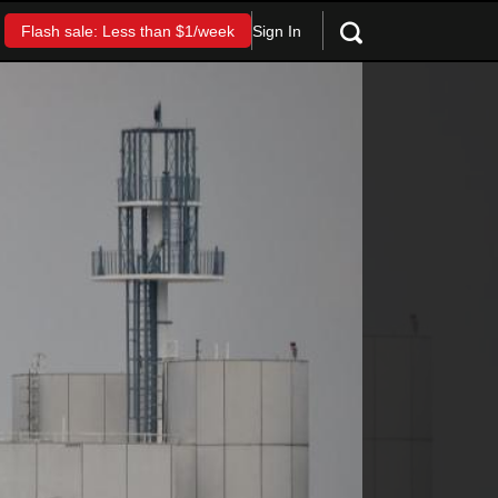
Sign In
Flash sale: Less than $1/week