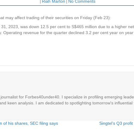
|
Riah Marton
|
No Comments
may affect trading of their securities on Friday (Feb 23):
Dec 31, 2023, was down 12.5 per cent to S$465 million due to a higher ne
 Operating revenue for the quarter declined 3.2 per cent year on year t
ournalist for Forbes40under40. I specialize in profiling emerging leaders
 and keen analysis. I am dedicated to spotlighting tomorrow's influential 
of his shares, SEC filing says
Singtel’s Q3 profi