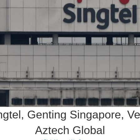
ingtel, Genting Singapore, V
Aztech Global