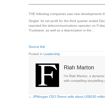
THE following companies saw new developments that 
Singtel: Its net profit for the third quarter ended 
reported the telecommunications operator on Friday.
Trustwave, as well as a depreciation in the…
Source link
Posted in
Leadership
Riah Marton
I'm Riah Marton, a dynamic j
with compelling storytelling
← JPMorgan CEO Dimon sells about US$150 million 
Posts