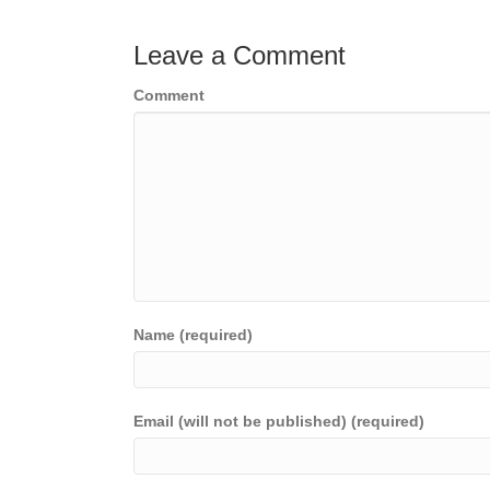
navigation
Leave a Comment
Comment
Name (required)
Email (will not be published) (required)