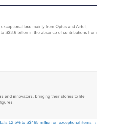
t exceptional loss mainly from Optus and Airtel,
o S$3.6 billion in the absence of contributions from
 and innovators, bringing their stories to life
figures.
t falls 12.5% to S$465 million on exceptional items →