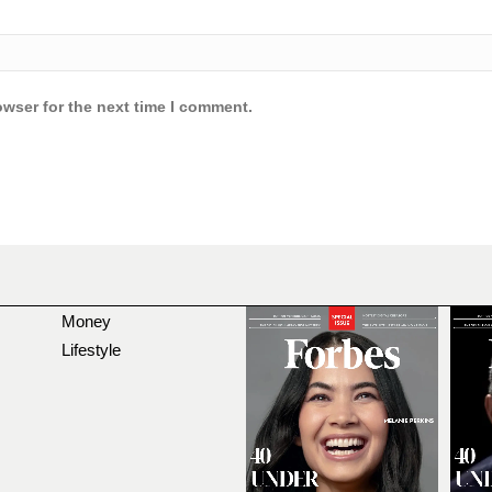
owser for the next time I comment.
Money
Lifestyle