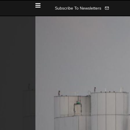
Subscribe To Newsletters