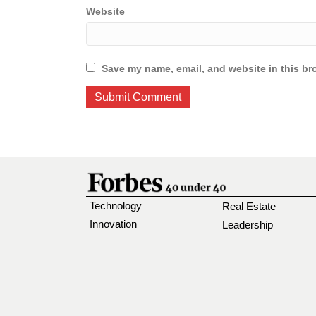
Website
Save my name, email, and website in this br
Technology
Real Estate
Innovation
Leadership