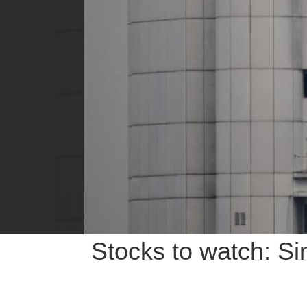
Stocks to watch: S