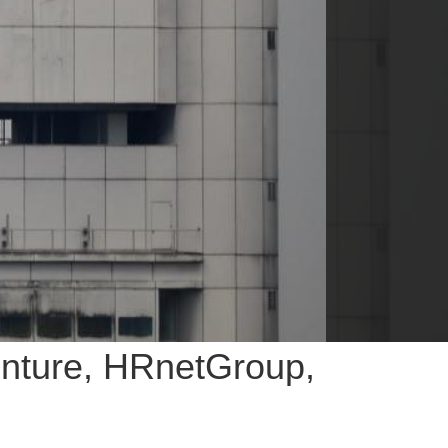
enture, HRnetGroup,