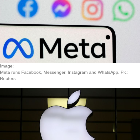
Image:
Meta runs Facebook, Messenger, Instagram and WhatsApp. Pic:
Reuters