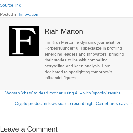
Source link
Posted in
Innovation
Riah Marton
I'm Riah Marton, a dynamic journalist for
Forbes40under40. I specialize in profiling
emerging leaders and innovators, bringing
their stories to life with compelling
storytelling and keen analysis. I am
dedicated to spotlighting tomorrow's
influential figures.
← Woman ‘chats’ to dead mother using AI – with ‘spooky’ results
Posts
Crypto product inflows soar to record high, CoinShares says →
navigation
Leave a Comment