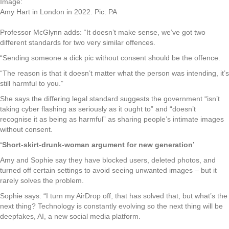
Image:
Amy Hart in London in 2022. Pic: PA
Professor McGlynn adds: “It doesn’t make sense, we’ve got two
different standards for two very similar offences.
“Sending someone a dick pic without consent should be the offence.
“The reason is that it doesn’t matter what the person was intending, it’s
still harmful to you.”
She says the differing legal standard suggests the government “isn’t
taking cyber flashing as seriously as it ought to” and “doesn’t
recognise it as being as harmful” as sharing people’s intimate images
without consent.
‘Short-skirt-drunk-woman argument for new generation’
Amy and Sophie say they have blocked users, deleted photos, and
turned off certain settings to avoid seeing unwanted images – but it
rarely solves the problem.
Sophie says: “I turn my AirDrop off, that has solved that, but what’s the
next thing? Technology is constantly evolving so the next thing will be
deepfakes, AI, a new social media platform.