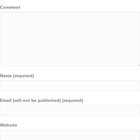
Comment
Name (required)
Email (will not be published) (required)
Website