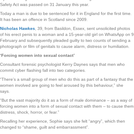
Safety Act was passed on 31 January this year.
Today a man is due to be sentenced for it in England for the first time.
It has been an offence in Scotland since 2009.
Nicholas Hawkes
, 39, from Basildon, Essex, sent unsolicited photos
of his erect penis to a woman and a 15-year-old girl on WhatsApp on 9
February and subsequently pleaded guilty to two counts of sending a
photograph or film of genitals to cause alarm, distress or humiliation.
‘Forcing women into sexual contact’
Consultant forensic psychologist Kerry Daynes says that men who
commit cyber flashing fall into two categories.
“There’s a small group of men who do this as part of a fantasy that the
women involved are going to feel aroused by this behaviour,” she
says.
“But the vast majority do it as a form of male dominance – as a way of
forcing women into a form of sexual contact with them – to cause them
distress, shock, horror, or fear.”
Recalling her experience, Sophie says she felt “angry”, which then
changed to “shame, guilt and embarrassment”.