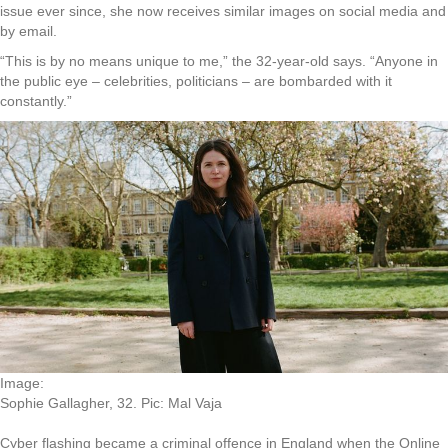
issue ever since, she now receives similar images on social media and
by email.
“This is by no means unique to me,” the 32-year-old says. “Anyone in
the public eye – celebrities, politicians – are bombarded with it
constantly.”
Image:
Sophie Gallagher, 32. Pic: Mal Vaja
Cyber flashing became a criminal offence in England when the Online