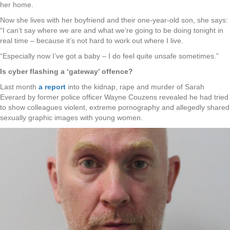
her home.
Now she lives with her boyfriend and their one-year-old son, she says:
“I can’t say where we are and what we’re going to be doing tonight in
real time – because it’s not hard to work out where I live.
“Especially now I’ve got a baby – I do feel quite unsafe sometimes.”
Is cyber flashing a ‘gateway’ offence?
Last month
a report
into the kidnap, rape and murder of Sarah
Everard by former police officer Wayne Couzens revealed he had tried
to show colleagues violent, extreme pornography and allegedly shared
sexually graphic images with young women.