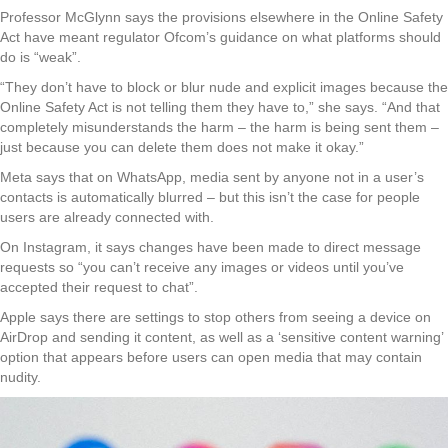
Professor McGlynn says the provisions elsewhere in the Online Safety
Act have meant regulator Ofcom’s guidance on what platforms should
do is “weak”.
“They don’t have to block or blur nude and explicit images because the
Online Safety Act is not telling them they have to,” she says. “And that
completely misunderstands the harm – the harm is being sent them –
just because you can delete them does not make it okay.”
Meta says that on WhatsApp, media sent by anyone not in a user’s
contacts is automatically blurred – but this isn’t the case for people
users are already connected with.
On Instagram, it says changes have been made to direct message
requests so “you can’t receive any images or videos until you’ve
accepted their request to chat”.
Apple says there are settings to stop others from seeing a device on
AirDrop and sending it content, as well as a ‘sensitive content warning’
option that appears before users can open media that may contain
nudity.