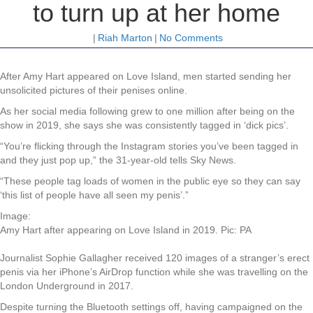
to turn up at her home
|
Riah Marton
|
No Comments
After Amy Hart appeared on Love Island, men started sending her
unsolicited pictures of their penises online.
As her social media following grew to one million after being on the
show in 2019, she says she was consistently tagged in ‘dick pics’.
“You’re flicking through the Instagram stories you’ve been tagged in
and they just pop up,” the 31-year-old tells Sky News.
“These people tag loads of women in the public eye so they can say
‘this list of people have all seen my penis’.”
Image:
Amy Hart after appearing on Love Island in 2019. Pic: PA
Journalist Sophie Gallagher received 120 images of a stranger’s erect
penis via her iPhone’s AirDrop function while she was travelling on the
London Underground in 2017.
Despite turning the Bluetooth settings off, having campaigned on the