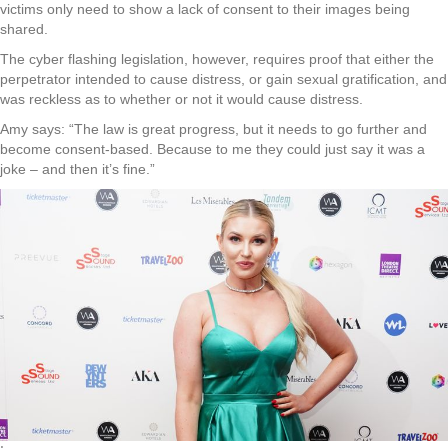
victims only need to show a lack of consent to their images being
shared.
The cyber flashing legislation, however, requires proof that either the
perpetrator intended to cause distress, or gain sexual gratification, and
was reckless as to whether or not it would cause distress.
Amy says: “The law is great progress, but it needs to go further and
become consent-based. Because to me they could just say it was a
joke – and then it’s fine.”