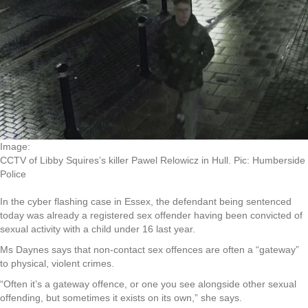
Image:
CCTV of Libby Squires’s killer Pawel Relowicz in Hull. Pic: Humberside
Police
In the cyber flashing case in Essex, the defendant being sentenced
today was already a registered sex offender having been convicted of
sexual activity with a child under 16 last year.
Ms Daynes says that non-contact sex offences are often a “gateway”
to physical, violent crimes.
“Often it’s a gateway offence, or one you see alongside other sexual
offending, but sometimes it exists on its own,” she says.