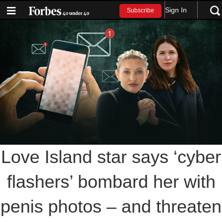
Sign In
Subscribe
Love Island star says ‘cyber
flashers’ bombard her with
penis photos – and threaten