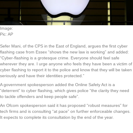
Image:
Pic: AP
Sefer Mani, of the CPS in the East of England, argues the first cyber
flashing case from Essex “shows the new law is working” and added:
“Cyber-flashing is a grotesque crime. Everyone should feel safe
wherever they are. I urge anyone who feels they have been a victim of
cyber flashing to report it to the police and know that they will be taken
seriously and have their identities protected.”
A government spokesperson added the Online Safety Act is a
“deterrent” to cyber flashing, which gives police “the clarity they need
to tackle offenders and keep people safe”.
An Ofcom spokesperson said it has proposed “robust measures” for
tech firms and is consulting “at pace” on further enforceable changes.
It expects to complete its consultation by the end of the year.