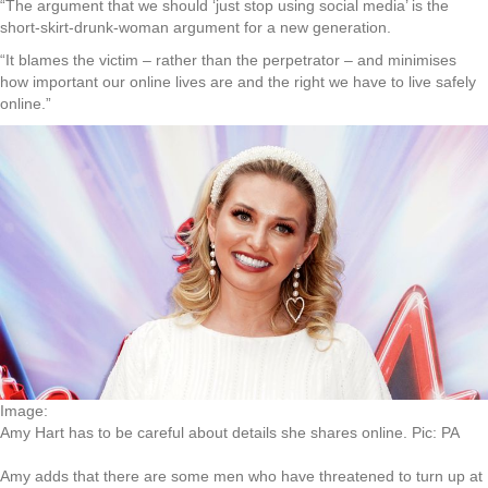
“The argument that we should ‘just stop using social media’ is the
short-skirt-drunk-woman argument for a new generation.
“It blames the victim – rather than the perpetrator – and minimises
how important our online lives are and the right we have to live safely
online.”
Image:
Amy Hart has to be careful about details she shares online. Pic: PA
Amy adds that there are some men who have threatened to turn up at