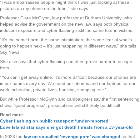
“I was embarrassed people might think I was just looking at these
pictures on my phone on the tube,” she says.
Professor Clare McGlynn, law professor at Durham University, who
helped advise the government on the new law, says both physical
indecent exposure and cyber flashing instil the same fear in victims.
“It’s the same harm, the same intimidation, the same fear of what’s
going to happen next – it’s just happening in different ways,” she tells
Sky News.
She also says that cyber flashing can often prove harder to escape
from.
“You can’t get away online. It’s more difficult because our phones are
in our hands every day. We need our phones and our laptops for our
work, schooling, private lives, banking, shopping, etc.”
But while Professor McGlynn and campaigners say the first sentencing
shows “good progress”, prosecutions will still likely be difficult.
Read more:
Cyber flashing on public transport ‘under-reported’
Love Island star says she got death threats from a 13-year-old
In 2023 the
law on so-called ‘revenge porn’ was changed
so that