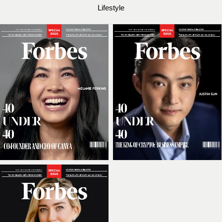
Lifestyle