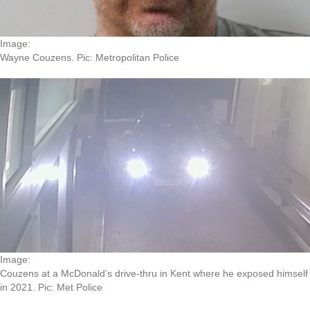
Image:
Wayne Couzens. Pic: Metropolitan Police
Image:
Couzens at a McDonald’s drive-thru in Kent where he exposed himself
in 2021. Pic: Met Police