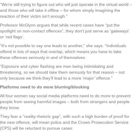
“We’re still trying to figure out who will just operate in the virtual world –
and those who will take it offline – for whom simply imagining the
reaction of their victim isn’t enough.”
Professor McGlynn argues that while recent cases have “put the
spotlight on non-contact offences”, they don’t just serve as ‘gateways’
or ‘red flags’.
“It’s not possible to say one leads to another,” she says. “Individuals
offend in lots of ways that overlap, which means you have to take
these offences seriously in and of themselves.
“Exposure and cyber flashing are men being intimidating and
threatening, so we should take them seriously for that reason – not
only because we think they’ll lead to a more ‘major’ offence.”
Platforms need to do more blurring/blocking
All four women say social media platforms need to do more to prevent
people from seeing harmful images – both from strangers and people
they know.
They fear a “reality-rhetoric gap”, with such a high burden of proof for
the new offence, will mean police and the Crown Prosecution Service
(CPS) will be reluctant to pursue cases.