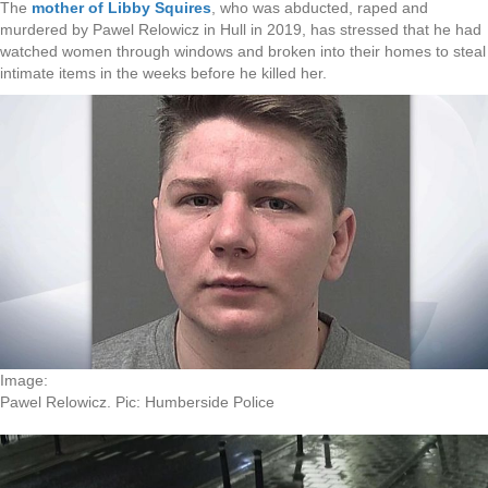
The
mother of Libby Squires
, who was abducted, raped and
murdered by Pawel Relowicz in Hull in 2019, has stressed that he had
watched women through windows and broken into their homes to steal
intimate items in the weeks before he killed her.
Image:
Pawel Relowicz. Pic: Humberside Police