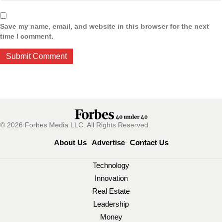
Save my name, email, and website in this browser for the next
time I comment.
© 2026 Forbes Media LLC. All Rights Reserved.
About Us
Advertise
Contact Us
Technology
Innovation
Real Estate
Leadership
Money