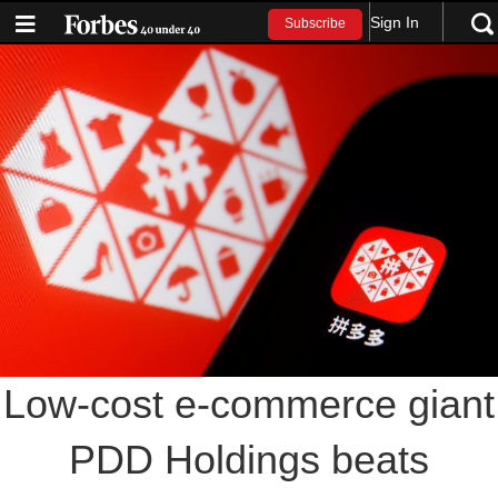
Sign In
Subscribe
Low-cost e-commerce giant
PDD Holdings beats