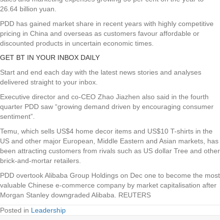
26.64 billion yuan.
PDD has gained market share in recent years with highly competitive
pricing in China and overseas as customers favour affordable or
discounted products in uncertain economic times.
GET BT IN YOUR INBOX DAILY
Start and end each day with the latest news stories and analyses
delivered straight to your inbox.
Executive director and co-CEO Zhao Jiazhen also said in the fourth
quarter PDD saw “growing demand driven by encouraging consumer
sentiment”.
Temu, which sells US$4 home decor items and US$10 T-shirts in the
US and other major European, Middle Eastern and Asian markets, has
been attracting customers from rivals such as US dollar Tree and other
brick-and-mortar retailers.
PDD overtook Alibaba Group Holdings on Dec one to become the most
valuable Chinese e-commerce company by market capitalisation after
Morgan Stanley downgraded Alibaba. REUTERS
Posted in
Leadership