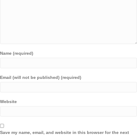
Name (required)
Email (will not be published) (required)
Website
Save my name, email, and website in this browser for the next