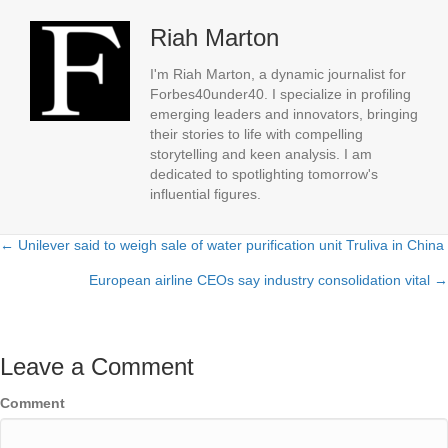
Riah Marton
I'm Riah Marton, a dynamic journalist for
Forbes40under40. I specialize in profiling
emerging leaders and innovators, bringing
their stories to life with compelling
storytelling and keen analysis. I am
dedicated to spotlighting tomorrow's
influential figures.
← Unilever said to weigh sale of water purification unit Truliva in China
Posts
European airline CEOs say industry consolidation vital →
navigation
Leave a Comment
Comment