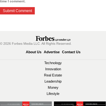
time I comment.
© 2026 Forbes Media LLC. All Rights Reserved.
About Us
Advertise
Contact Us
Technology
Innovation
Real Estate
Leadership
Money
Lifestyle