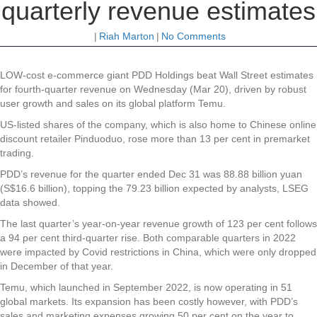
quarterly revenue estimates
|
Riah Marton
|
No Comments
LOW-cost e-commerce giant PDD Holdings beat Wall Street estimates
for fourth-quarter revenue on Wednesday (Mar 20), driven by robust
user growth and sales on its global platform Temu.
US-listed shares of the company, which is also home to Chinese online
discount retailer Pinduoduo, rose more than 13 per cent in premarket
trading.
PDD’s revenue for the quarter ended Dec 31 was 88.88 billion yuan
(S$16.6 billion), topping the 79.23 billion expected by analysts, LSEG
data showed.
The last quarter’s year-on-year revenue growth of 123 per cent follows
a 94 per cent third-quarter rise. Both comparable quarters in 2022
were impacted by Covid restrictions in China, which were only dropped
in December of that year.
Temu, which launched in September 2022, is now operating in 51
global markets. Its expansion has been costly however, with PDD’s
sales and marketing expenses growing 50 per cent on the year to