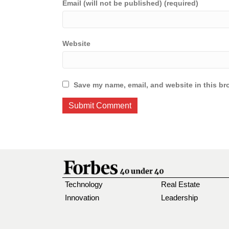
Email (will not be published) (required)
Website
Save my name, email, and website in this br
Technology
Real Estate
Innovation
Leadership