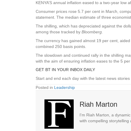
KENYA’S annual inflation eased to a two-year low af
Consumer prices rose 5.7 per cent in March, compar
statement. The median estimate of three economist
The shilling, which has depreciated against the doll
among those tracked by
Bloomberg
.
The currency has gained almost 19 per cent, aided 
combined 250 basis points.
The slowdown and continued rally in the shilling m
with the aim of ensuring inflation eases to the 5 p
GET BT IN YOUR INBOX DAILY
Start and end each day with the latest news stories 
Posted in
Leadership
Riah Marton
I'm Riah Marton, a dynamic j
with compelling storytelling