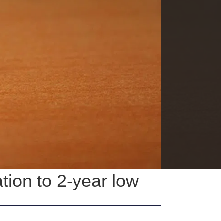
tion to 2-year low