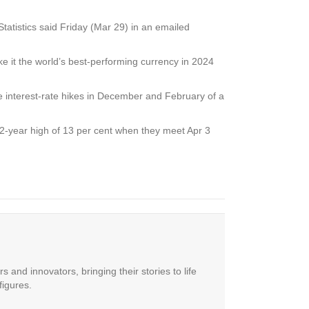
atistics said Friday (Mar 29) in an emailed
ke it the world’s best-performing currency in 2024
e interest-rate hikes in December and February of a
12-year high of 13 per cent when they meet Apr 3
 and innovators, bringing their stories to life
figures.