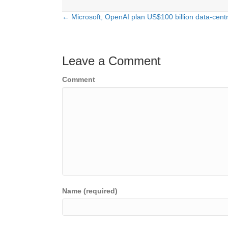
← Microsoft, OpenAI plan US$100 billion data-centr
Posts
navigation
Leave a Comment
Comment
Name (required)