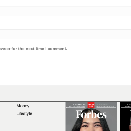
owser for the next time I comment.
Money
Lifestyle