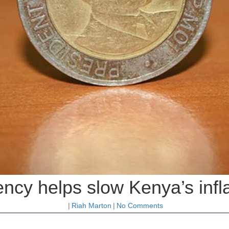
ency helps slow Kenya’s infla
|
Riah Marton
|
No Comments