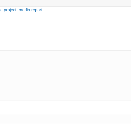
e project: media report