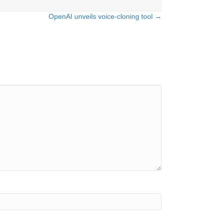
OpenAI unveils voice-cloning tool →