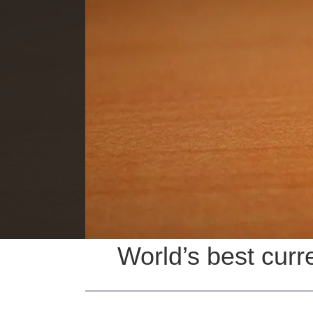
World’s best curr