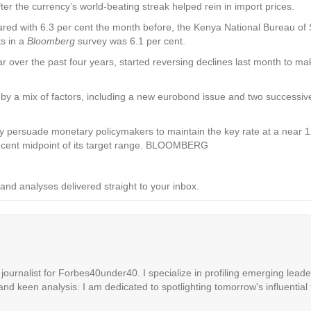
ter the currency’s world-beating streak helped rein in import prices.
ed with 6.3 per cent the month before, the Kenya National Bureau of St
s in a
Bloomberg
survey was 6.1 per cent.
ar over the past four years, started reversing declines last month to ma
by a mix of factors, including a new eurobond issue and two successiv
ay persuade monetary policymakers to maintain the key rate at a near 
er cent midpoint of its target range. BLOOMBERG
and analyses delivered straight to your inbox.
ournalist for Forbes40under40. I specialize in profiling emerging leaders
 and keen analysis. I am dedicated to spotlighting tomorrow's influential 