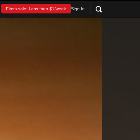
Sign In
Flash sale: Less than $1/week