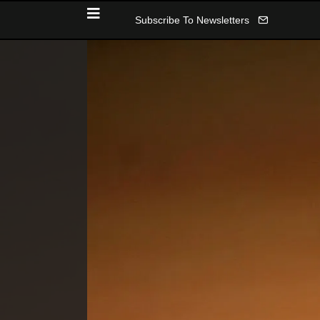
Subscribe To Newsletters