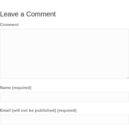
Leave a Comment
Comment
Name (required)
Email (will not be published) (required)