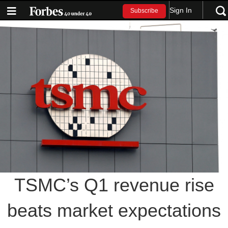
Sign In
Subscribe
TSMC’s Q1 revenue rise
beats market expectations