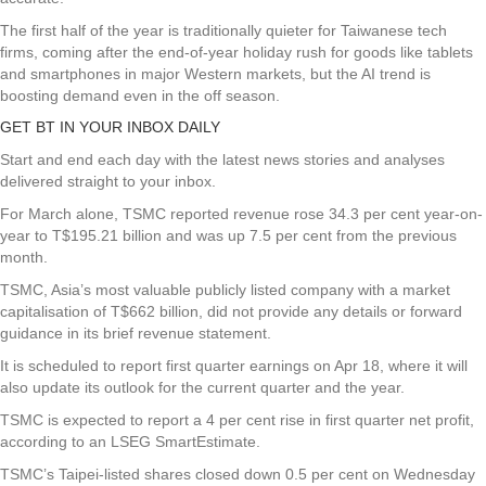
The first half of the year is traditionally quieter for Taiwanese tech
firms, coming after the end-of-year holiday rush for goods like tablets
and smartphones in major Western markets, but the AI trend is
boosting demand even in the off season.
GET BT IN YOUR INBOX DAILY
Start and end each day with the latest news stories and analyses
delivered straight to your inbox.
For March alone, TSMC reported revenue rose 34.3 per cent year-on-
year to T$195.21 billion and was up 7.5 per cent from the previous
month.
TSMC, Asia’s most valuable publicly listed company with a market
capitalisation of T$662 billion, did not provide any details or forward
guidance in its brief revenue statement.
It is scheduled to report first quarter earnings on Apr 18, where it will
also update its outlook for the current quarter and the year.
TSMC is expected to report a 4 per cent rise in first quarter net profit,
according to an LSEG SmartEstimate.
TSMC’s Taipei-listed shares closed down 0.5 per cent on Wednesday