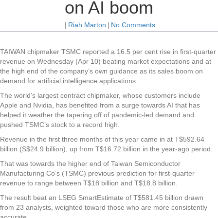
on AI boom
|
Riah Marton
|
No Comments
TAIWAN
chipmaker TSMC reported a 16.5 per cent rise in first-quarter
revenue on Wednesday (Apr 10) beating market expectations and at
the high end of the company’s own guidance as its sales boom on
demand for artificial intelligence applications.
The world’s largest contract chipmaker, whose customers include
Apple and Nvidia, has benefited from a surge towards AI that has
helped it weather the tapering off of pandemic-led demand and
pushed TSMC’s stock to a record high.
Revenue in the first three months of this year came in at T$592.64
billion (S$24.9 billion), up from T$16.72 billion in the year-ago period.
That was towards the higher end of Taiwan Semiconductor
Manufacturing Co’s (TSMC) previous prediction for first-quarter
revenue to range between T$18 billion and T$18.8 billion.
The result beat an LSEG SmartEstimate of T$581.45 billion drawn
from 23 analysts, weighted toward those who are more consistently
accurate.