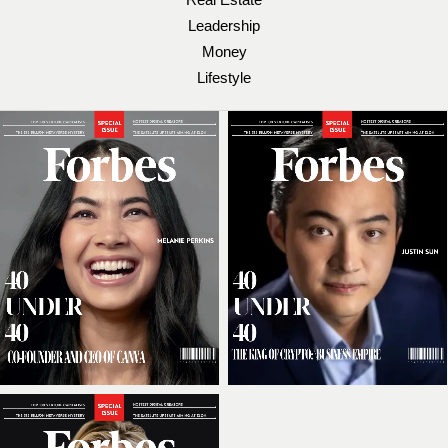
Leadership
Money
Lifestyle