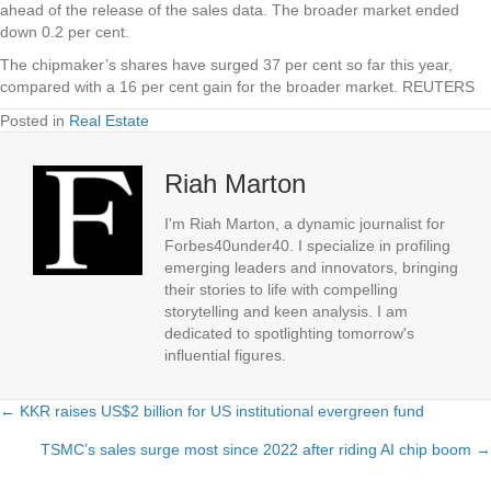
ahead of the release of the sales data. The broader market ended
down 0.2 per cent.
The chipmaker’s shares have surged 37 per cent so far this year,
compared with a 16 per cent gain for the broader market. REUTERS
Posted in
Real Estate
Riah Marton
I'm Riah Marton, a dynamic journalist for
Forbes40under40. I specialize in profiling
emerging leaders and innovators, bringing
their stories to life with compelling
storytelling and keen analysis. I am
dedicated to spotlighting tomorrow's
influential figures.
← KKR raises US$2 billion for US institutional evergreen fund
Posts
TSMC’s sales surge most since 2022 after riding AI chip boom →
navigation