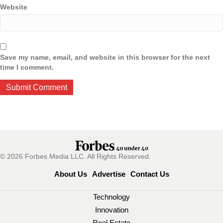
Website
Save my name, email, and website in this browser for the next
time I comment.
© 2026 Forbes Media LLC. All Rights Reserved.
About Us
Advertise
Contact Us
Technology
Innovation
Real Estate