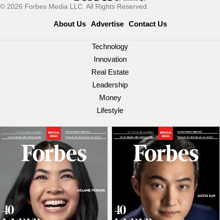
© 2026 Forbes Media LLC. All Rights Reserved.
About Us
Advertise
Contact Us
Technology
Innovation
Real Estate
Leadership
Money
Lifestyle