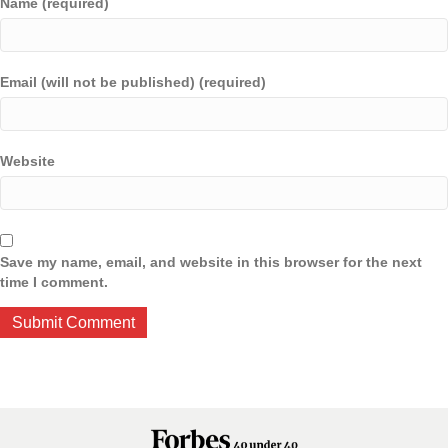
Name (required)
Email (will not be published) (required)
Website
Save my name, email, and website in this browser for the next
time I comment.