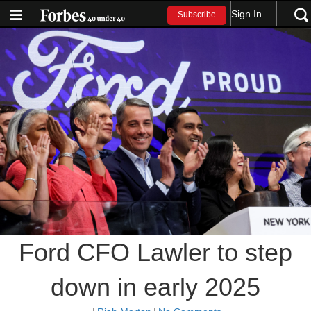
Sign In
Subscribe
Ford CFO Lawler to step
down in early 2025