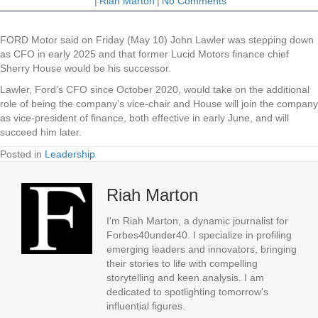
|
Riah Marton
|
No Comments
FORD Motor said on Friday (May 10) John Lawler was stepping down
as CFO in early 2025 and that former Lucid Motors finance chief
Sherry House would be his successor.
Lawler, Ford’s CFO since October 2020, would take on the additional
role of being the company’s vice-chair and House will join the company
as vice-president of finance, both effective in early June, and will
succeed him later.
Posted in
Leadership
Riah Marton
I'm Riah Marton, a dynamic journalist for
Forbes40under40. I specialize in profiling
emerging leaders and innovators, bringing
their stories to life with compelling
storytelling and keen analysis. I am
dedicated to spotlighting tomorrow's
influential figures.