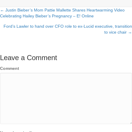
← Justin Bieber’s Mom Pattie Mallette Shares Heartwarming Video
Posts
Celebrating Hailey Bieber’s Pregnancy – E! Online
navigation
Ford’s Lawler to hand over CFO role to ex-Lucid executive, transition
to vice chair →
Leave a Comment
Comment