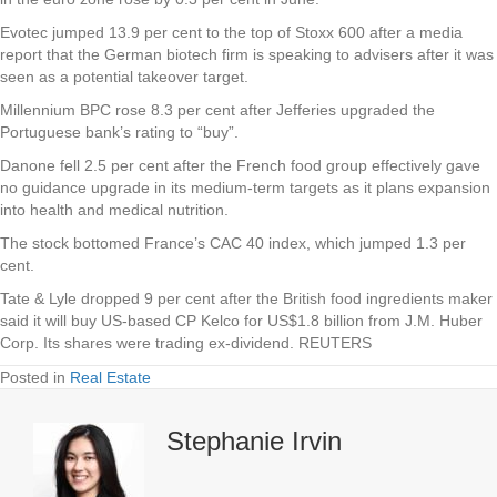
Evotec jumped 13.9 per cent to the top of Stoxx 600 after a media
report that the German biotech firm is speaking to advisers after it was
seen as a potential takeover target.
Millennium BPC rose 8.3 per cent after Jefferies upgraded the
Portuguese bank’s rating to “buy”.
Danone fell 2.5 per cent after the French food group effectively gave
no guidance upgrade in its medium-term targets as it plans expansion
into health and medical nutrition.
The stock bottomed France’s CAC 40 index, which jumped 1.3 per
cent.
Tate & Lyle dropped 9 per cent after the British food ingredients maker
said it will buy US-based CP Kelco for US$1.8 billion from J.M. Huber
Corp. Its shares were trading ex-dividend. REUTERS
Posted in
Real Estate
Stephanie Irvin