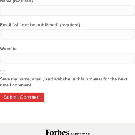
Name (required)
Email (will not be published) (required)
Website
Save my name, email, and website in this browser for the next
time I comment.