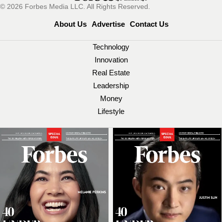
© 2026 Forbes Media LLC. All Rights Reserved.
About Us
Advertise
Contact Us
Technology
Innovation
Real Estate
Leadership
Money
Lifestyle