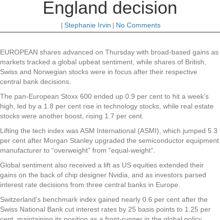
England decision
|
Stephanie Irvin
|
No Comments
EUROPEAN shares advanced on Thursday with broad-based gains as
markets tracked a global upbeat sentiment, while shares of British,
Swiss and Norwegian stocks were in focus after their respective
central bank decisions.
The pan-European Stoxx 600 ended up 0.9 per cent to hit a week’s
high, led by a 1.8 per cent rise in technology stocks, while real estate
stocks were another boost, rising 1.7 per cent.
Lifting the tech index was ASM International (ASMI), which jumped 5.3
per cent after Morgan Stanley upgraded the semiconductor equipment
manufacturer to “overweight” from “equal-weight”.
Global sentiment also received a lift as US equities extended their
gains on the back of chip designer Nvidia, and as investors parsed
interest rate decisions from three central banks in Europe.
Switzerland’s benchmark index gained nearly 0.6 per cent after the
Swiss National Bank cut interest rates by 25 basis points to 1.25 per
cent, maintaining its position as a front-runner in the global policy