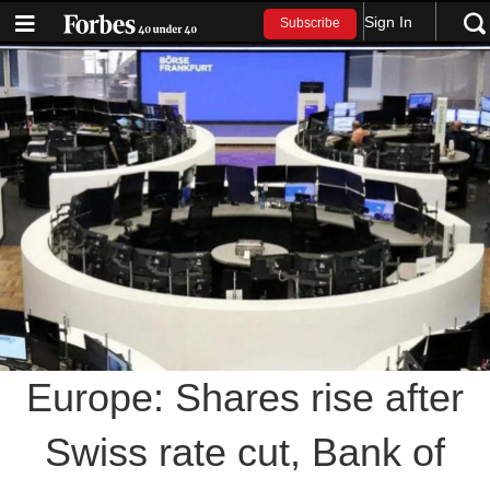
Sign In
Subscribe
Europe: Shares rise after
Swiss rate cut, Bank of