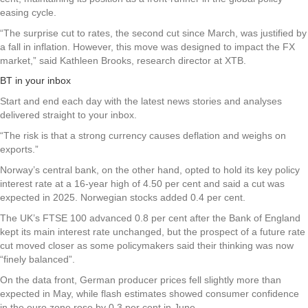
easing cycle.
“The surprise cut to rates, the second cut since March, was justified by
a fall in inflation. However, this move was designed to impact the FX
market,” said Kathleen Brooks, research director at XTB.
BT in your inbox
Start and end each day with the latest news stories and analyses
delivered straight to your inbox.
“The risk is that a strong currency causes deflation and weighs on
exports.”
Norway’s central bank, on the other hand, opted to hold its key policy
interest rate at a 16-year high of 4.50 per cent and said a cut was
expected in 2025. Norwegian stocks added 0.4 per cent.
The UK’s FTSE 100 advanced 0.8 per cent after the Bank of England
kept its main interest rate unchanged, but the prospect of a future rate
cut moved closer as some policymakers said their thinking was now
“finely balanced”.
On the data front, German producer prices fell slightly more than
expected in May, while flash estimates showed consumer confidence
in the euro zone rose by 0.3 per cent in June.