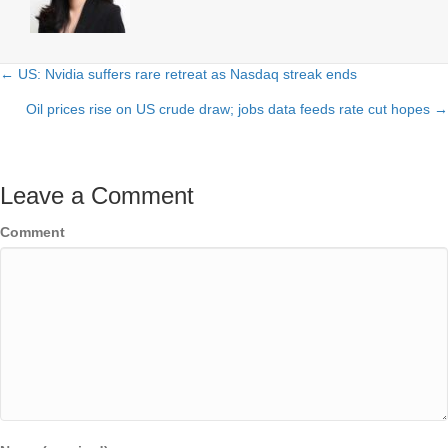
← US: Nvidia suffers rare retreat as Nasdaq streak ends
Posts
Oil prices rise on US crude draw; jobs data feeds rate cut hopes →
navigation
Leave a Comment
Comment