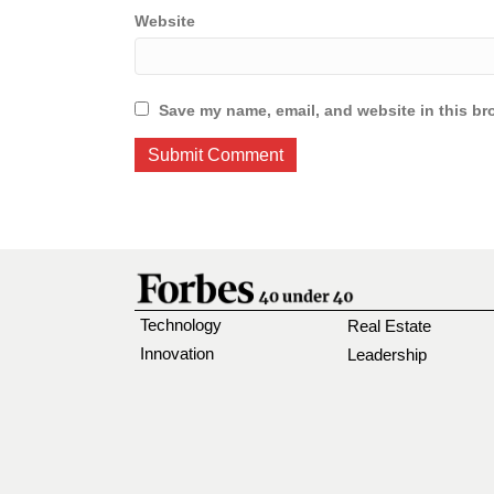
Website
Save my name, email, and website in this br
Technology
Real Estate
Innovation
Leadership