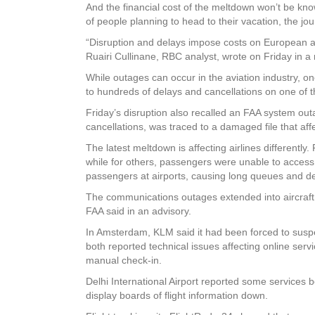
And the financial cost of the meltdown won’t be know
of people planning to head to their vacation, the jo
“Disruption and delays impose costs on European air
Ruairi Cullinane, RBC analyst, wrote on Friday in a 
While outages can occur in the aviation industry, one
to hundreds of delays and cancellations on one of t
Friday’s disruption also recalled an FAA system outa
cancellations, was traced to a damaged file that aff
The latest meltdown is affecting airlines differentl
while for others, passengers were unable to access
passengers at airports, causing long queues and de
The communications outages extended into aircraft co
FAA said in an advisory.
In Amsterdam, KLM said it had been forced to suspen
both reported technical issues affecting online serv
manual check-in.
Delhi International Airport reported some services
display boards of flight information down.