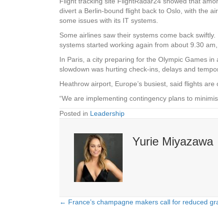
Flight tracking site FlightRadar24 showed that amo
divert a Berlin-bound flight back to Oslo, with the 
some issues with its IT systems.
Some airlines saw their systems come back swiftly. 
systems started working again from about 9.30 am, 
In Paris, a city preparing for the Olympic Games in 
slowdown was hurting check-ins, delays and temporar
Heathrow airport, Europe’s busiest, said flights ar
“We are implementing contingency plans to minimi
Posted in
Leadership
Yurie Miyazawa
← France’s champagne makers call for reduced gra
Posts