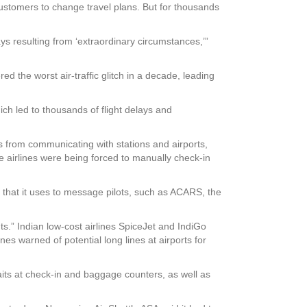
 customers to change travel plans. But for thousands
s resulting from ‘extraordinary circumstances,’”
d the worst air-traffic glitch in a decade, leading
ich led to thousands of flight delays and
ers from communicating with stations and airports,
 airlines were being forced to manually check-in
s that it uses to message pilots, such as ACARS, the
s.” Indian low-cost airlines SpiceJet and IndiGo
es warned of potential long lines at airports for
its at check-in and baggage counters, as well as