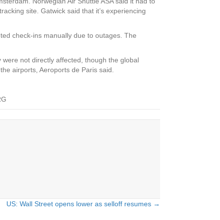
msterdam. Norwegian Air Shuttle ASA said it had to
racking site. Gatwick said that it’s experiencing
leted check-ins manually due to outages. The
 were not directly affected, though the global
the airports, Aeroports de Paris said.
RG
US: Wall Street opens lower as selloff resumes →