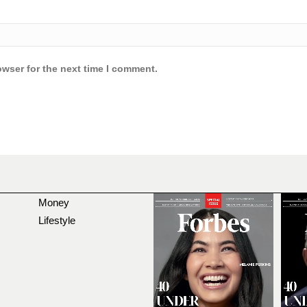
owser for the next time I comment.
Money
Lifestyle