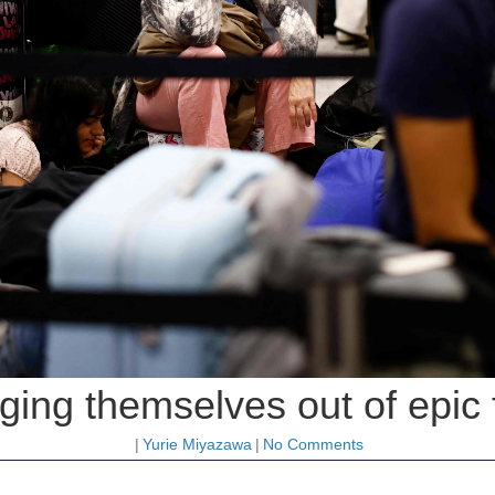
gging themselves out of epic 
|
Yurie Miyazawa
|
No Comments