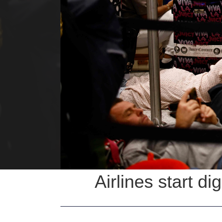
Airlines start di