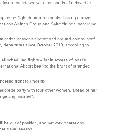
software meltdown, with thousands of delayed or
 up some flight departures again, issuing a travel
erican Airlines Group and Spirit Airlines, according
cation between aircraft and ground-control staff.
aily departures since October 2019, according to
all scheduled flights – far in excess of what’s
ternational Airport bearing the brunt of stranded
ncelled flight to Phoenix.
helorette party with four other women, ahead of her
 getting married”.
ll be out of position, and network operations
mmer travel season.