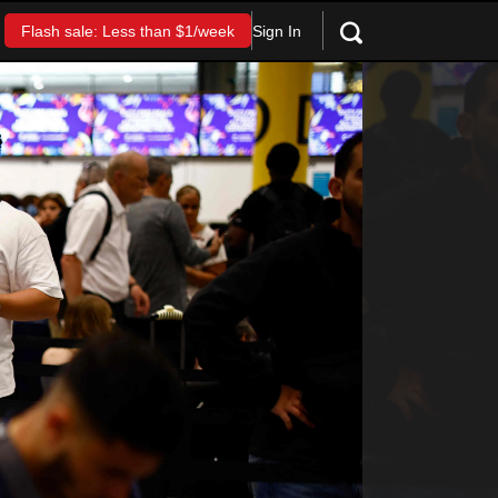
Sign In
Flash sale: Less than $1/week