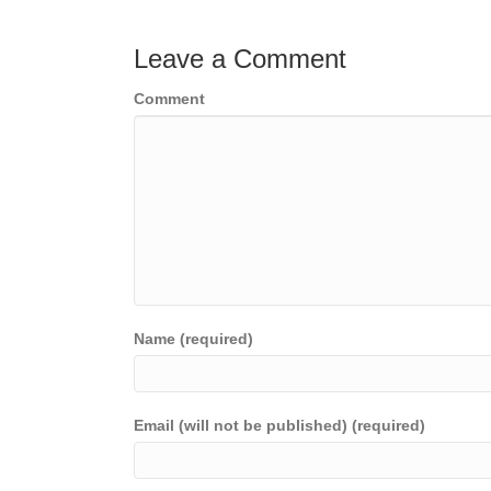
navigation
Leave a Comment
Comment
Name (required)
Email (will not be published) (required)