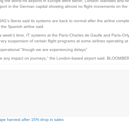
ng the worst-hit airports in Europe were Berlin, London Stansted and A
airport in the German capital showing almost no flight movements on the t
IAG’s Iberia said its systems are back to normal after the airline comp
the Spanish airline said.
a week’s time, IT systems at the Paris-Charles de Gaulle and Paris-Orly
y suspension of certain flight programs at some airlines operating at 
e operational “though we are experiencing delays”.
se any impact on journeys,” the London-based airport said. BLOOMBE
pe harvest after 15% drop in sales