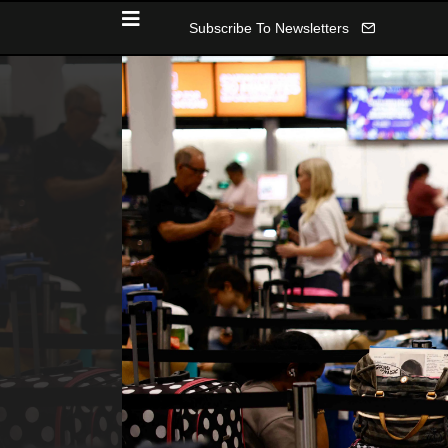
Subscribe To Newsletters