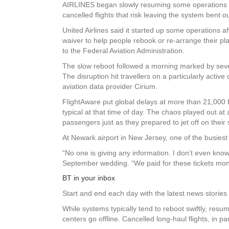
AIRLINES began slowly resuming some operations fol
cancelled flights that risk leaving the system bent o
United Airlines said it started up some operations a
waiver to help people rebook or re-arrange their pla
to the Federal Aviation Administration.
The slow reboot followed a morning marked by seve
The disruption hit travellers on a particularly acti
aviation data provider Cirium.
FlightAware put global delays at more than 21,000 fl
typical at that time of day. The chaos played out at
passengers just as they prepared to jet off on thei
At Newark airport in New Jersey, one of the busiest a
“No one is giving any information. I don’t even kn
September wedding. “We paid for these tickets mon
BT in your inbox
Start and end each day with the latest news stories 
While systems typically tend to reboot swiftly, resu
centers go offline. Cancelled long-haul flights, in p