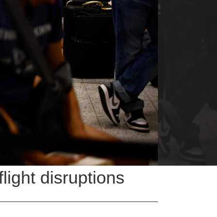
flight disruptions