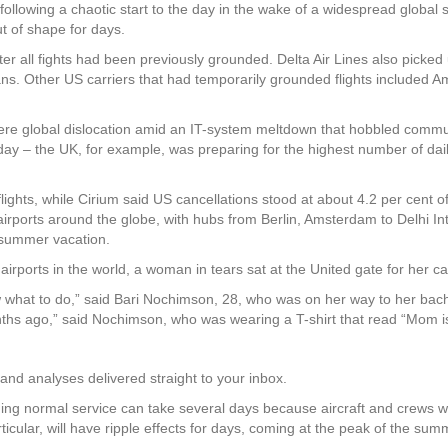
lowing a chaotic start to the day in the wake of a widespread global 
ut of shape for days.
fter all fights had been previously grounded. Delta Air Lines also picked
ns. Other US carriers that had temporarily grounded flights included Am
re global dislocation amid an IT-system meltdown that hobbled communi
ve day – the UK, for example, was preparing for the highest number of d
ights, while Cirium said US cancellations stood at about 4.2 per cent of 
 airports around the globe, with hubs from Berlin, Amsterdam to Delhi In
r summer vacation.
irports in the world, a woman in tears sat at the United gate for her ca
ow what to do,” said Bari Nochimson, 28, who was on her way to her bac
ths ago,” said Nochimson, who was wearing a T-shirt that read “Mom is
and analyses delivered straight to your inbox.
ming normal service can take several days because aircraft and crews wi
articular, will have ripple effects for days, coming at the peak of the su