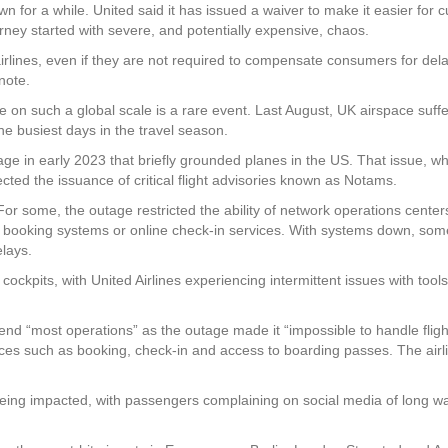
n for a while. United said it has issued a waiver to make it easier for
urney started with severe, and potentially expensive, chaos.
lines, even if they are not required to compensate consumers for delay
note.
 on such a global scale is a rare event. Last August, UK airspace suffere
he busiest days in the travel season.
ge in early 2023 that briefly grounded planes in the US. That issue, wh
ected the issuance of critical flight advisories known as Notams.
y. For some, the outage restricted the ability of network operations cent
 booking systems or online check-in services. With systems down, some
lays.
ckpits, with United Airlines experiencing intermittent issues with tool
d “most operations” as the outage made it “impossible to handle flight
ices such as booking, check-in and access to boarding passes. The airlin
 being impacted, with passengers complaining on social media of long wa