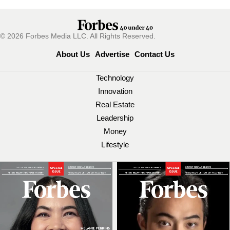
© 2026 Forbes Media LLC. All Rights Reserved.
About Us
Advertise
Contact Us
Technology
Innovation
Real Estate
Leadership
Money
Lifestyle