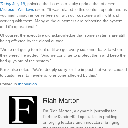
Today
July 19
, pointing the issue to a faulty update that affected
Microsoft Windows
users. “It was related to this content update and as
you might imagine we’ve been on with our customers all night and
working with them. Many of the customers are rebooting the system
and it’s operational.”
Of course, the executive did acknowledge that some systems are still
being affected by the global outage.
“We’re not going to relent until we get every customer back to where
they were,” he added. “And we continue to protect them and keep the
bad guys out of the system.”
Kurtz also noted, “We’re deeply sorry for the impact that we’ve caused
to customers, to travelers, to anyone affected by this.”
Posted in
Innovation
Riah Marton
I'm Riah Marton, a dynamic journalist for
Forbes40under40. I specialize in profiling
emerging leaders and innovators, bringing