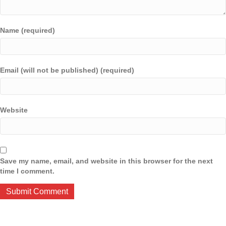
Name (required)
Email (will not be published) (required)
Website
Save my name, email, and website in this browser for the next
time I comment.