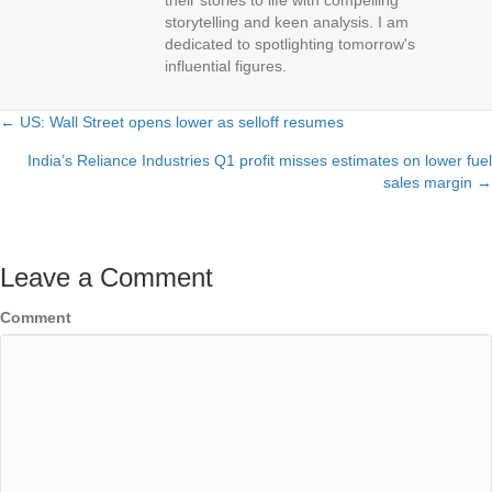
their stories to life with compelling
storytelling and keen analysis. I am
dedicated to spotlighting tomorrow's
influential figures.
← US: Wall Street opens lower as selloff resumes
Posts
India’s Reliance Industries Q1 profit misses estimates on lower fuel
navigation
sales margin →
Leave a Comment
Comment