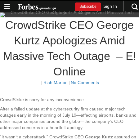
Sign In
Subscribe
CrowdStrike CEO George
Kurtz Apologizes Amid
Massive Tech Outage – E!
Online
|
Riah Marton
|
No Comments
CrowdStrike is sorry for any inconvenience.
After a failed update at the cybersecurity firm caused major tech
outages early in the morning of July 19—affecting airports, banks and
other major companies around the globe—the company’s CEO
addressed concerns in a heartfelt apology.
“It wasn’t a cyberattack,” CrowdStrike CEO
George Kurtz
assured on