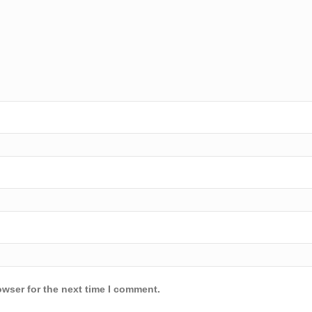
owser for the next time I comment.