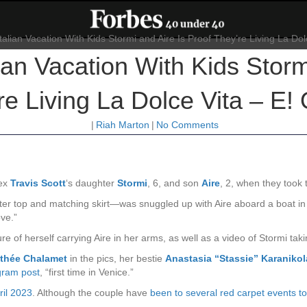
lian Vacation With Kids Storm
re Living La Dolce Vita – E! 
|
Riah Marton
|
No Comments
 ex
Travis Scott
‘s daughter
Stormi
, 6, and son
Aire
, 2, when they took t
lter top and matching skirt—was snuggled up with Aire aboard a boat i
ve.”
re of herself carrying Aire in her arms, as well as a video of Stormi takin
thée Chalamet
in the pics, her bestie
Anastasia “Stassie” Karaniko
gram post
, “first time in Venice.”
ril 2023
. Although the couple have
been to several red carpet events t