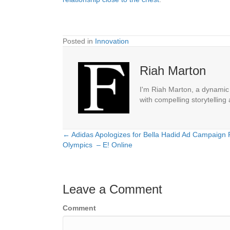
Posted in
Innovation
Riah Marton
I'm Riah Marton, a dynamic j
with compelling storytelling
← Adidas Apologizes for Bella Hadid Ad Campaign
Posts
Olympics – E! Online
navigation
Leave a Comment
Comment