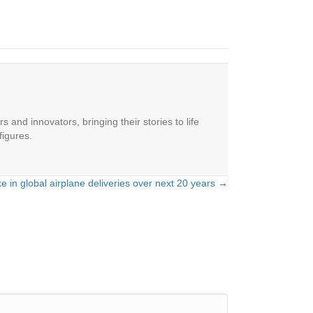
 and innovators, bringing their stories to life
figures.
e in global airplane deliveries over next 20 years →