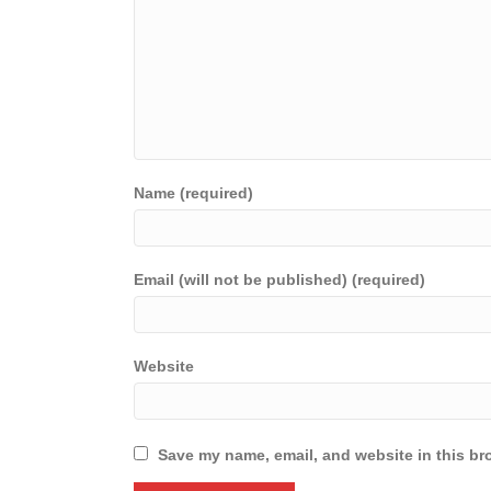
Name (required)
Email (will not be published) (required)
Website
Save my name, email, and website in this br