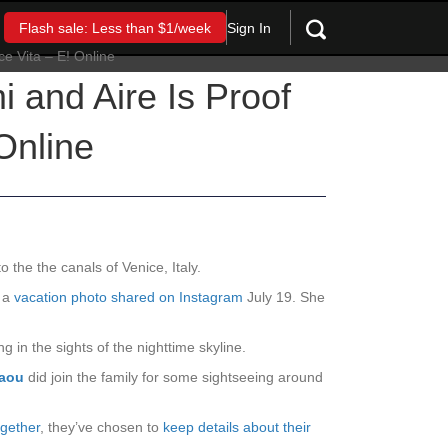
Sign In
Flash sale: Less than $1/week
i and Aire Is Proof
Online
o the the canals of Venice, Italy.
n a
vacation photo shared on Instagram
July 19. She
g in the sights of the nighttime skyline.
laou
did join the family for some sightseeing around
ogether
, they’ve chosen to
keep details about their