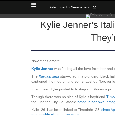
Subscribe To Newsletters
Kylie Jenner’s Ita
They’
Now
that’s
amore.
Kylie Jenner
was feeling all the love from her and
The
Kardashians
star—clad in a plunging, black ha
captioned the mother-and-son snapshot, “forever lo
In addition, Kylie posted to Instagram Stories a pictu
Though there was no sign of Kylie’s boyfriend
Timo
the Floating City. As Stassie
noted in her own Insta
Kylie, 26, has been linked to Timothée, 28,
since Ap
relationship close to the chest
.