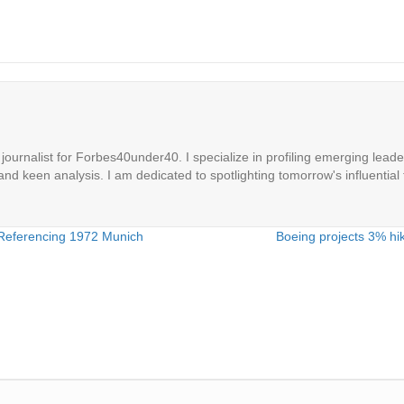
ournalist for Forbes40under40. I specialize in profiling emerging leaders
 and keen analysis. I am dedicated to spotlighting tomorrow's influential 
 Referencing 1972 Munich
Boeing projects 3% hik