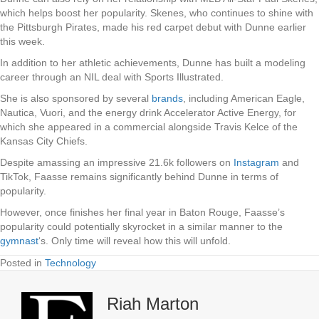
which helps boost her popularity. Skenes, who continues to shine with
the Pittsburgh Pirates, made his red carpet debut with Dunne earlier
this week.
In addition to her athletic achievements, Dunne has built a modeling
career through an NIL deal with Sports Illustrated.
She is also sponsored by several
brands
, including American Eagle,
Nautica, Vuori, and the energy drink Accelerator Active Energy, for
which she appeared in a commercial alongside Travis Kelce of the
Kansas City Chiefs.
Despite amassing an impressive 21.6k followers on
Instagram
and
TikTok, Faasse remains significantly behind Dunne in terms of
popularity.
However, once finishes her final year in Baton Rouge, Faasse’s
popularity could potentially skyrocket in a similar manner to the
gymnast
‘s. Only time will reveal how this will unfold.
Posted in
Technology
Riah Marton