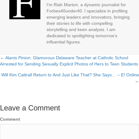
I'm Riah Marton, a dynamic journalist for
Forbes40under40. I specialize in profiling
emerging leaders and innovators, bringing
their stories to life with compelling
storytelling and keen analysis. I am
dedicated to spotlighting tomorrow's
influential figures.
← Alanis Pinion: Glamorous Delaware Teacher at Catholic School
Posts
Arrested for Sending Sexually Explicit Photos of Hers to Teen Students
navigation
Will Kim Cattrall Return to And Just Like That? She Says… – E! Online
→
Leave a Comment
Comment