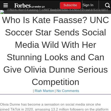
Sign In
Subscribe
Who Is Kate Faasse? UNC
Soccer Star Sends Social
Media Wild With Her
Stunning Looks and Can
Give Olivia Dunne Serious
Competition
|
Riah Marton
|
No Comments
Olivia Dunne has become a sensation on social media since she
joined TikTok in 2020, amassing 13.2 million followers on the platform