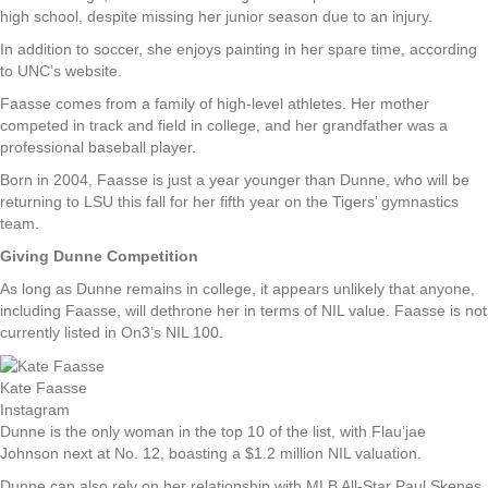
high school, despite missing her junior season due to an injury.
In addition to soccer, she enjoys painting in her spare time, according
to UNC’s website.
Faasse comes from a family of high-level athletes. Her mother
competed in track and field in college, and her grandfather was a
professional baseball player.
Born in 2004, Faasse is just a year younger than Dunne, who will be
returning to LSU this fall for her fifth year on the Tigers’ gymnastics
team.
Giving Dunne Competition
As long as Dunne remains in college, it appears unlikely that anyone,
including Faasse, will dethrone her in terms of NIL value. Faasse is not
currently listed in On3’s NIL 100.
Kate Faasse
Instagram
Dunne is the only woman in the top 10 of the list, with Flau’jae
Johnson next at No. 12, boasting a $1.2 million NIL valuation.
Dunne can also rely on her relationship with MLB All-Star Paul Skenes,