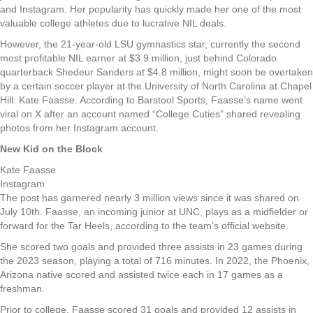
and Instagram. Her popularity has quickly made her one of the most
valuable college athletes due to lucrative NIL deals.
However, the 21-year-old LSU gymnastics star, currently the second
most profitable NIL earner at $3.9 million, just behind Colorado
quarterback Shedeur Sanders at $4.8 million, might soon be overtaken
by a certain soccer player at the University of North Carolina at Chapel
Hill: Kate Faasse. According to Barstool Sports, Faasse’s name went
viral on X after an account named “College Cuties” shared revealing
photos from her Instagram account.
New Kid on the Block
Kate Faasse
Instagram
The post has garnered nearly 3 million views since it was shared on
July 10th. Faasse, an incoming junior at UNC, plays as a midfielder or
forward for the Tar Heels, according to the team’s official website.
She scored two goals and provided three assists in 23 games during
the 2023 season, playing a total of 716 minutes. In 2022, the Phoenix,
Arizona native scored and assisted twice each in 17 games as a
freshman.
Prior to college, Faasse scored 31 goals and provided 12 assists in