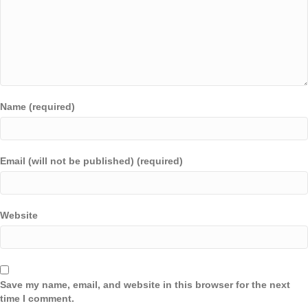
Name (required)
Email (will not be published) (required)
Website
Save my name, email, and website in this browser for the next
time I comment.