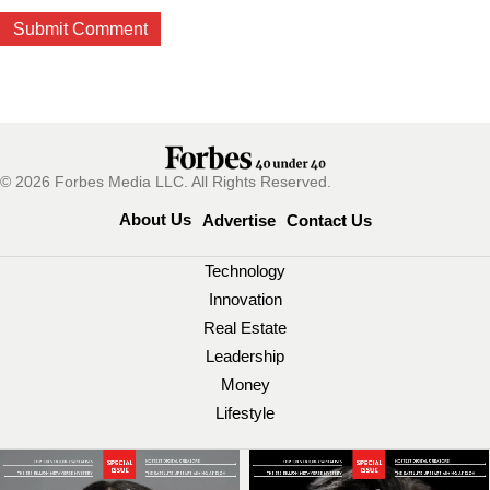
© 2026 Forbes Media LLC. All Rights Reserved.
About Us
Advertise
Contact Us
Technology
Innovation
Real Estate
Leadership
Money
Lifestyle