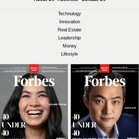
Technology
Innovation
Real Estate
Leadership
Money
Lifestyle