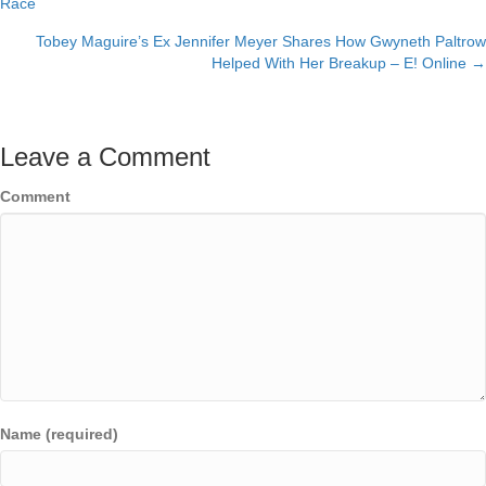
Race
navigation
Tobey Maguire’s Ex Jennifer Meyer Shares How Gwyneth Paltrow
Helped With Her Breakup – E! Online →
Leave a Comment
Comment
Name (required)