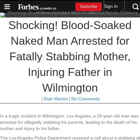
Sign In
Subscribe
Shocking! Blood-Soaked
Naked Man Arrested for
Fatally Stabbing Mother,
Injuring Father in
Wilmington
|
Riah Marton
|
No Comments
In a tragic incident in Wilmington, Los Angeles, a 20-year-old man was
arrested for allegedly stabbing his parents, leading to the death of his
mother and injury to his father.
The Los Angeles Police Department received a call about a stabbing at