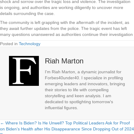
shock and sorrow over the tragic loss and violence. The investigation
is ongoing, and authorities are working diligently to uncover more
details surrounding the case.
The community is left grappling with the aftermath of the incident, as
they await further updates from the police. The tragic event has left
many questions unanswered as authorities continue their investigation
Posted in
Technology
Riah Marton
I'm Riah Marton, a dynamic journalist for
Forbes40under40. I specialize in profiling
emerging leaders and innovators, bringing
their stories to life with compelling
storytelling and keen analysis. I am
dedicated to spotlighting tomorrow's
influential figures.
← Where Is Biden? Is He Unwell? Top Political Leaders Ask for Proof
Posts
on Biden’s Health after His Disappearance Since Dropping Out of 2024