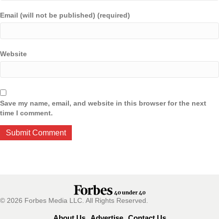
Email (will not be published) (required)
Website
Save my name, email, and website in this browser for the next
time I comment.
© 2026 Forbes Media LLC. All Rights Reserved.
About Us
Advertise
Contact Us