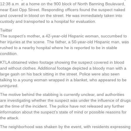
12:38 a.m. at a home on the 900 block of North Banning Boulevard,
near East Opp Street. Responding officers found the suspect naked
and covered in blood on the street. He was immediately taken into
custody and transported to a hospital for evaluation.
Twitter
The suspect’s mother, a 42-year-old Hispanic woman, succumbed to
her injuries at the scene. The father, a 50-year-old Hispanic man, was
rushed to a nearby hospital where he is reported to be in stable
condition.
KTLA obtained video footage showing the suspect covered in blood
and without clothes. Additional footage depicted a bloody man with a
large gash on his back sitting in the street. Police were also seen
talking to a young woman wrapped in a blanket, who appeared to be
uninjured.
The motive behind the stabbing is currently unclear, and authorities
are investigating whether the suspect was under the influence of drugs
at the time of the incident. The police have not released any further
information about the suspect’s state of mind or possible reasons for
the attack.
The neighborhood was shaken by the event, with residents expressing