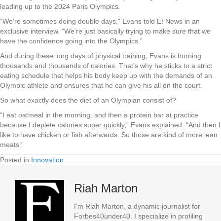
leading up to the 2024 Paris Olympics.
“We’re sometimes doing double days,” Evans told E! News in an
exclusive interview. “We’re just basically trying to make sure that we
have the confidence going into the Olympics.”
And during these long days of physical training, Evans is burning
thousands and thousands of calories. That’s why he sticks to a strict
eating schedule that helps his body keep up with the demands of an
Olympic athlete and ensures that he can give his all on the court.
So what exactly does the diet of an Olympian consist of?
“I eat oatmeal in the morning, and then a protein bar at practice
because I deplete calories super quickly,” Evans explained. “And then I
like to have chicken or fish afterwards. So those are kind of more lean
meats.”
Posted in
Innovation
Riah Marton
I'm Riah Marton, a dynamic journalist for
Forbes40under40. I specialize in profiling