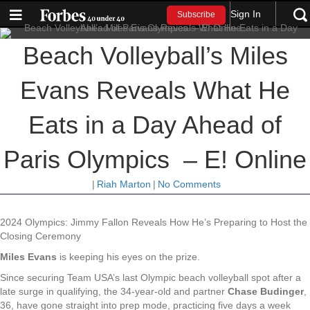
Sign In
Subscribe
Beach Volleyball’s Miles
Evans Reveals What He
Eats in a Day Ahead of
Paris Olympics – E! Online
|
Riah Marton
|
No Comments
2024 Olympics: Jimmy Fallon Reveals How He’s Preparing to Host the
Closing Ceremony
Miles Evans
is keeping his eyes on the prize.
Since securing Team USA’s last Olympic beach volleyball spot after a
late surge in qualifying, the 34-year-old and partner
Chase Budinger
,
36, have gone straight into prep mode, practicing five days a week