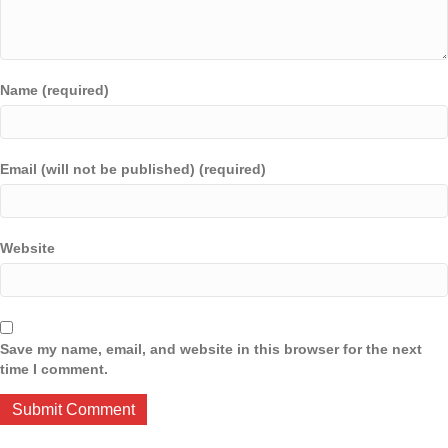
Name (required)
Email (will not be published) (required)
Website
Save my name, email, and website in this browser for the next
time I comment.