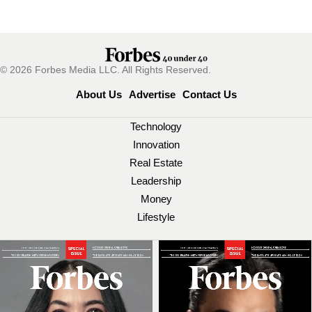
© 2026 Forbes Media LLC. All Rights Reserved.
About Us
Advertise
Contact Us
Technology
Innovation
Real Estate
Leadership
Money
Lifestyle