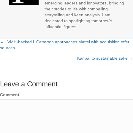
emerging leaders and innovators, bringing
their stories to life with compelling
storytelling and keen analysis. I am
dedicated to spotlighting tomorrow's
influential figures.
← LVMH-backed L Catterton approaches Mattel with acquisition offer:
Posts
sources
navigation
Kanpai to sustainable sake →
Leave a Comment
Comment