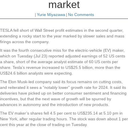
market
|
Yurie Miyazawa
|
No Comments
TESLA fell short of Wall Street profit estimates in the second quarter,
extending a rocky start to the year marked by slower sales and mass
firings across the company.
It was the fourth consecutive miss for the electric-vehicle (EV) maker,
which on Tuesday (Jul 23) reported adjusted earnings of 52 US cents
a share, short of the average analyst estimate of 60 US cents per
share. Tesla’s revenue increased to US$25.5 billion, more than the
US$24.6 billion analysts were expecting.
The Elon Musk-led company said its focus remains on cutting costs,
and reiterated it sees a “notably lower” growth rate for 2024. It said its
deliveries have picked up on better consumer sentiment and financing
incentives, but that the next wave of growth will be spurred by
advances in autonomy and the introduction of new products.
The EV maker’s shares fell 4.5 per cent to US$235.14 at 5.10 pm in
New York, after regular trading hours. The stock was down about 1 per
cent this year at the close of trading on Tuesday.