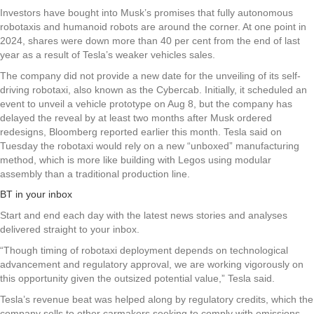
Investors have bought into Musk’s promises that fully autonomous
robotaxis and humanoid robots are around the corner. At one point in
2024, shares were down more than 40 per cent from the end of last
year as a result of Tesla’s weaker vehicles sales.
The company did not provide a new date for the unveiling of its self-
driving robotaxi, also known as the Cybercab. Initially, it scheduled an
event to unveil a vehicle prototype on Aug 8, but the company has
delayed the reveal by at least two months after Musk ordered
redesigns, Bloomberg reported earlier this month. Tesla said on
Tuesday the robotaxi would rely on a new “unboxed” manufacturing
method, which is more like building with Legos using modular
assembly than a traditional production line.
BT in your inbox
Start and end each day with the latest news stories and analyses
delivered straight to your inbox.
“Though timing of robotaxi deployment depends on technological
advancement and regulatory approval, we are working vigorously on
this opportunity given the outsized potential value,” Tesla said.
Tesla’s revenue beat was helped along by regulatory credits, which the
company sells to other carmakers seeking to comply with emissions