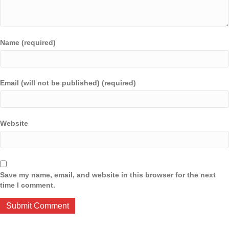
Name (required)
Email (will not be published) (required)
Website
Save my name, email, and website in this browser for the next
time I comment.