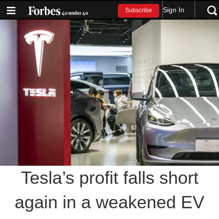
Sign In
Subscribe
Tesla’s profit falls short
again in a weakened EV