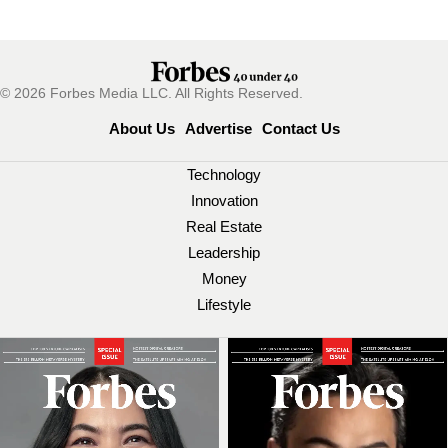
© 2026 Forbes Media LLC. All Rights Reserved.
About Us
Advertise
Contact Us
Technology
Innovation
Real Estate
Leadership
Money
Lifestyle