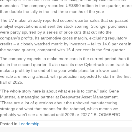
mandates. The company recorded US$890 million in the quarter, more
than double the tally in the first three months of the year.
The EV maker already reported second-quarter sales that surpassed
analyst expectations and sent the stock soaring. Stronger purchases
were partly spurred by a series of price cuts that cut into the
company’s profits. Its automotive gross margin, excluding regulatory
credits – a closely watched metric by investors – fell to 14.6 per cent in
the second quarter, compared with 16.4 per cent in the first quarter.
The company expects to make more cars in the current period than it
did in the second quarter. It also said its new Cybertruck is on track to
make a profit by the end of the year while plans for a lower-cost
vehicle are moving ahead, with production expected to start in the first
half of 2025.
“The whole story here is about what else is to come,” said Gene
Munster, a managing partner at Deepwater Asset Management.
“There are a lot of questions about the unboxed manufacturing
strategy and what that means for the robotaxi, which means we
probably won’t see a robotaxi until 2026 or 2027.” BLOOMBERG
Posted in
Leadership