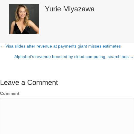
Yurie Miyazawa
← Visa slides after revenue at payments giant misses estimates
Posts
Alphabet’s revenue boosted by cloud computing, search ads →
navigation
Leave a Comment
Comment