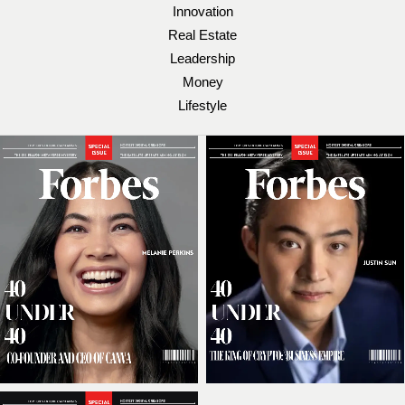
Innovation
Real Estate
Leadership
Money
Lifestyle