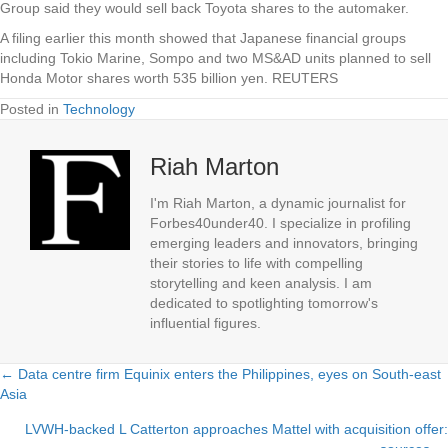
Group said they would sell back Toyota shares to the automaker.
A filing earlier this month showed that Japanese financial groups
including Tokio Marine, Sompo and two MS&AD units planned to sell
Honda Motor shares worth 535 billion yen. REUTERS
Posted in
Technology
Riah Marton
I'm Riah Marton, a dynamic journalist for
Forbes40under40. I specialize in profiling
emerging leaders and innovators, bringing
their stories to life with compelling
storytelling and keen analysis. I am
dedicated to spotlighting tomorrow's
influential figures.
← Data centre firm Equinix enters the Philippines, eyes on South-east
Posts
Asia
navigation
LVWH-backed L Catterton approaches Mattel with acquisition offer: