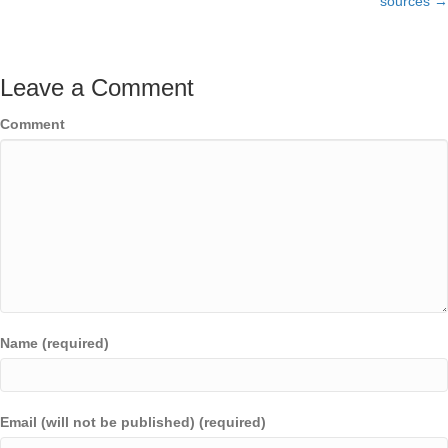
sources →
Leave a Comment
Comment
Name (required)
Email (will not be published) (required)