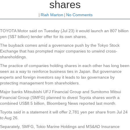
shares
|
Riah Marton
|
No Comments
TOYOTA Motor said on Tuesday (Jul 23) it would launch an 807 billion
yen (S$7 billion) tender offer for its own shares.
The buyback comes amid a governance push by the Tokyo Stock
Exchange that has prompted major companies to unwind cross-
shareholdings.
The practice of companies holding shares in each other has long been
seen as a way to reinforce business ties in Japan. But governance
experts and foreign investors say it leads to lax governance by
protecting management from shareholders.
Major banks Mitsubishi UFJ Financial Group and Sumitomo Mitsui
Financial Group (SMFG) planned to divest Toyota shares worth a
combined US$8.5 billion, Bloomberg News reported last month.
Toyota said in a statement it will offer 2,781 yen per share from Jul 24
to Aug 26.
Separately, SMFG, Tokio Marine Holdings and MS&AD Insurance