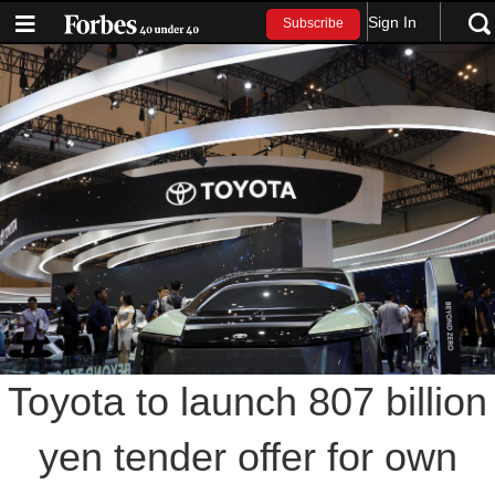
Sign In
Subscribe
Toyota to launch 807 billion
yen tender offer for own