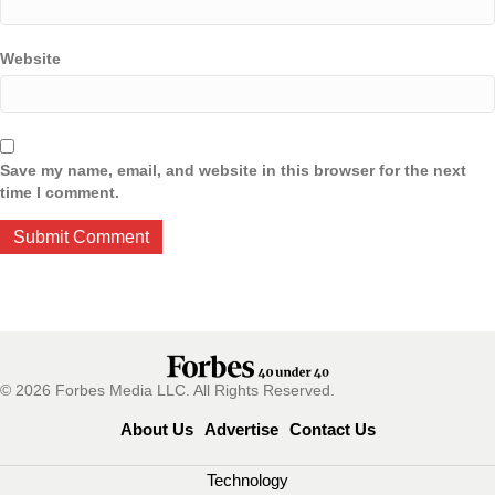
Website
Save my name, email, and website in this browser for the next
time I comment.
© 2026 Forbes Media LLC. All Rights Reserved.
About Us
Advertise
Contact Us
Technology