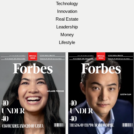
Technology
Innovation
Real Estate
Leadership
Money
Lifestyle