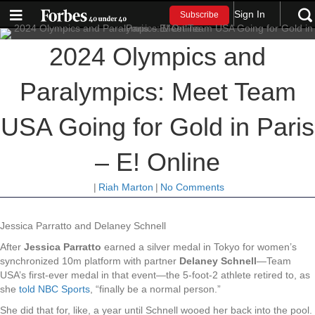
Sign In
Subscribe
2024 Olympics and
Paralympics: Meet Team
USA Going for Gold in Paris
– E! Online
|
Riah Marton
|
No Comments
Jessica Parratto and Delaney Schnell
After
Jessica Parratto
earned a silver medal in Tokyo for women’s
synchronized 10m platform with partner
Delaney Schnell
—Team
USA’s first-ever medal in that event—the 5-foot-2 athlete retired to, as
she
told NBC Sports
, “finally be a normal person.”
She did that for, like, a year until Schnell wooed her back into the pool.