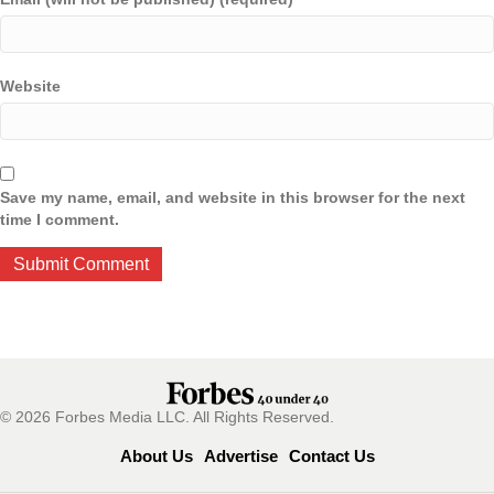
Website
Save my name, email, and website in this browser for the next
time I comment.
© 2026 Forbes Media LLC. All Rights Reserved.
About Us
Advertise
Contact Us