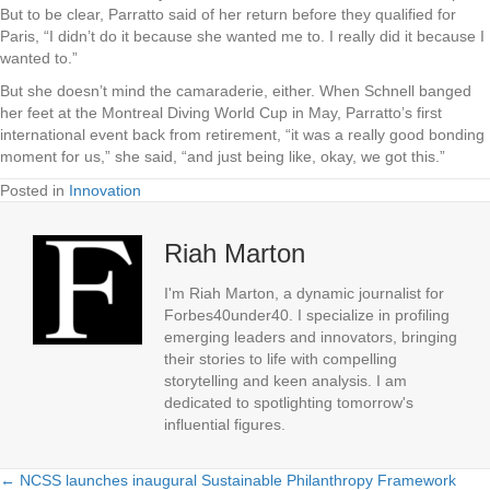
But to be clear, Parratto said of her return before they qualified for
Paris, “I didn’t do it because she wanted me to. I really did it because I
wanted to.”
But she doesn’t mind the camaraderie, either. When Schnell banged
her feet at the Montreal Diving World Cup in May, Parratto’s first
international event back from retirement, “it was a really good bonding
moment for us,” she said, “and just being like, okay, we got this.”
Posted in
Innovation
Riah Marton
I'm Riah Marton, a dynamic journalist for
Forbes40under40. I specialize in profiling
emerging leaders and innovators, bringing
their stories to life with compelling
storytelling and keen analysis. I am
dedicated to spotlighting tomorrow's
influential figures.
← NCSS launches inaugural Sustainable Philanthropy Framework