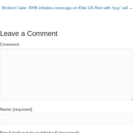
Posts
Brokers’ take: RHB initiates coverage on Elite UK Reit with ‘buy’ call →
navigation
Leave a Comment
Comment
Name (required)
Email (will not be published) (required)