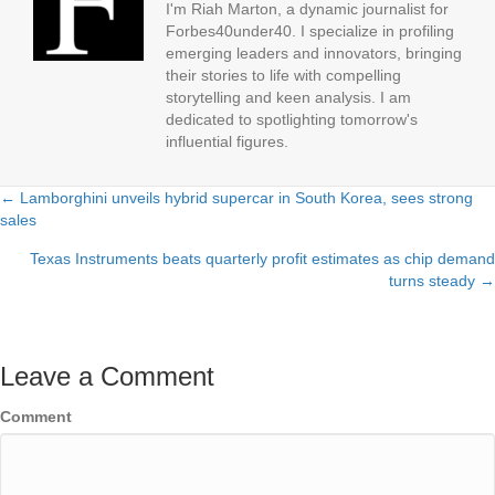
I'm Riah Marton, a dynamic journalist for
Forbes40under40. I specialize in profiling
emerging leaders and innovators, bringing
their stories to life with compelling
storytelling and keen analysis. I am
dedicated to spotlighting tomorrow's
influential figures.
← Lamborghini unveils hybrid supercar in South Korea, sees strong
Posts
sales
navigation
Texas Instruments beats quarterly profit estimates as chip demand
turns steady →
Leave a Comment
Comment