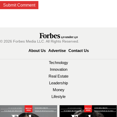
© 2026 Forbes Media LLC. All Rights Reserved.
About Us
Advertise
Contact Us
Technology
Innovation
Real Estate
Leadership
Money
Lifestyle