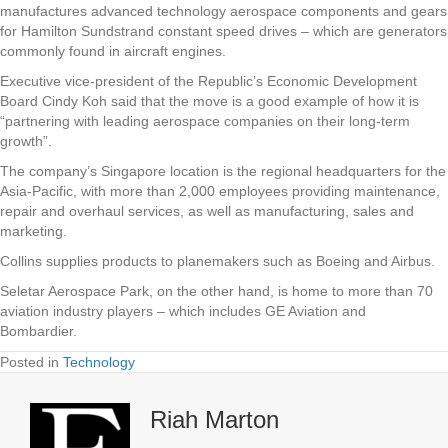
manufactures advanced technology aerospace components and gears
for Hamilton Sundstrand constant speed drives – which are generators
commonly found in aircraft engines.
Executive vice-president of the Republic’s Economic Development
Board Cindy Koh said that the move is a good example of how it is
“partnering with leading aerospace companies on their long-term
growth”.
The company’s Singapore location is the regional headquarters for the
Asia-Pacific, with more than 2,000 employees providing maintenance,
repair and overhaul services, as well as manufacturing, sales and
marketing.
Collins supplies products to planemakers such as Boeing and Airbus.
Seletar Aerospace Park, on the other hand, is home to more than 70
aviation industry players – which includes GE Aviation and
Bombardier.
Posted in
Technology
Riah Marton