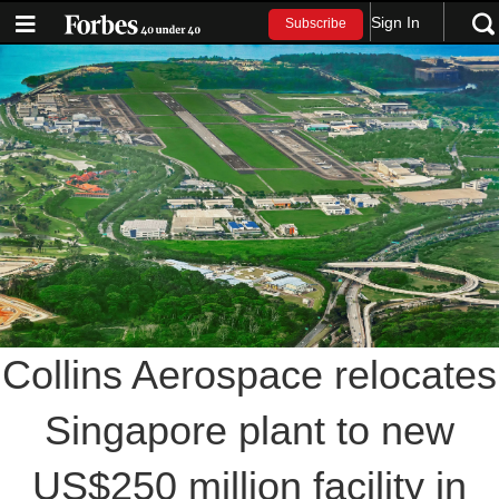
Sign In
Subscribe
Collins Aerospace relocates
Singapore plant to new
US$250 million facility in