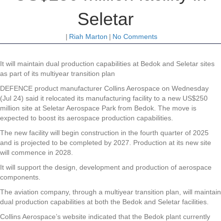
Seletar
|
Riah Marton
|
No Comments
It will maintain dual production capabilities at Bedok and Seletar sites
as part of its multiyear transition plan
DEFENCE product manufacturer Collins Aerospace on Wednesday
(Jul 24) said it relocated its manufacturing facility to a new US$250
million site at Seletar Aerospace Park from Bedok. The move is
expected to boost its aerospace production capabilities.
The new facility will begin construction in the fourth quarter of 2025
and is projected to be completed by 2027. Production at its new site
will commence in 2028.
It will support the design, development and production of aerospace
components.
The aviation company, through a multiyear transition plan, will maintain
dual production capabilities at both the Bedok and Seletar facilities.
Collins Aerospace’s website indicated that the Bedok plant currently