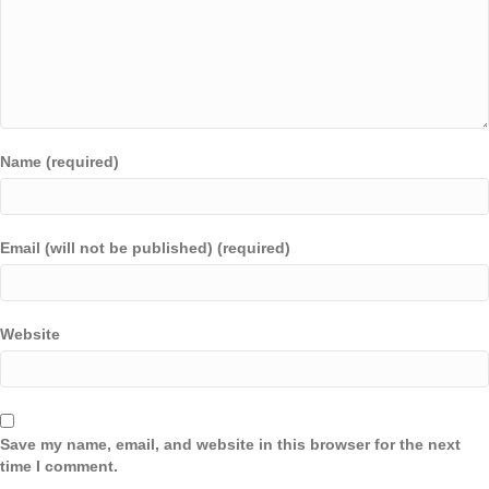
Name (required)
Email (will not be published) (required)
Website
Save my name, email, and website in this browser for the next
time I comment.