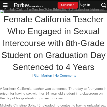
Sign In
Subscribe
Female California Teacher
Who Engaged in Sexual
Intercourse with 8th-Grade
Student on Graduation Day
Sentenced to 4 Years
|
Riah Marton
|
No Comments
A Northern California teacher was sentenced Thursday to four years in
prison for having sex with her 14-year-old student in a classroom on
the day of his graduation, prosecutors said.
Michelle Christine Solis, 46, pleaded no contest to having unlawful sex