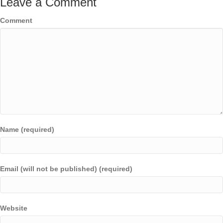
Leave a Comment
Comment
Name (required)
Email (will not be published) (required)
Website