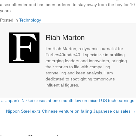
a sex offender and has been ordered to stay away from the boy for 10
years.
Posted in
Technology
Riah Marton
I'm Riah Marton, a dynamic journalist for
Forbes40under40. I specialize in profiling
emerging leaders and innovators, bringing
their stories to life with compelling
storytelling and keen analysis. I am
dedicated to spotlighting tomorrow's
influential figures.
← Japan’s Nikkei closes at one-month low on mixed US tech earnings
Posts
Nippon Steel exits Chinese venture on falling Japanese car sales →
navigation