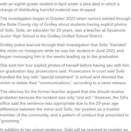
with an eighth-grade student in April under a plea deal in which a
charge of distributing harmful material was dropped.
The investigation began in October 2023 when rumors swirled through
the Butte County city of Gridley about students having explicit photos
of Solis. Solis, an educator for 20 years, was a teacher at Sycamore
Junior High School in the Gridley Unified School District.
Gridley police learned through their investigation that Solis “friended”
the victim on Instagram while he was her student in June 2021 and
began messaging him in the weeks leading up to the graduation.
She sent him four explicit photos of herself before having sex with him
on graduation day, prosecutors said. Prosecutors in court said Solis
handled the boy with “special treatment” in school and directed the
victim to delete their “communications,” according to a news release.
The attorney for the former teacher argued that she should receive
probation because the incident was only “one act.” However, the DA’s
office said the sentence was appropriate due to the 29-year age
difference between the minor and Solis, her position as a trusted
member of the community, and a pattern of conduct that amounted to
“grooming.”
In addition to her prison sentence, Solis will be required to register as