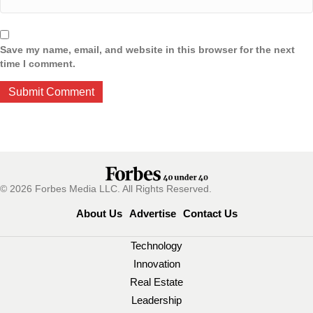
Save my name, email, and website in this browser for the next
time I comment.
© 2026 Forbes Media LLC. All Rights Reserved.
About Us
Advertise
Contact Us
Technology
Innovation
Real Estate
Leadership