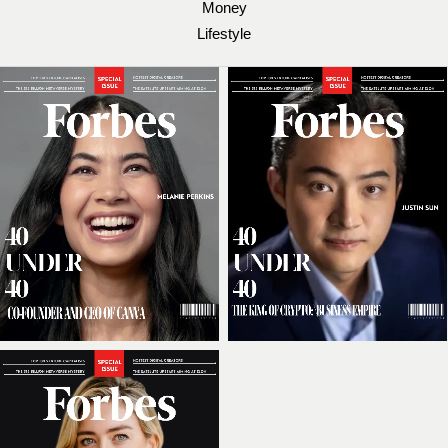
Money
Lifestyle