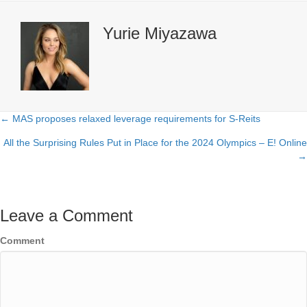
Yurie Miyazawa
← MAS proposes relaxed leverage requirements for S-Reits
Posts
All the Surprising Rules Put in Place for the 2024 Olympics – E! Online
navigation
→
Leave a Comment
Comment