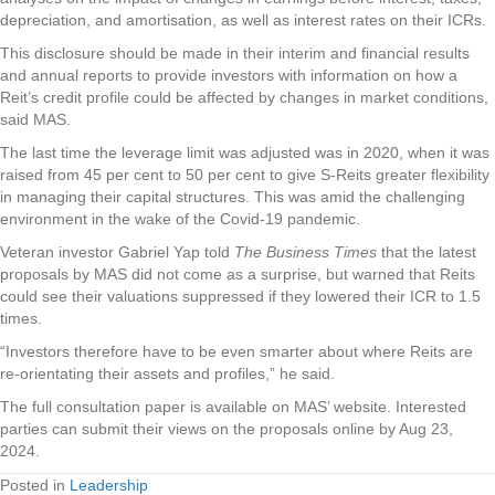
depreciation, and amortisation, as well as interest rates on their ICRs.
This disclosure should be made in their interim and financial results
and annual reports to provide investors with information on how a
Reit’s credit profile could be affected by changes in market conditions,
said MAS.
The last time the leverage limit was adjusted was in 2020, when it was
raised from 45 per cent to 50 per cent to give S-Reits greater flexibility
in managing their capital structures. This was amid the challenging
environment in the wake of the Covid-19 pandemic.
Veteran investor Gabriel Yap told
The Business Times
that the latest
proposals by MAS did not come as a surprise, but warned that Reits
could see their valuations suppressed if they lowered their ICR to 1.5
times.
“Investors therefore have to be even smarter about where Reits are
re-orientating their assets and profiles,” he said.
The full consultation paper is available on MAS’ website. Interested
parties can submit their views on the proposals online by Aug 23,
2024.
Posted in
Leadership