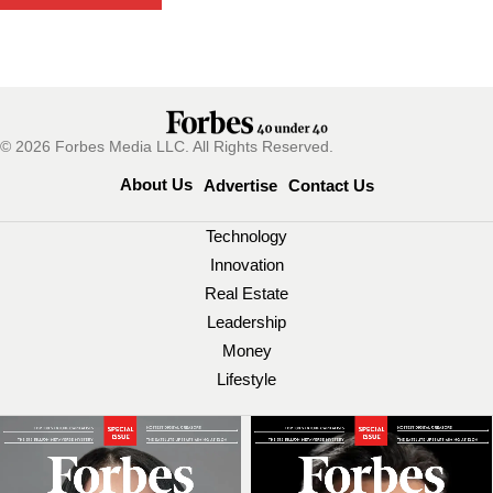
© 2026 Forbes Media LLC. All Rights Reserved.
About Us
Advertise
Contact Us
Technology
Innovation
Real Estate
Leadership
Money
Lifestyle