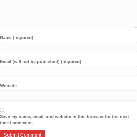
Name (required)
Email (will not be published) (required)
Website
Save my name, email, and website in this browser for the next
time I comment.