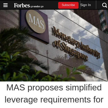
Sign In
Subscribe
MAS proposes simplified
leverage requirements for