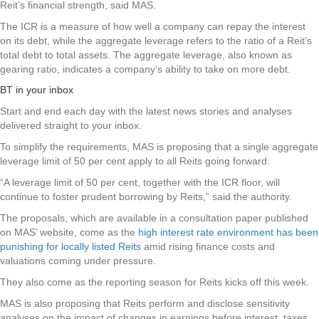
Reit’s financial strength, said MAS.
The ICR is a measure of how well a company can repay the interest
on its debt, while the aggregate leverage refers to the ratio of a Reit’s
total debt to total assets. The aggregate leverage, also known as
gearing ratio, indicates a company’s ability to take on more debt.
BT in your inbox
Start and end each day with the latest news stories and analyses
delivered straight to your inbox.
To simplify the requirements, MAS is proposing that a single aggregate
leverage limit of 50 per cent apply to all Reits going forward.
“A leverage limit of 50 per cent, together with the ICR floor, will
continue to foster prudent borrowing by Reits,” said the authority.
The proposals, which are available in a consultation paper published
on MAS’ website, come as the
high interest rate environment has been
punishing for locally listed Reits
amid rising finance costs and
valuations coming under pressure.
They also come as the reporting season for Reits kicks off this week.
MAS is also proposing that Reits perform and disclose sensitivity
analyses on the impact of changes in earnings before interest, taxes,