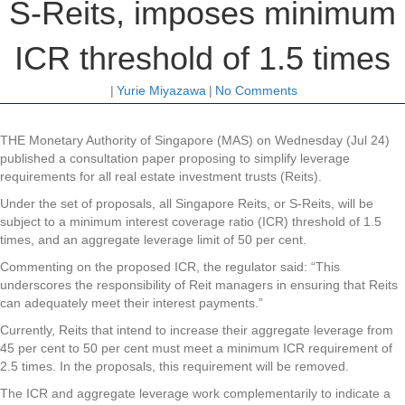
S-Reits, imposes minimum
ICR threshold of 1.5 times
|
Yurie Miyazawa
|
No Comments
THE Monetary Authority of Singapore (MAS) on Wednesday (Jul 24)
published a consultation paper proposing to simplify leverage
requirements for all real estate investment trusts (Reits).
Under the set of proposals, all Singapore Reits, or S-Reits, will be
subject to a minimum interest coverage ratio (ICR) threshold of 1.5
times, and an aggregate leverage limit of 50 per cent.
Commenting on the proposed ICR, the regulator said: “This
underscores the responsibility of Reit managers in ensuring that Reits
can adequately meet their interest payments.”
Currently, Reits that intend to increase their aggregate leverage from
45 per cent to 50 per cent must meet a minimum ICR requirement of
2.5 times. In the proposals, this requirement will be removed.
The ICR and aggregate leverage work complementarily to indicate a