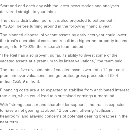
Start and end each day with the latest news stories and analyses
delivered straight to your inbox.
The trust’s distribution per unit is also projected to bottom out in
FY2024, before turning around in the following financial year.
The planned disposal of vacant assets by early next year could lower
the trust’s operational costs and result in a higher net property income
margin for FY2025, the research team added.
“The Reit has also proven, so far, its ability to divest some of the
vacated assets at a premium to its latest valuations,” the team said.
The trust’s five divestments of vacated assets were at a 12 per cent
premium over valuations, and generated gross proceeds of £3.4
million (S$5.9 million).
Financing costs are also expected to stabilise from anticipated interest
rate cuts, which could lead to a sustained earnings turnaround.
With “strong sponsor and shareholder support”, the trust is expected
to have a net gearing at about 42 per cent, offering “sufficient
headroom” and allaying concerns of potential gearing breaches in the
near term.