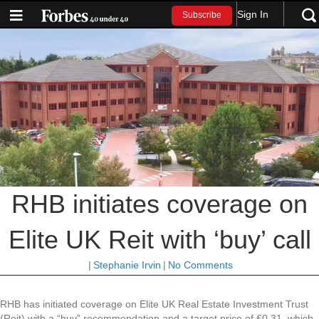
Sign In
Subscribe
RHB initiates coverage on
Elite UK Reit with ‘buy’ call
|
Stephanie Irvin
|
No Comments
RHB has initiated coverage on Elite UK Real Estate Investment Trust
(Reit) with a “buy” recommendation and a target price of £0.31, which