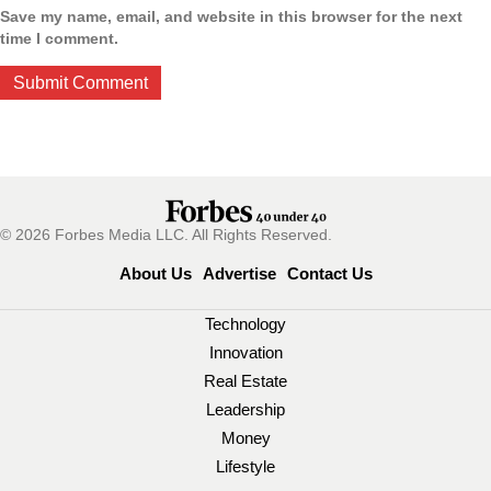
Save my name, email, and website in this browser for the next
time I comment.
© 2026 Forbes Media LLC. All Rights Reserved.
About Us
Advertise
Contact Us
Technology
Innovation
Real Estate
Leadership
Money
Lifestyle