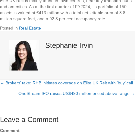
Elite UK Reit is mainly found in town centres, near key transport hubs
and amenities. As at the first quarter of FY2024, its portfolio of 150
assets is valued at £413 million with a total net lettable area of 3.8
million square feet, and a 92.3 per cent occupancy rate.
Posted in
Real Estate
Stephanie Irvin
← Brokers’ take: RHB initiates coverage on Elite UK Reit with ‘buy’ call
Posts
OneStream IPO raises US$490 million priced above range →
navigation
Leave a Comment
Comment