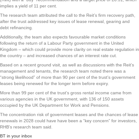
implies a yield of 11 per cent.
The research team attributed the call to the Reit’s firm recovery path,
after the trust addressed key issues of lease renewal, gearing and
debt refinancing.
Additionally, the team also expects favourable market conditions
following the return of a Labour Party government in the United
Kingdom – which could provide more clarity on real estate regulation in
the country – and increased chances of an interest rate cut.
Based on a recent ground visit, as well as discussions with the Reit’s
management and tenants, the research team noted there was a
“strong likelihood” of more than 90 per cent of the trust’s government
leases being renewed for the longer term before expiry.
More than 99 per cent of the trust’s gross rental income came from
various agencies in the UK government, with 136 of 150 assets
occupied by the UK Department for Work and Pensions.
The concentration risk of government leases and the chances of lease
renewals in 2028 could have have been a “key concern” for investors,
RHB’s research team said.
BT in your inbox