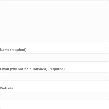
Name (required)
Email (will not be published) (required)
Website