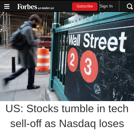
Sign In
Subscribe
US: Stocks tumble in tech
sell-off as Nasdaq loses