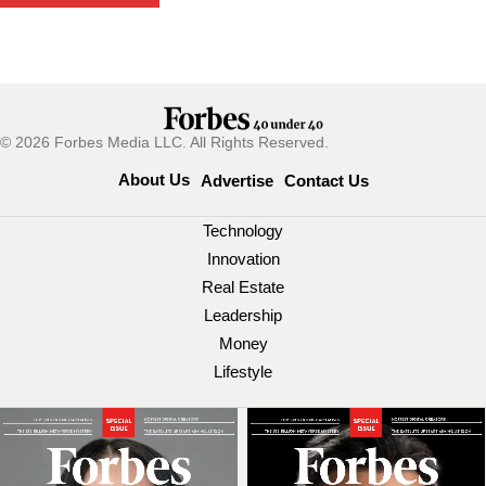
© 2026 Forbes Media LLC. All Rights Reserved.
About Us
Advertise
Contact Us
Technology
Innovation
Real Estate
Leadership
Money
Lifestyle