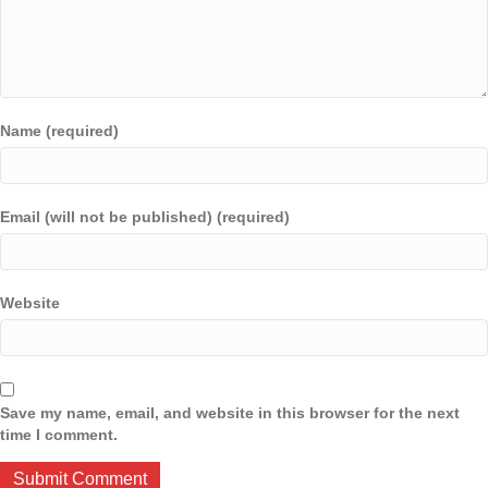
Name (required)
Email (will not be published) (required)
Website
Save my name, email, and website in this browser for the next
time I comment.