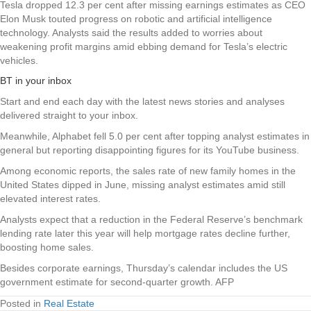
Tesla dropped 12.3 per cent after missing earnings estimates as CEO
Elon Musk touted progress on robotic and artificial intelligence
technology. Analysts said the results added to worries about
weakening profit margins amid ebbing demand for Tesla’s electric
vehicles.
BT in your inbox
Start and end each day with the latest news stories and analyses
delivered straight to your inbox.
Meanwhile, Alphabet fell 5.0 per cent after topping analyst estimates in
general but reporting disappointing figures for its YouTube business.
Among economic reports, the sales rate of new family homes in the
United States dipped in June, missing analyst estimates amid still
elevated interest rates.
Analysts expect that a reduction in the Federal Reserve’s benchmark
lending rate later this year will help mortgage rates decline further,
boosting home sales.
Besides corporate earnings, Thursday’s calendar includes the US
government estimate for second-quarter growth. AFP
Posted in
Real Estate