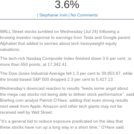
3.6%
|
Stephanie Irvin
|
No Comments
WALL Street stocks tumbled on Wednesday (Jul 24) following a
bruising investor response to earnings from Tesla and Google parent
Alphabet that added to worries about tech heavyweight equity
valuations.
The tech-rich Nasdaq Composite Index finished down 3.6 per cent, or
more than 650 points, at 17,342.41.
The Dow Jones Industrial Average fell 1.3 per cent to 39,853.87, while
the broad-based S&P 500 dropped 2.3 per cent to 5,427.13.
Wednesday’s downcast reaction to results “feeds some angst about
the mega cap stocks not being able to deliver stock performance”, said
Briefing.com analyst Patrick O’Hare, adding that even strong results
next week from Apple, Amazon and other tech giants may not be
received well by Wall Street.
“It’s a general bid to reduce exposure predicated on the idea that
these stocks have run up a long way in a short time,” O’Hare said.