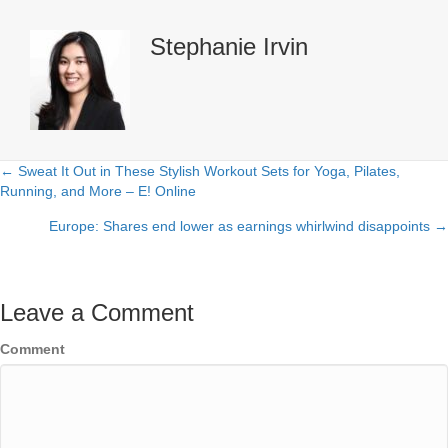
Stephanie Irvin
← Sweat It Out in These Stylish Workout Sets for Yoga, Pilates,
Posts
Running, and More – E! Online
navigation
Europe: Shares end lower as earnings whirlwind disappoints →
Leave a Comment
Comment