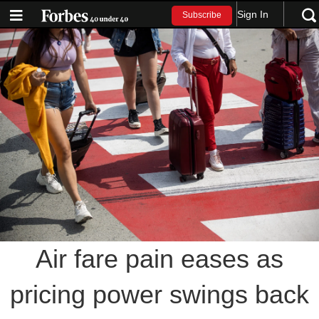
Sign In
Subscribe
Air fare pain eases as
pricing power swings back