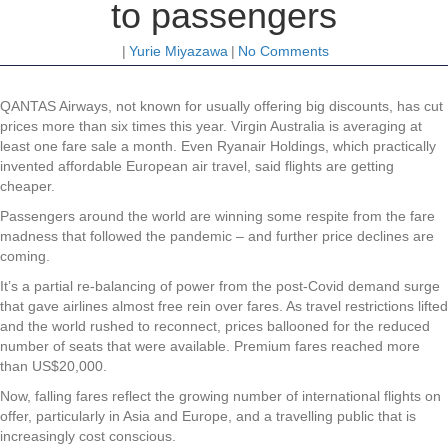
to passengers
|
Yurie Miyazawa
|
No Comments
QANTAS Airways, not known for usually offering big discounts, has cut
prices more than six times this year. Virgin Australia is averaging at
least one fare sale a month. Even Ryanair Holdings, which practically
invented affordable European air travel, said flights are getting
cheaper.
Passengers around the world are winning some respite from the fare
madness that followed the pandemic – and further price declines are
coming.
It’s a partial re-balancing of power from the post-Covid demand surge
that gave airlines almost free rein over fares. As travel restrictions lifted
and the world rushed to reconnect, prices ballooned for the reduced
number of seats that were available. Premium fares reached more
than US$20,000.
Now, falling fares reflect the growing number of international flights on
offer, particularly in Asia and Europe, and a travelling public that is
increasingly cost conscious.