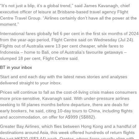
“It’s not just a blip, it’s a global trend,” said James Kavanagh, chief
executive officer of leisure at Brisbane-based travel agency Flight
Centre Travel Group. “Airlines certainly don’t have all the power at the
moment.”
International fares globally fell 6 per cent in the first six months of 2024
from the year-ago period, Flight Centre said on Wednesday (Jul 24).
Flights out of Australia were 13 per cent cheaper, while fares to
Indonesia – home to Bali, one of Australia’s favourite getaways –
slumped 18 per cent, Flight Centre said.
BT in your inbox
Start and end each day with the latest news stories and analyses
delivered straight to your inbox.
Prices will continue to fall as the cost-of-living crisis makes consumers
more price-sensitive, Kavanagh said. With under-pressure airlines
seeking to fill planes months before departure, there are deals for
early bookers, he said, citing 10-day tours to China, including flights
and accommodation, on offer for A$999 (S$882).
Greater Bay Airlines, which flies between Hong Kong and a handful of
destinations around Asia, this week offered hundreds of return flights
for just HK$20 (S$3.44) each. Qantas, where fares usually align with