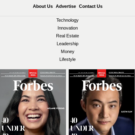
About Us
Advertise
Contact Us
Technology
Innovation
Real Estate
Leadership
Money
Lifestyle