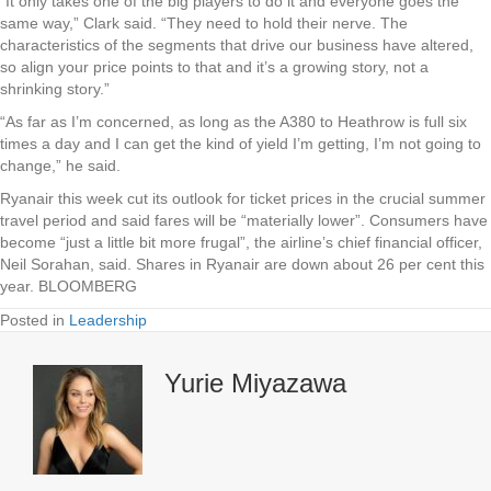
“It only takes one of the big players to do it and everyone goes the
same way,” Clark said. “They need to hold their nerve. The
characteristics of the segments that drive our business have altered,
so align your price points to that and it’s a growing story, not a
shrinking story.”
“As far as I’m concerned, as long as the A380 to Heathrow is full six
times a day and I can get the kind of yield I’m getting, I’m not going to
change,” he said.
Ryanair this week cut its outlook for ticket prices in the crucial summer
travel period and said fares will be “materially lower”. Consumers have
become “just a little bit more frugal”, the airline’s chief financial officer,
Neil Sorahan, said. Shares in Ryanair are down about 26 per cent this
year. BLOOMBERG
Posted in
Leadership
Yurie Miyazawa