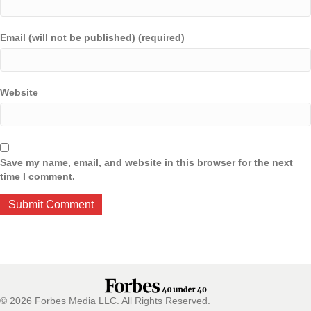
Email (will not be published) (required)
Website
Save my name, email, and website in this browser for the next
time I comment.
© 2026 Forbes Media LLC. All Rights Reserved.