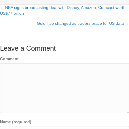
← NBA signs broadcasting deal with Disney, Amazon, Comcast worth
Posts
US$77 billion
navigation
Gold little changed as traders brace for US data →
Leave a Comment
Comment
Name (required)