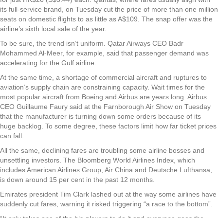
its full-service brand, on Tuesday cut the price of more than one million
seats on domestic flights to as little as A$109. The snap offer was the
airline’s sixth local sale of the year.
To be sure, the trend isn’t uniform. Qatar Airways CEO Badr
Mohammed Al-Meer, for example, said that passenger demand was
accelerating for the Gulf airline.
At the same time, a shortage of commercial aircraft and ruptures to
aviation’s supply chain are constraining capacity. Wait times for the
most popular aircraft from Boeing and Airbus are years long. Airbus
CEO Guillaume Faury said at the Farnborough Air Show on Tuesday
that the manufacturer is turning down some orders because of its
huge backlog. To some degree, these factors limit how far ticket prices
can fall.
All the same, declining fares are troubling some airline bosses and
unsettling investors. The Bloomberg World Airlines Index, which
includes American Airlines Group, Air China and Deutsche Lufthansa,
is down around 15 per cent in the past 12 months.
Emirates president Tim Clark lashed out at the way some airlines have
suddenly cut fares, warning it risked triggering “a race to the bottom”.