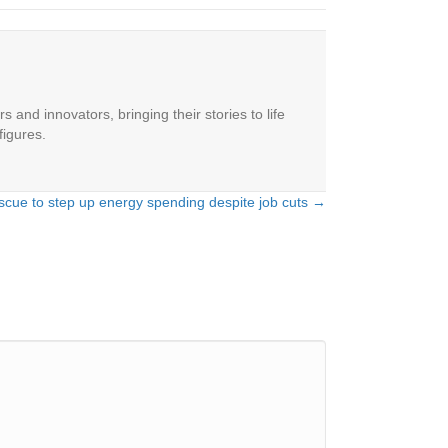
 and innovators, bringing their stories to life
figures.
escue to step up energy spending despite job cuts →