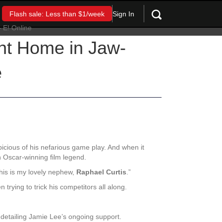
Sign In
Flash sale: Less than $1/week
nt Home in Jaw-
e
cious of his nefarious game play. And when it
 Oscar-winning film legend.
his is my lovely nephew,
Raphael Curtis
.”
trying to trick his competitors all along.
e detailing Jamie Lee’s ongoing support.