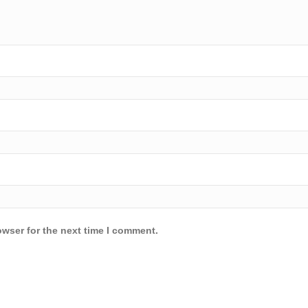
owser for the next time I comment.