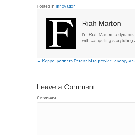
Posted in
Innovation
Riah Marton
I'm Riah Marton, a dynamic j
with compelling storytelling
← Keppel partners Perennial to provide ‘energy-as
Posts
navigation
Leave a Comment
Comment