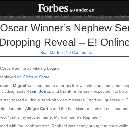
 Oscar Winner’s Nephew Se
Dropping Reveal – E! Onlin
|
Riah Marton
|
No Comments
Curtis Reunite as Filming Begins
st slayed on
Claim to Fame
.
episode,
Miguel
was sent home after his fellow contestants became suspi
including hosts
Kevin Jonas
and
Franklin Jonas
—expected it to be an
n
star shared during a send-off video message. “And you guessed it: T
tis
‘ daughter
Allegra Curtis
and the half-sister of Jamie Lee—had been 
vealed, “that’s my second name. My first name’s Raphael.”
 bond with the iconic actress, Raphael was nearly brought to tears whil