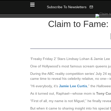
Subscribe To Newsletters
Claim to Fame:
‘Freaky Friday 2’ Stars Lindsay Lohan & Jamie Lee 
One of Hollywood’s most famous scream queens ju
During the ABC reality competition series’ July 24 
came time to reveal his celebrity relative, no one—
“Hi everybody, it’s
Jamie Lee Curtis
,” the
Hallowee
As it turned out, Raphael—whose mom is
Tony Cur
“First of all, my name is not Miguel,” he finally re
But when it came to sharing insight into his special