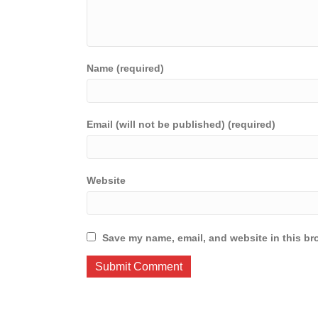
Name (required)
Email (will not be published) (required)
Website
Save my name, email, and website in this br