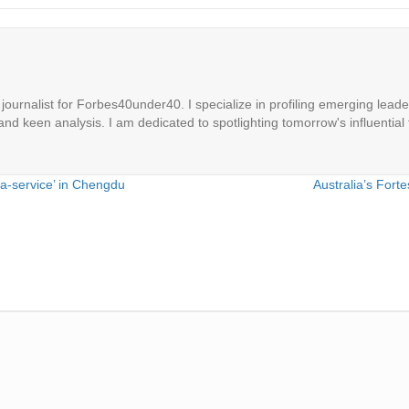
ournalist for Forbes40under40. I specialize in profiling emerging leaders
 and keen analysis. I am dedicated to spotlighting tomorrow's influential 
-a-service’ in Chengdu
Australia’s Fort