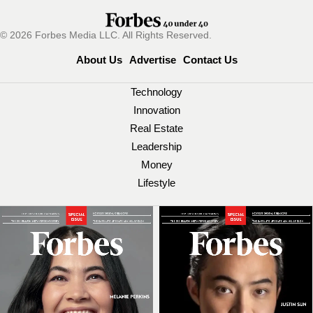
© 2026 Forbes Media LLC. All Rights Reserved.
About Us
Advertise
Contact Us
Technology
Innovation
Real Estate
Leadership
Money
Lifestyle