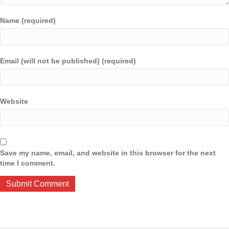
Name (required)
Email (will not be published) (required)
Website
Save my name, email, and website in this browser for the next
time I comment.