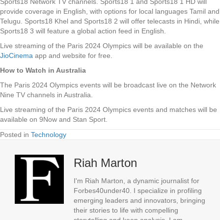
Sports18 Network TV channels. Sports18 1 and Sports18 1 HD will
provide coverage in English, with options for local languages Tamil and
Telugu. Sports18 Khel and Sports18 2 will offer telecasts in Hindi, while
Sports18 3 will feature a global action feed in English.
Live streaming of the Paris 2024 Olympics will be available on the
JioCinema
app and website for free.
How to Watch in Australia
The Paris 2024 Olympics events will be broadcast live on the Network
Nine TV channels in Australia.
Live streaming of the Paris 2024 Olympics events and matches will be
available on 9Now and Stan Sport.
Posted in
Technology
Riah Marton
I'm Riah Marton, a dynamic journalist for
Forbes40under40. I specialize in profiling
emerging leaders and innovators, bringing
their stories to life with compelling
storytelling and keen analysis. I am