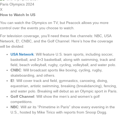
Paris Olympics 2024
X
How to Watch In US
You can watch the Olympics on TV, but Peacock allows you more
control over the events you choose to watch.
For television coverage, you’ll need these five channels: NBC, USA
Network, E!, CNBC, and the Golf Channel. Here’s how the coverage
will be divided:
USA Network
: Will feature U.S. team sports, including soccer,
basketball, and 3×3 basketball, along with swimming, track and
field, beach volleyball, rugby, cycling, volleyball, and water polo.
CNBC
: Will broadcast sports like boxing, cycling, rugby,
skateboarding, and others.
E!
: Will cover track and field, gymnastics, canoeing, diving,
equestrian, artistic swimming, breaking (breakdancing), fencing,
and water polo. Breaking will debut as an Olympic sport in Paris.
Golf Channel
: Will show the men’s and women’s golf
competitions.
NBC
: Will air its “Primetime in Paris” show every evening in the
U.S., hosted by Mike Tirico with reports from Snoop Dogg.