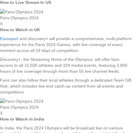
How to Live Stream In US
Paris Olympics 2024
X
How to Watch in UK
Eurosport
and discovery+ will provide a comprehensive, multi-platform
experience for the Paris 2024 Games, with live coverage of every
moment across all 19 days of competition.
Discovery+, the Streaming Home of the Olympics, will offer fans
access to all 10,500 athletes and 329 medal events, featuring 3,800
hours of live coverage through more than 55 live channel feeds.
Fans can also follow their local athletes through a dedicated Team GB
Hub, which includes live and catch-up content from all events and
competitions.
Paris Olympics 2024
X
How to Watch in India
In India, the Paris 2024 Olympics will be broadcast live on various