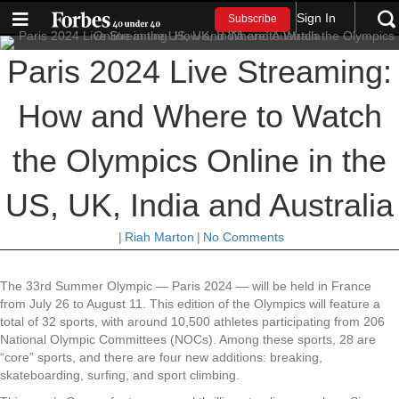
Sign In
Subscribe
Paris 2024 Live Streaming:
How and Where to Watch
the Olympics Online in the
US, UK, India and Australia
|
Riah Marton
|
No Comments
The 33rd Summer Olympic — Paris 2024 — will be held in France
from July 26 to August 11. This edition of the Olympics will feature a
total of 32 sports, with around 10,500 athletes participating from 206
National Olympic Committees (NOCs). Among these sports, 28 are
“core” sports, and there are four new additions: breaking,
skateboarding, surfing, and sport climbing.