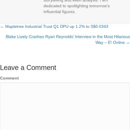
dedicated to spotlighting tomorrow's
influential figures.
← Mapletree Industrial Trust Q1 DPU up 1.2% to S$0.0343
Posts
Blake Lively Crashes Ryan Reynolds’ Interview in the Most Hilarious
navigation
Way – E! Online →
Leave a Comment
Comment