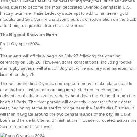
This year’s Games feature several thrilling storylines, such as Simone
Biles’ quest to become the most decorated Olympic gymnast in U.S.
history, swimmer Katie Ledecky’s attempt to add to her seven gold
medals, and Sha’Carri Richardson’s pursuit of redemption on the track
after being disqualified from the last Games.
The Biggest Show on Earth
Paris Olympics 2024
X
The events will officially begin on July 27 following the opening
ceremony on July 26. However, some competitions, including football
and rugby sevens, will start on July 24, while archery and handball will
kick off on July 25.
This will be the first Olympic opening ceremony to take place outside
of a stadium. Instead of marching into a stadium, each national
delegation of athletes will parade by boat down the Seine, through the
heart of Paris. The river parade will cover six kilometers from east to
west, beginning at the Austerlitz bridge near the Jardin des Plantes. It
will then navigate around the two central islands of the city, Île Saint
Louis and Île de la Cité, and finish at the Trocadéro, located across the
Seine from the Eiffel Tower.