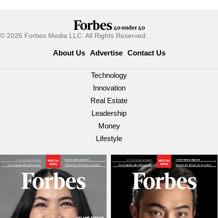
© 2026 Forbes Media LLC. All Rights Reserved.
About Us
Advertise
Contact Us
Technology
Innovation
Real Estate
Leadership
Money
Lifestyle