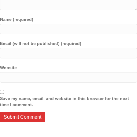
Name (required)
Email (will not be published) (required)
Website
Save my name, email, and website in this browser for the next
time I comment.