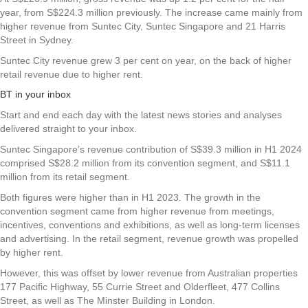
year, from S$224.3 million previously. The increase came mainly from
higher revenue from Suntec City, Suntec Singapore and 21 Harris
Street in Sydney.
Suntec City revenue grew 3 per cent on year, on the back of higher
retail revenue due to higher rent.
BT in your inbox
Start and end each day with the latest news stories and analyses
delivered straight to your inbox.
Suntec Singapore’s revenue contribution of S$39.3 million in H1 2024
comprised S$28.2 million from its convention segment, and S$11.1
million from its retail segment.
Both figures were higher than in H1 2023. The growth in the
convention segment came from higher revenue from meetings,
incentives, conventions and exhibitions, as well as long-term licenses
and advertising. In the retail segment, revenue growth was propelled
by higher rent.
However, this was offset by lower revenue from Australian properties
177 Pacific Highway, 55 Currie Street and Olderfleet, 477 Collins
Street, as well as The Minster Building in London.