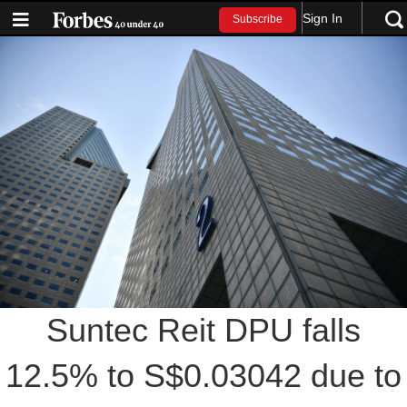
Sign In
Subscribe
Suntec Reit DPU falls
12.5% to S$0.03042 due to