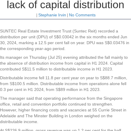
lack of capital distribution
|
Stephanie Irvin
|
No Comments
SUNTEC Real Estate Investment Trust
(Suntec Reit) recorded a
distribution per unit (DPU) of S$0.03042 in the six months ended Jun
30, 2024, marking a 12.5 per cent fall on year. DPU was S$0.03476 in
the corresponding year-ago period.
Its manager on Thursday (Jul 25) evening attributed the fall mainly to
the absence of distribution income from capital in H1 2024. Capital
contributed S$11.5 million to distributable income in H1 2023.
Distributable income fell 11.8 per cent year on year to S$88.7 million,
from S$100.5 million. Distributable income from operations alone fell
0.3 per cent in H1 2024, from S$89 million in H1 2023.
The manager said that operating performance from the Singapore
office, retail and convention portfolio continued to strengthen.
However, higher financing costs and vacancies at 55 Currie Street in
Adelaide and The Minster Building in London weighed on the
distributable income.
At S$226.9 million, gross revenue was up 1.2 per cent for the half