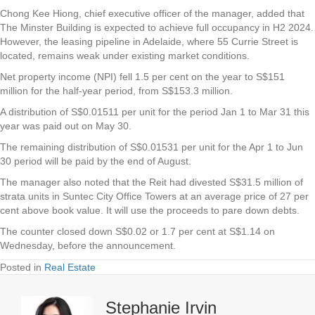
Chong Kee Hiong, chief executive officer of the manager, added that
The Minster Building is expected to achieve full occupancy in H2 2024.
However, the leasing pipeline in Adelaide, where 55 Currie Street is
located, remains weak under existing market conditions.
Net property income (NPI) fell 1.5 per cent on the year to S$151
million for the half-year period, from S$153.3 million.
A distribution of S$0.01511 per unit for the period Jan 1 to Mar 31 this
year was paid out on May 30.
The remaining distribution of S$0.01531 per unit for the Apr 1 to Jun
30 period will be paid by the end of August.
The manager also noted that the Reit had divested S$31.5 million of
strata units in Suntec City Office Towers at an average price of 27 per
cent above book value. It will use the proceeds to pare down debts.
The counter closed down S$0.02 or 1.7 per cent at S$1.14 on
Wednesday, before the announcement.
Posted in
Real Estate
Stephanie Irvin