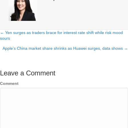
← Yen surges as traders brace for interest rate shift while risk mood
Posts
sours
navigation
Apple’s China market share shrinks as Huawei surges, data shows →
Leave a Comment
Comment