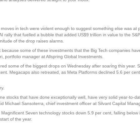
 moves in tech were violent enough to suggest something else was at play
AI rally that fuelled a bubble that added US$9 trillion in value to the S&
itude of the drop raises alarms.
, just because some of these investments that the Big Tech companies hav
ri, portfolio manager at Allspring Global Investments.
red some of the biggest drops on Wednesday after soaring this year. 
 cent. Megacaps also retreated, as Meta Platforms declined 5.6 per cent
ry.
me stocks that have done exceptionally well, have very solid year-to-dat
aid Michael Sansoterra, chief investment officer at Silvant Capital Man
 Magnificent Seven technology stocks down 5.9 per cent, falling below it
tart of the year.