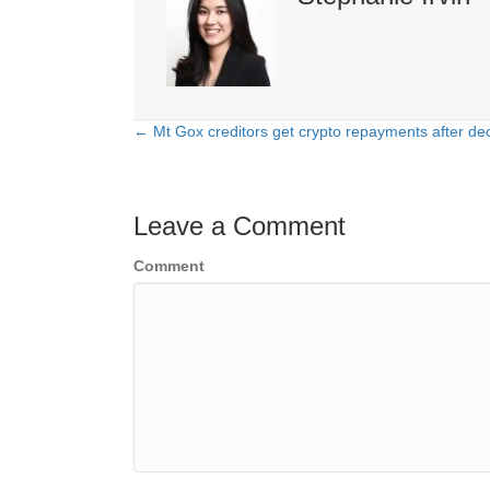
← Mt Gox creditors get crypto repayments after dec
Posts
navigation
Leave a Comment
Comment