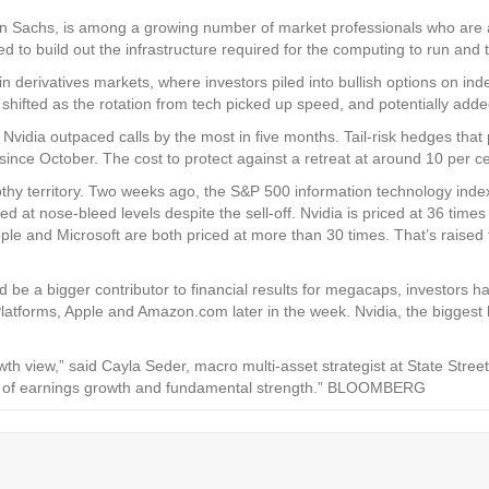
an Sachs, is among a growing number of market professionals who are a
 to build out the infrastructure required for the computing to run and
n derivatives markets, where investors piled into bullish options on inde
nt shifted as the rotation from tech picked up speed, and potentially a
Nvidia outpaced calls by the most in five months. Tail-risk hedges tha
since October. The cost to protect against a retreat at around 10 per c
othy territory. Two weeks ago, the S&P 500 information technology index’
ed at nose-bleed levels despite the sell-off. Nvidia is priced at 36 time
le and Microsoft are both priced at more than 30 times. That’s raised 
be a bigger contributor to financial results for megacaps, investors hav
latforms, Apple and Amazon.com later in the week. Nvidia, the biggest be
owth view,” said Cayla Seder, macro multi-asset strategist at State Stree
rms of earnings growth and fundamental strength.” BLOOMBERG