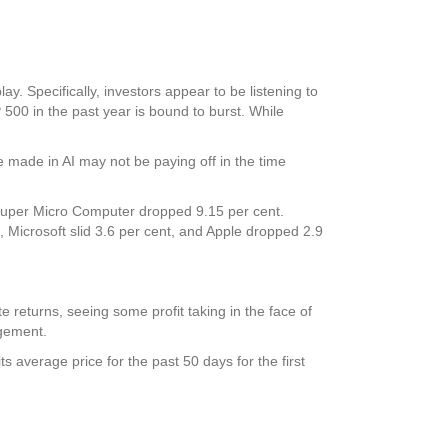
. Specifically, investors appear to be listening to
P 500 in the past year is bound to burst. While
e made in AI may not be paying off in the time
Super Micro Computer dropped 9.15 per cent.
, Microsoft slid 3.6 per cent, and Apple dropped 2.9
e returns, seeing some profit taking in the face of
agement.
s average price for the past 50 days for the first