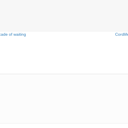
ade of waiting
Cordlif