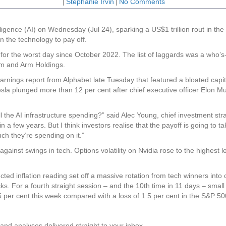
|
Stephanie Irvin
|
No Comments
ligence (AI) on Wednesday (Jul 24), sparking a US$1 trillion rout in th
in the technology to pay off.
r the worst day since October 2022. The list of laggards was a who’s-
m and Arm Holdings.
 earnings report from Alphabet late Tuesday that featured a bloated ca
esla plunged more than 12 per cent after chief executive officer Elon Mu
 the AI infrastructure spending?” said Alec Young, chief investment stra
 a few years. But I think investors realise that the payoff is going to t
ch they’re spending on it.”
against swings in tech. Options volatility on Nvidia rose to the highest
ted inflation reading set off a massive rotation from tech winners int
ocks. For a fourth straight session – and the 10th time in 11 days – smal
per cent this week compared with a loss of 1.5 per cent in the S&P 50
and analyses delivered straight to your inbox.