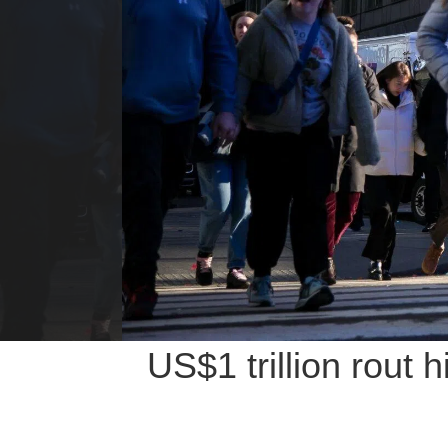
US$1 trillion rout 