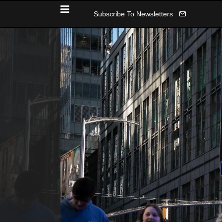
Subscribe To Newsletters