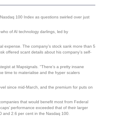
e Nasdaq 100 Index as questions swirled over just
who of AI technology darlings, led by
pital expense. The company’s stock sank more than 5
sk offered scant details about his company’s self-
tegist at Mapsignals. “There’s a pretty insane
ake time to materialise and the hyper scalers
 level since mid-March, and the premium for puts on
o companies that would benefit most from Federal
l caps’ performance exceeded that of their larger
0 and 2.6 per cent in the Nasdaq 100.