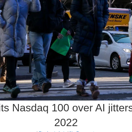
hits Nasdaq 100 over AI jitter
2022