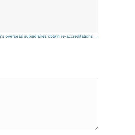
e’s overseas subsidiaries obtain re-accreditations →