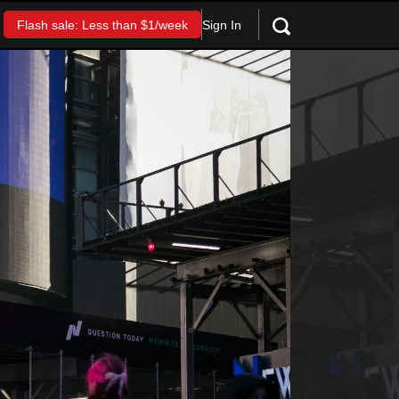
Sign In
Flash sale: Less than $1/week