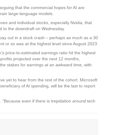
rguing that the commercial hopes for AI are
 train large-language models.
xes and individual stocks, especially Nvidia, that
dded to the downdraft on Wednesday.
t pay out in a stock crash – perhaps as much as a 30
ent or so was at the highest level since August 2023.
s price-to-estimated earnings ratio hit the highest
s profits projected over the next 12 months,
the stakes for earnings at an awkward time, with
e yet to hear from the rest of the cohort. Microsoft
neficiary of AI spending, will be the last to report
t. “Because even if there is trepidation around tech