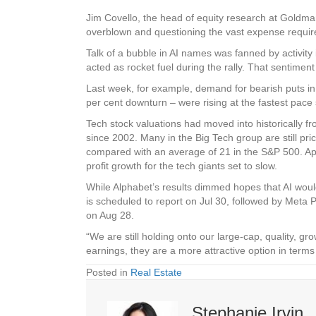
Jim Covello, the head of equity research at Goldm
overblown and questioning the vast expense required
Talk of a bubble in AI names was fanned by activity i
acted as rocket fuel during the rally. That sentime
Last week, for example, demand for bearish puts in 
per cent downturn – were rising at the fastest pace 
Tech stock valuations had moved into historically fr
since 2002. Many in the Big Tech group are still pric
compared with an average of 21 in the S&P 500. App
profit growth for the tech giants set to slow.
While Alphabet’s results dimmed hopes that AI would 
is scheduled to report on Jul 30, followed by Meta P
on Aug 28.
“We are still holding onto our large-cap, quality, gr
earnings, they are a more attractive option in te
Posted in
Real Estate
Stephanie Irvin