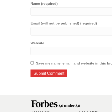
Name (required)
Email (will not be published) (required)
Website
Save my name, email, and website in this br