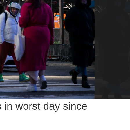
s in worst day since