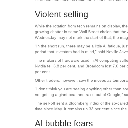
Violent selling
While the rotation from tech remains on display, the
growing chatter in some Wall Street circles that the 
Wednesday may not mark the start of that, the magn
“In the short run, there may be a little AI fatigue
period that investors had in mind,” said Neville Jave
The makers of hardware used in AI computing suffe
Nvidia fell 6.8 per cent, and Broadcom lost 7.6 per
per cent.
Other traders, however, saw the moves as tempora
“I don’t think you are seeing anything other than so
not getting a giant beat and raise out of Google,” s
The sell-off sent a Bloomberg index of the so-called
time since May. It remains up 33 per cent since the s
AI bubble fears