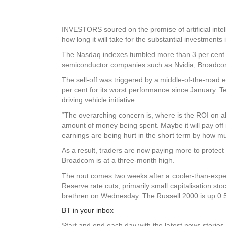
INVESTORS soured on the promise of artificial intel
how long it will take for the substantial investments 
The Nasdaq indexes tumbled more than 3 per cent fo
semiconductor companies such as Nvidia, Broadco
The sell-off was triggered by a middle-of-the-road
per cent for its worst performance since January. T
driving vehicle initiative.
“The overarching concern is, where is the ROI on all
amount of money being spent. Maybe it will pay off in
earnings are being hurt in the short term by how mu
As a result, traders are now paying more to protect 
Broadcom is at a three-month high.
The rout comes two weeks after a cooler-than-expec
Reserve rate cuts, primarily small capitalisation st
brethren on Wednesday. The Russell 2000 is up 0.5 
BT in your inbox
Start and end each day with the latest news stories 