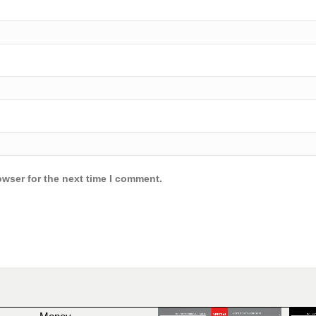
owser for the next time I comment.