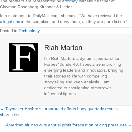
The brothers are represented by
attorney
Isabelle Kirshner at
Clayman Rosenberg Kirshner & Linder.
In a statement to DailyMail.com, she said, “We have reviewed the
allegations
in the complaint and deny them, as they are pure fiction.”
Posted in
Technology
Riah Marton
I'm Riah Marton, a dynamic journalist for
Forbes40under40. I specialize in profiling
emerging leaders and innovators, bringing
their stories to life with compelling
storytelling and keen analysis. I am
dedicated to spotlighting tomorrow's
influential figures.
← Toymaker Hasbro’s turnaround efforts buoy quarterly results,
Posts
shares rise
navigation
American Airlines cuts annual profit forecast on pricing pressures →