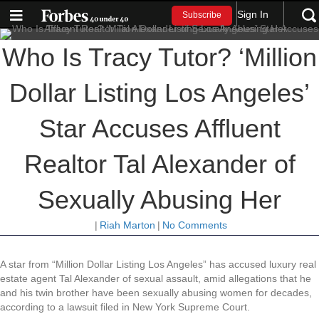
Sign In
Subscribe
Who Is Tracy Tutor? ‘Million
Dollar Listing Los Angeles’
Star Accuses Affluent
Realtor Tal Alexander of
Sexually Abusing Her
|
Riah Marton
|
No Comments
A star from “Million Dollar Listing Los Angeles” has accused luxury real
estate agent Tal Alexander of sexual assault, amid allegations that he
and his twin brother have been sexually abusing women for decades,
according to a lawsuit filed in New York Supreme Court.