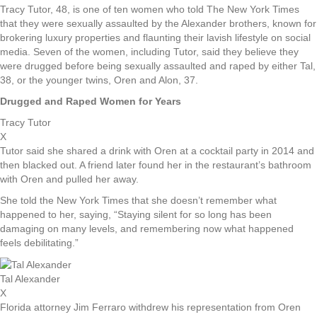
Tracy Tutor, 48, is one of ten women who told The New York Times
that they were sexually assaulted by the Alexander brothers, known for
brokering luxury properties and flaunting their lavish lifestyle on social
media. Seven of the women, including Tutor, said they believe they
were drugged before being sexually assaulted and raped by either Tal,
38, or the younger twins, Oren and Alon, 37.
Drugged and Raped Women for Years
Tracy Tutor
X
Tutor said she shared a drink with Oren at a cocktail party in 2014 and
then blacked out. A friend later found her in the restaurant’s bathroom
with Oren and pulled her away.
She told the New York Times that she doesn’t remember what
happened to her, saying, “Staying silent for so long has been
damaging on many levels, and remembering now what happened
feels debilitating.”
Tal Alexander
X
Florida attorney Jim Ferraro withdrew his representation from Oren