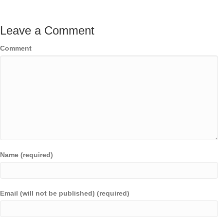
Leave a Comment
Comment
Name (required)
Email (will not be published) (required)