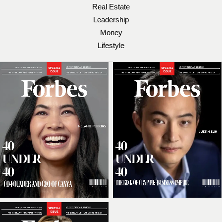
Real Estate
Leadership
Money
Lifestyle