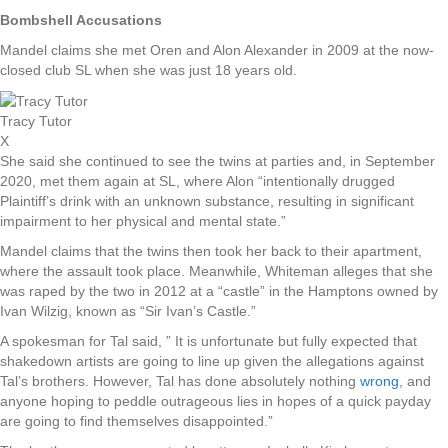
Bombshell Accusations
Mandel claims she met Oren and Alon Alexander in 2009 at the now-
closed club SL when she was just 18 years old.
Tracy Tutor
X
She said she continued to see the twins at parties and, in September
2020, met them again at SL, where Alon “intentionally drugged
Plaintiff’s drink with an unknown substance, resulting in significant
impairment to her physical and mental state.”
Mandel claims that the twins then took her back to their apartment,
where the assault took place. Meanwhile, Whiteman alleges that she
was raped by the two in 2012 at a “castle” in the Hamptons owned by
Ivan Wilzig, known as “Sir Ivan’s Castle.”
A spokesman for Tal said, ” It is unfortunate but fully expected that
shakedown artists are going to line up given the allegations against
Tal’s brothers. However, Tal has done absolutely nothing
wrong
, and
anyone hoping to peddle outrageous lies in hopes of a quick payday
are going to find themselves disappointed.”