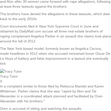
and Alon after 30 women came forward with rape allegations, following
at least three lawsuits against the brothers.
The brothers have denied the allegations in these lawsuits, which date
back to the early 2010s.
Court documents filed in New York Supreme Court in June and
obtained by DailyMail.com accuse all three real estate brothers of
raping complainant Angelica Parker in an assault she claims took place
around the fall of 2012.
The New York-based model, formerly known as Angelica Cecora,
made headlines in 2012 when she accused renowned boxer Oscar De
La Hoya of battery and false imprisonment in a lawsuit she eventually
lost.
Tracy Tutor
X
In a complaint similar to those filed by Rebecca Mandel and Karen
Whiteman, Parker claims that she was “raped by Alon and Tal
Alexander in a coordinated attack planned and facilitated by Oren
Alexander with his brothers.”
Oren is accused of sitting and watching the assaults.