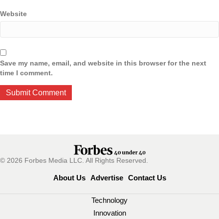
Website
Save my name, email, and website in this browser for the next
time I comment.
© 2026 Forbes Media LLC. All Rights Reserved.
About Us
Advertise
Contact Us
Technology
Innovation