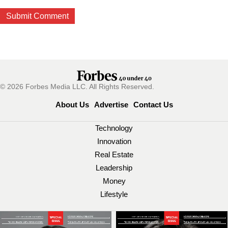
© 2026 Forbes Media LLC. All Rights Reserved.
About Us
Advertise
Contact Us
Technology
Innovation
Real Estate
Leadership
Money
Lifestyle