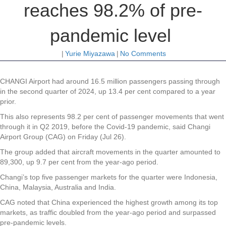
reaches 98.2% of pre-
pandemic level
|
Yurie Miyazawa
|
No Comments
CHANGI Airport had around 16.5 million passengers passing through
in the second quarter of 2024, up 13.4 per cent compared to a year
prior.
This also represents 98.2 per cent of passenger movements that went
through it in Q2 2019, before the Covid-19 pandemic, said Changi
Airport Group (CAG) on Friday (Jul 26).
The group added that aircraft movements in the quarter amounted to
89,300, up 9.7 per cent from the year-ago period.
Changi’s top five passenger markets for the quarter were Indonesia,
China, Malaysia, Australia and India.
CAG noted that China experienced the highest growth among its top
markets, as traffic doubled from the year-ago period and surpassed
pre-pandemic levels.