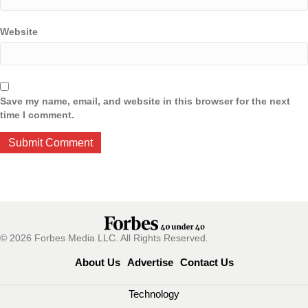
Website
Save my name, email, and website in this browser for the next
time I comment.
© 2026 Forbes Media LLC. All Rights Reserved.
About Us
Advertise
Contact Us
Technology