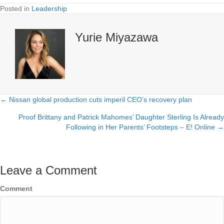
Posted in
Leadership
Yurie Miyazawa
← Nissan global production cuts imperil CEO’s recovery plan
Posts
Proof Brittany and Patrick Mahomes’ Daughter Sterling Is Already
navigation
Following in Her Parents’ Footsteps – E! Online →
Leave a Comment
Comment