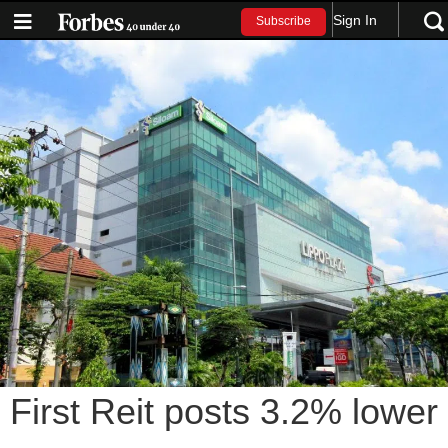
Sign In
Subscribe
First Reit posts 3.2% lower