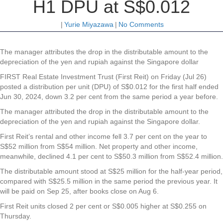
H1 DPU at S$0.012
|
Yurie Miyazawa
|
No Comments
The manager attributes the drop in the distributable amount to the
depreciation of the yen and rupiah against the Singapore dollar
FIRST Real Estate Investment Trust (First Reit) on Friday (Jul 26)
posted a distribution per unit (DPU) of S$0.012 for the first half ended
Jun 30, 2024, down 3.2 per cent from the same period a year before.
The manager attributed the drop in the distributable amount to the
depreciation of the yen and rupiah against the Singapore dollar.
First Reit’s
rental and other income fell 3.7 per cent on the year to
S$52 million from S$54 million. Net property and other income,
meanwhile, declined 4.1 per cent to S$50.3 million from S$52.4 million.
The distributable amount stood at S$25 million for the half-year period,
compared with S$25.5 million in the same period the previous year. It
will be paid on Sep 25, after books close on Aug 6.
First Reit units closed 2 per cent or S$0.005 higher at S$0.255 on
Thursday.