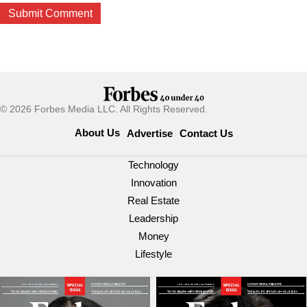
© 2026 Forbes Media LLC. All Rights Reserved.
About Us
Advertise
Contact Us
Technology
Innovation
Real Estate
Leadership
Money
Lifestyle