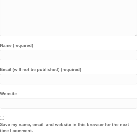
Name (required)
Email (will not be published) (required)
Website
Save my name, email, and website in this browser for the next
time I comment.