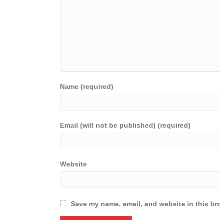
Name (required)
Email (will not be published) (required)
Website
Save my name, email, and website in this br