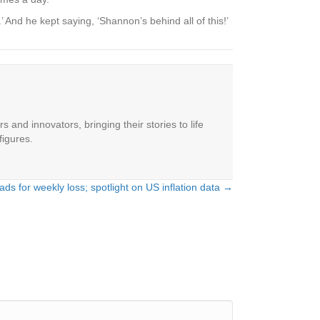
 And he kept saying, ‘Shannon’s behind all of this!’
 and innovators, bringing their stories to life
figures.
ds for weekly loss; spotlight on US inflation data →