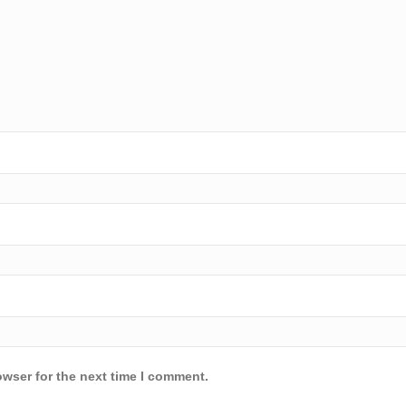
owser for the next time I comment.