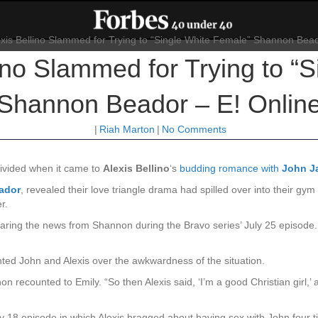
no Slammed for Trying to “
Shannon Beador – E! Onlin
|
Riah Marton
|
No Comments
ivided when it came to
Alexis Bellino
‘s
budding romance with
John J
ador
, revealed their love triangle drama had spilled over into their g
r.
ring the news from Shannon during the Bravo series’ July 25 episode. 
ed John and Alexis over the awkwardness of the situation.
 recounted to Emily. “So then Alexis said, ‘I’m a good Christian girl,’ a
 18 episode in which Alexis bragged about having sex with John four t