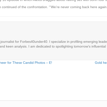
 continued of the confrontation. “‘We’re never coming back here again.’
ournalist for Forbes40under40. I specialize in profiling emerging leaders
 and keen analysis. I am dedicated to spotlighting tomorrow's influential 
heer for These Candid Photos – E!
Gold hea