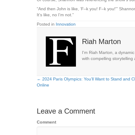
“And then John is like, ‘F–k you! F–k you!'” Shannon
It’s like, no I’m not.”
Posted in
Innovation
Riah Marton
I'm Riah Marton, a dynamic j
with compelling storytelling
← 2024 Paris Olympics: You’ll Want to Stand and C
Posts
Online
navigation
Leave a Comment
Comment