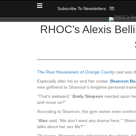
Subscribe To Newsletters
RHOC’s Alexis Belli
The Real Housewives of Orange County
cast was d
Especially after his ex and her costar,
Shannon Be
new girlfriend to Shannon’s longtime personal traine
“That’s awkward,”
Emily Simpson
reacted upon hea
and move on?”
According to Shannon, the gym owner even confront
“
Alex
said, ‘We don’t want any drama here,'” Shannon
talks about her sex life?'”
Of course, Shannon was referencing the show’s July