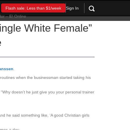
Sign In
Flash sale: Less than $1/week
Single White Female”
e
anssen
.
ym routines when the businessman started taking his
“Why doesn’t he just give you your personal trainer
nd he said something like, ‘A good Christian girls
imes a day.