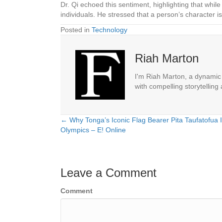
Dr. Qi echoed this sentiment, highlighting that while
individuals. He stressed that a person’s character 
Posted in
Technology
Riah Marton
I'm Riah Marton, a dynamic j
with compelling storytelling
← Why Tonga’s Iconic Flag Bearer Pita Taufatofua 
Posts
Olympics – E! Online
navigation
Leave a Comment
Comment