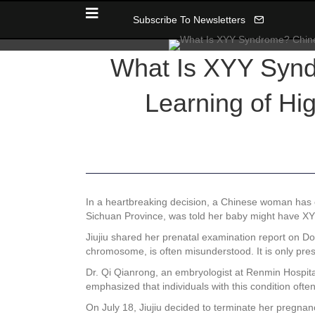
Subscribe To Newsletters
What Is XYY Syn
Learning of Hig
In a heartbreaking decision, a Chinese woman has 
Sichuan Province, was told her baby might have XYY 
Jiujiu shared her prenatal examination report on D
chromosome, is often misunderstood. It is only pre
Dr. Qi Qianrong, an embryologist at Renmin Hospital
emphasized that individuals with this condition often 
On July 18, Jiujiu decided to terminate her pregna