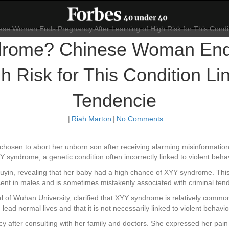
drome? Chinese Woman Ends
h Risk for This Condition Li
Tendencie
|
Riah Marton
|
No Comments
chosen to abort her unborn son after receiving alarming misinformatio
syndrome, a genetic condition often incorrectly linked to violent behav
ouyin, revealing that her baby had a high chance of XYY syndrome. This 
sent in males and is sometimes mistakenly associated with criminal ten
 of Wuhan University, clarified that XYY syndrome is relatively common
lead normal lives and that it is not necessarily linked to violent behavio
ncy after consulting with her family and doctors. She expressed her pa