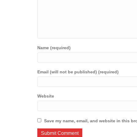
Name (required)
Email (will not be published) (required)
Website
Save my name, email, and website in this br