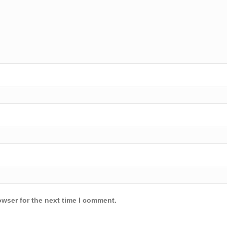
owser for the next time I comment.