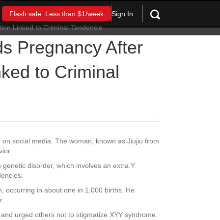
Sign In
Flash sale: Less than $1/week
 Pregnancy After
nked to Criminal
n on social media. The woman, known as Jiujiu from
ior.
genetic disorder, which involves an extra Y
dencies.
, occurring in about one in 1,000 births. He
r.
in and urged others not to stigmatize XYY syndrome.