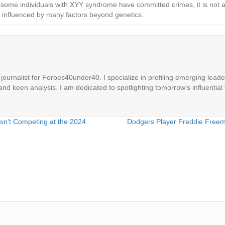
 some individuals with XYY syndrome have committed crimes, it is not acc
is influenced by many factors beyond genetics.
ournalist for Forbes40under40. I specialize in profiling emerging leaders
 and keen analysis. I am dedicated to spotlighting tomorrow's influential 
Isn’t Competing at the 2024
Dodgers Player Freddie Freema