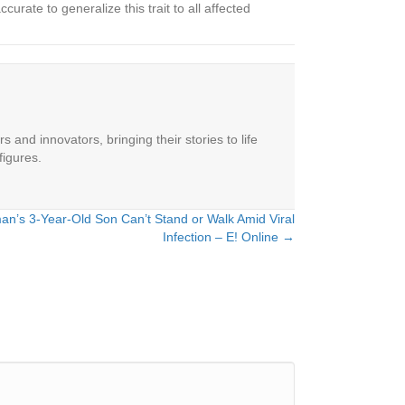
urate to generalize this trait to all affected
 and innovators, bringing their stories to life
figures.
n’s 3-Year-Old Son Can’t Stand or Walk Amid Viral
Infection – E! Online →