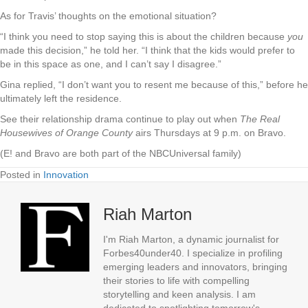
As for Travis’ thoughts on the emotional situation?
“I think you need to stop saying this is about the children because
you
made this decision,” he told her. “I think that the kids would prefer to
be in this space as one, and I can’t say I disagree.”
Gina replied, “I don’t want you to resent me because of this,” before he
ultimately left the residence.
See their relationship drama continue to play out when
The Real
Housewives of Orange County
airs Thursdays at 9 p.m. on Bravo.
(E! and Bravo are both part of the NBCUniversal family)
Posted in
Innovation
Riah Marton
I'm Riah Marton, a dynamic journalist for
Forbes40under40. I specialize in profiling
emerging leaders and innovators, bringing
their stories to life with compelling
storytelling and keen analysis. I am