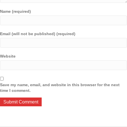
Name (required)
Email (will not be published) (required)
Website
Save my name, email, and website in this browser for the next
time I comment.