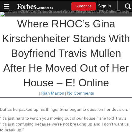
Sign In
Subscribe
Where RHOC’s Gina
Kirschenheiter Stands With
Boyfriend Travis Mullen
After He Moved Out of Her
House – E! Online
|
Riah Marton
|
No Comments
But as he packed up his things, Gina began to question her decision.
“It’s just hard to watch you moving out of our house,” she told Travis.
“It’s just confusing because we’re not breaking up and I don’t want us
to break up.”