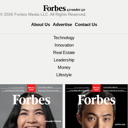
© 2026 Forbes Media LLC. All Rights Reserved.
About Us
Advertise
Contact Us
Technology
Innovation
Real Estate
Leadership
Money
Lifestyle