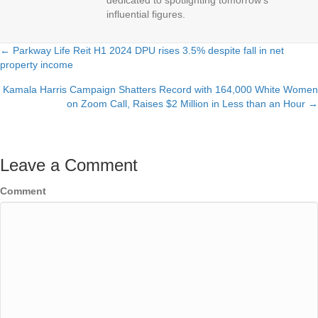
dedicated to spotlighting tomorrow's
influential figures.
← Parkway Life Reit H1 2024 DPU rises 3.5% despite fall in net
Posts
property income
navigation
Kamala Harris Campaign Shatters Record with 164,000 White Women
on Zoom Call, Raises $2 Million in Less than an Hour →
Leave a Comment
Comment