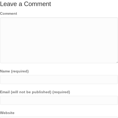
Leave a Comment
Comment
Name (required)
Email (will not be published) (required)
Website