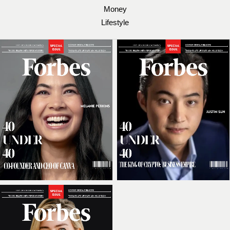
Money
Lifestyle