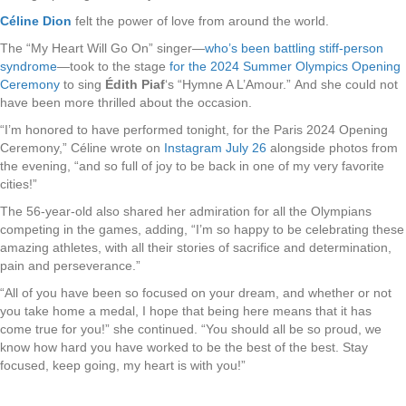
Céline Dion
felt the power of love from around the world.
The “My Heart Will Go On” singer—
who’s been battling stiff-person
syndrome
—took to the stage
for the 2024 Summer Olympics Opening
Ceremony
to sing
Édith Piaf
‘s “Hymne A L’Amour.” And she could not
have been more thrilled about the occasion.
“I’m honored to have performed tonight, for the Paris 2024 Opening
Ceremony,” Céline wrote on
Instagram July 26
alongside photos from
the evening, “and so full of joy to be back in one of my very favorite
cities!”
The 56-year-old also shared her admiration for all the Olympians
competing in the games, adding, “I’m so happy to be celebrating these
amazing athletes, with all their stories of sacrifice and determination,
pain and perseverance.”
“All of you have been so focused on your dream, and whether or not
you take home a medal, I hope that being here means that it has
come true for you!” she continued. “You should all be so proud, we
know how hard you have worked to be the best of the best. Stay
focused, keep going, my heart is with you!”