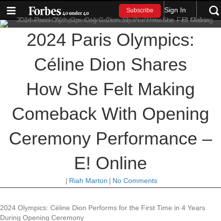
Sign In
Subscribe
2024 Paris Olympics:
Céline Dion Shares
How She Felt Making
Comeback With Opening
Ceremony Performance –
E! Online
|
Riah Marton
|
No Comments
2024 Olympics: Céline Dion Performs for the First Time in 4 Years
During Opening Ceremony