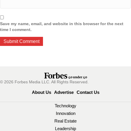
Save my name, email, and website in this browser for the next
time I comment.
© 2026 Forbes Media LLC. All Rights Reserved.
About Us
Advertise
Contact Us
Technology
Innovation
Real Estate
Leadership