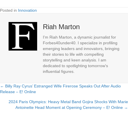
Posted in
Innovation
Riah Marton
I'm Riah Marton, a dynamic journalist for
Forbes40under40. I specialize in profiling
emerging leaders and innovators, bringing
their stories to life with compelling
storytelling and keen analysis. I am
dedicated to spotlighting tomorrow's
influential figures.
← Billy Ray Cyrus’ Estranged Wife Firerose Speaks Out After Audio
Posts
Release – E! Online
navigation
2024 Paris Olympics: Heavy Metal Band Gojira Shocks With Marie
Antoinette Head Moment at Opening Ceremony – E! Online →