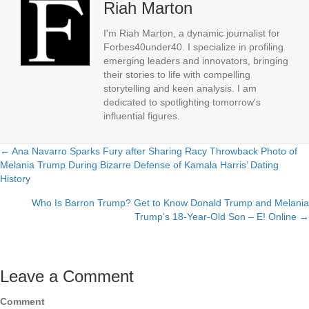
Riah Marton
I'm Riah Marton, a dynamic journalist for
Forbes40under40. I specialize in profiling
emerging leaders and innovators, bringing
their stories to life with compelling
storytelling and keen analysis. I am
dedicated to spotlighting tomorrow's
influential figures.
← Ana Navarro Sparks Fury after Sharing Racy Throwback Photo of
Posts
Melania Trump During Bizarre Defense of Kamala Harris’ Dating
History
navigation
Who Is Barron Trump? Get to Know Donald Trump and Melania
Trump’s 18-Year-Old Son – E! Online →
Leave a Comment
Comment