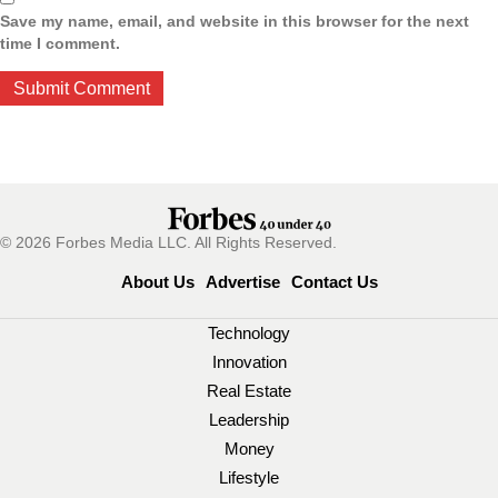
Save my name, email, and website in this browser for the next
time I comment.
© 2026 Forbes Media LLC. All Rights Reserved.
About Us
Advertise
Contact Us
Technology
Innovation
Real Estate
Leadership
Money
Lifestyle