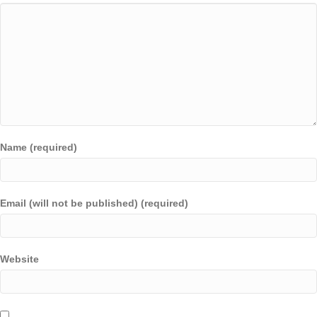
Name (required)
Email (will not be published) (required)
Website