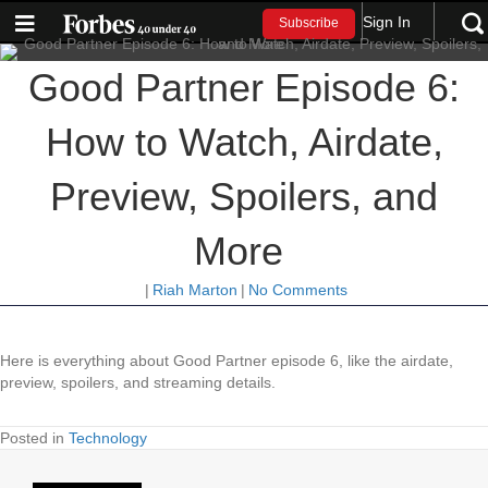
Sign In
Subscribe
Good Partner Episode 6:
How to Watch, Airdate,
Preview, Spoilers, and
More
|
Riah Marton
|
No Comments
Here is everything about Good Partner episode 6, like the airdate,
preview, spoilers, and streaming details.
Posted in
Technology