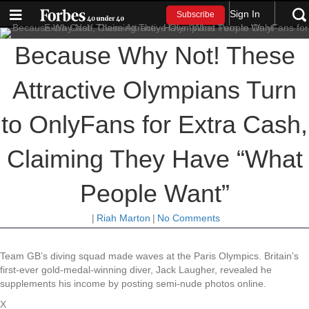
Sign In
Subscribe
Because Why Not! These
Attractive Olympians Turn
to OnlyFans for Extra Cash,
Claiming They Have “What
People Want”
|
Riah Marton
|
No Comments
Team GB’s diving squad made waves at the Paris Olympics. Britain’s
first-ever gold-medal-winning diver, Jack Laugher, revealed he
supplements his income by posting semi-nude photos online.
X