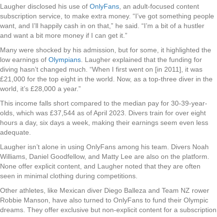
Laugher disclosed his use of
OnlyFans
, an adult-focused content
subscription service, to make extra money. “I’ve got something people
want, and I’ll happily cash in on that,” he said. “I’m a bit of a hustler
and want a bit more money if I can get it.”
Many were shocked by his admission, but for some, it highlighted the
low earnings of
Olympians
. Laugher explained that the funding for
diving hasn’t changed much. “When I first went on [in 2011], it was
£21,000 for the top eight in the world. Now, as a top-three diver in the
world, it’s £28,000 a year.”
This income falls short compared to the median pay for 30-39-year-
olds, which was £37,544 as of April 2023. Divers train for over eight
hours a day, six days a week, making their earnings seem even less
adequate.
Laugher isn’t alone in using OnlyFans among his team. Divers Noah
Williams, Daniel Goodfellow, and Matty Lee are also on the platform.
None offer explicit content, and Laugher noted that they are often
seen in minimal clothing during competitions.
Other athletes, like Mexican diver Diego Balleza and Team NZ rower
Robbie Manson, have also turned to OnlyFans to fund their Olympic
dreams. They offer exclusive but non-explicit content for a subscription