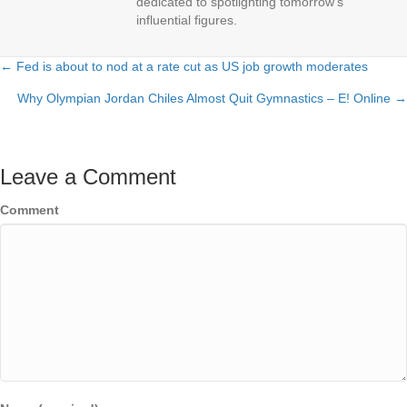
dedicated to spotlighting tomorrow's
influential figures.
← Fed is about to nod at a rate cut as US job growth moderates
Posts
Why Olympian Jordan Chiles Almost Quit Gymnastics – E! Online →
navigation
Leave a Comment
Comment