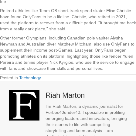
fee.
Retired athletes like Team GB short-track speed skater Elise Christie
have found OnlyFans to be a lifeline. Christie, who retired in 2021,
used the platform to recover from a difficult period. “It brought me back
from a really dark place,” she said.
Other former Olympians, including Canadian pole vaulter Alysha
Newman and Australian diver Matthew Mitcham, also use OnlyFans to
supplement their income post-Games. Last year, OnlyFans began
promoting athletes on its platform, highlighting those like fencer Yulen
Pereira and tennis player Nick Kyrgios, who use the service to engage
with fans and showcase their skills and personal lives.
Posted in
Technology
Riah Marton
I'm Riah Marton, a dynamic journalist for
Forbes40under40. I specialize in profiling
emerging leaders and innovators, bringing
their stories to life with compelling
storytelling and keen analysis. I am