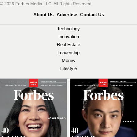
© 2026 Forbes Media LLC. All Rights Reserved.
About Us
Advertise
Contact Us
Technology
Innovation
Real Estate
Leadership
Money
Lifestyle