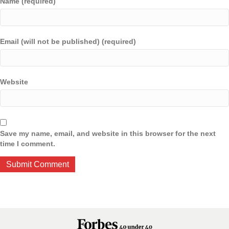
Name (required)
Email (will not be published) (required)
Website
Save my name, email, and website in this browser for the next
time I comment.