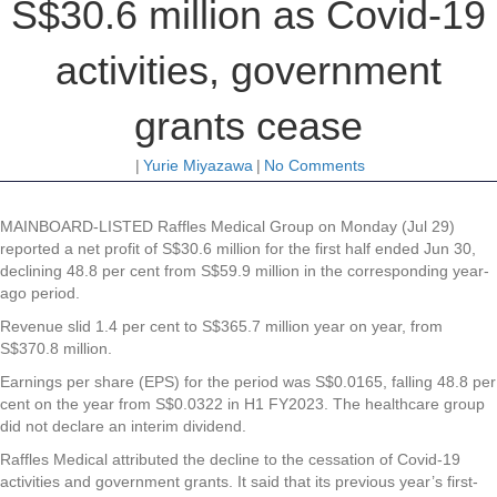
S$30.6 million as Covid-19
activities, government
grants cease
|
Yurie Miyazawa
|
No Comments
MAINBOARD-LISTED
Raffles Medical Group
on Monday (Jul 29)
reported a net profit of S$30.6 million for the first half ended Jun 30,
declining 48.8 per cent from S$59.9 million in the corresponding year-
ago period.
Revenue slid 1.4 per cent to S$365.7 million year on year, from
S$370.8 million.
Earnings per share (EPS) for the period was S$0.0165, falling 48.8 per
cent on the year from S$0.0322 in H1 FY2023. The healthcare group
did not declare an interim dividend.
Raffles Medical attributed the decline to the cessation of Covid-19
activities and government grants. It said that its previous year’s first-