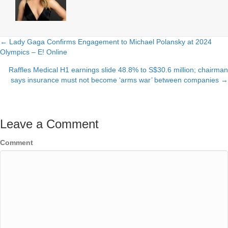
← Lady Gaga Confirms Engagement to Michael Polansky at 2024
Posts
Olympics – E! Online
navigation
Raffles Medical H1 earnings slide 48.8% to S$30.6 million; chairman
says insurance must not become ‘arms war’ between companies →
Leave a Comment
Comment