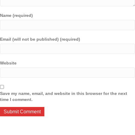
Name (required)
Email (will not be published) (required)
Website
Save my name, email, and website in this browser for the next
time I comment.