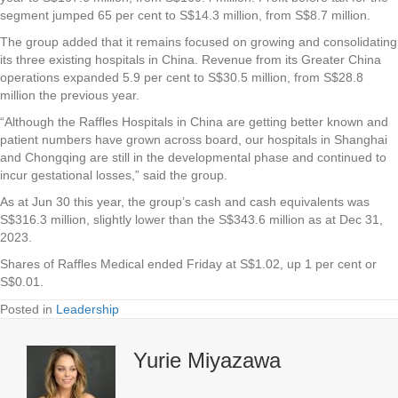
segment jumped 65 per cent to S$14.3 million, from S$8.7 million.
The group added that it remains focused on growing and consolidating
its three existing hospitals in China. Revenue from its Greater China
operations expanded 5.9 per cent to S$30.5 million, from S$28.8
million the previous year.
“Although the Raffles Hospitals in China are getting better known and
patient numbers have grown across board, our hospitals in Shanghai
and Chongqing are still in the developmental phase and continued to
incur gestational losses,” said the group.
As at Jun 30 this year, the group’s cash and cash equivalents was
S$316.3 million, slightly lower than the S$343.6 million as at Dec 31,
2023.
Shares of Raffles Medical ended Friday at S$1.02, up 1 per cent or
S$0.01.
Posted in
Leadership
Yurie Miyazawa