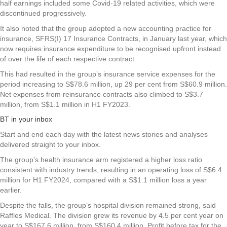
half earnings included some Covid-19 related activities, which were
discontinued progressively.
It also noted that the group adopted a new accounting practice for
insurance, SFRS(I) 17 Insurance Contracts, in January last year, which
now requires insurance expenditure to be recognised upfront instead
of over the life of each respective contract.
This had resulted in the group’s insurance service expenses for the
period increasing to S$78.6 million, up 29 per cent from S$60.9 million.
Net expenses from reinsurance contracts also climbed to S$3.7
million, from S$1.1 million in H1 FY2023.
BT in your inbox
Start and end each day with the latest news stories and analyses
delivered straight to your inbox.
The group’s health insurance arm registered a higher loss ratio
consistent with industry trends, resulting in an operating loss of S$6.4
million for H1 FY2024, compared with a S$1.1 million loss a year
earlier.
Despite the falls, the group’s hospital division remained strong, said
Raffles Medical. The division grew its revenue by 4.5 per cent year on
year to S$167.6 million, from S$160.4 million. Profit before tax for the