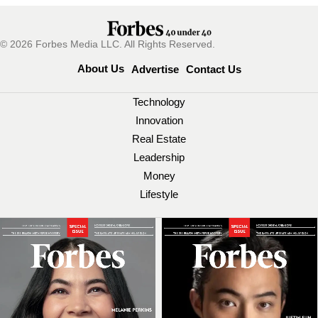
© 2026 Forbes Media LLC. All Rights Reserved.
About Us
Advertise
Contact Us
Technology
Innovation
Real Estate
Leadership
Money
Lifestyle