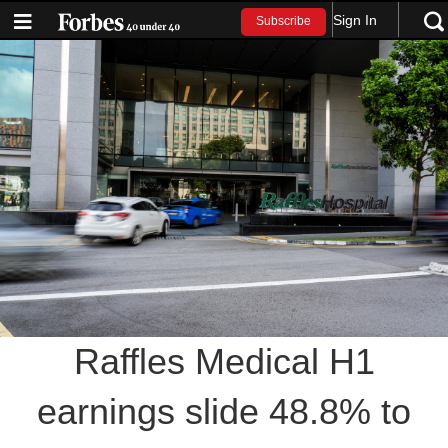
Sign In
Subscribe
Raffles Medical H1
earnings slide 48.8% to