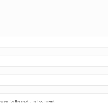
owser for the next time I comment.