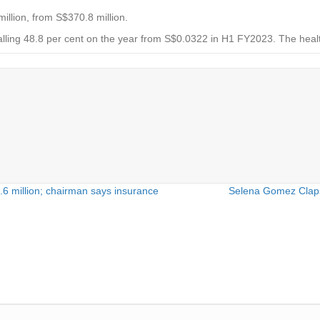
illion, from S$370.8 million.
alling 48.8 per cent on the year from S$0.0322 in H1 FY2023. The healt
.6 million; chairman says insurance
Selena Gomez Claps 