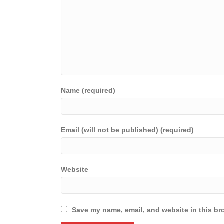
Name (required)
Email (will not be published) (required)
Website
Save my name, email, and website in this br