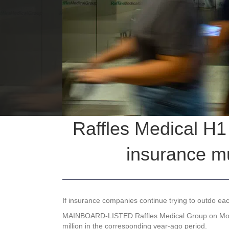
Raffles Medical H1 
insurance m
If insurance companies continue trying to outdo ea
MAINBOARD-LISTED
Raffles Medical Group
on Mon
million in the corresponding year-ago period.