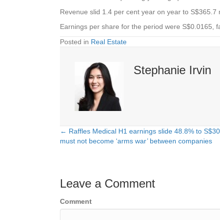
Revenue slid 1.4 per cent year on year to S$365.7 m
Earnings per share for the period were S$0.0165, f
Posted in
Real Estate
Stephanie Irvin
← Raffles Medical H1 earnings slide 48.8% to S$30
Posts
must not become ‘arms war’ between companies
navigation
Leave a Comment
Comment