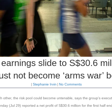
earnings slide to S$30.6 mi
ust not become ‘arms war’ b
|
Stephanie Irvin
|
No Comments
ch other, the risk pool could become untenable, says the group’s exec
day (Jul 29) reported a net profit of S$30.6 million for the first half 