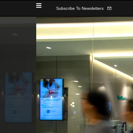
Subscribe To Newsletters