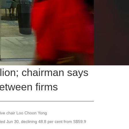
llion; chairman says
etween firms
utive chair Loo Choon Yong
ended Jun 30, declining 48.8 per cent from S$59.9