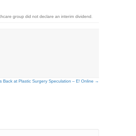
hcare group did not declare an interim dividend.
Back at Plastic Surgery Speculation – E! Online →