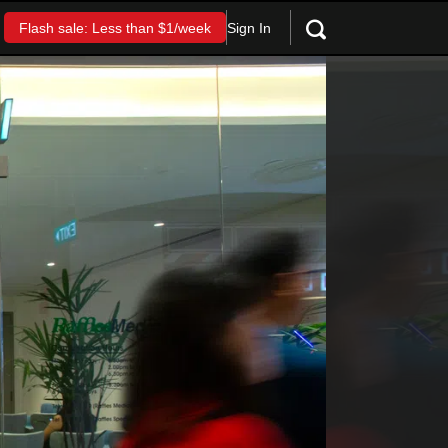
Sign In
Flash sale: Less than $1/week