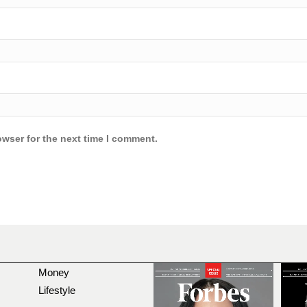
owser for the next time I comment.
Money
Lifestyle