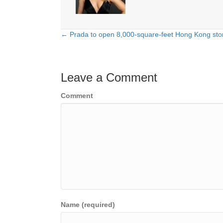
← Prada to open 8,000-square-feet Hong Kong stor
Posts
navigation
Leave a Comment
Comment
Name (required)