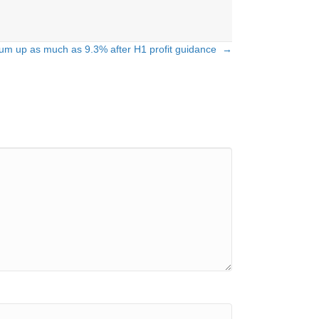
rium up as much as 9.3% after H1 profit guidance →