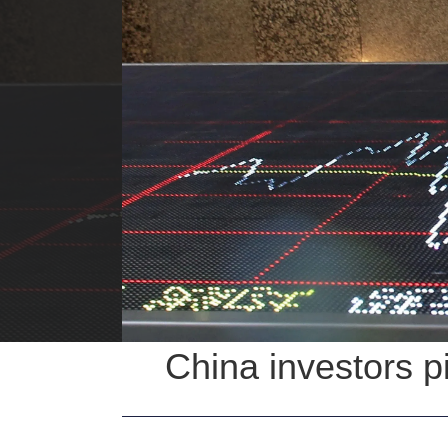
China investors p