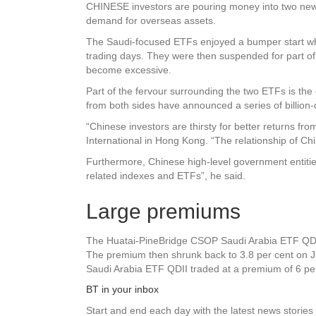
CHINESE investors are pouring money into two new 
demand for overseas assets.
The Saudi-focused ETFs enjoyed a bumper start when
trading days. They were then suspended for part of 
become excessive.
Part of the fervour surrounding the two ETFs is t
from both sides have announced a series of billion-d
“Chinese investors are thirsty for better returns fr
International in Hong Kong. “The relationship of Chi
Furthermore, Chinese high-level government entiti
related indexes and ETFs”, he said.
Large premiums
The Huatai-PineBridge CSOP Saudi Arabia ETF QDII, 
The premium then shrunk back to 3.8 per cent on J
Saudi Arabia ETF QDII traded at a premium of 6 per
BT in your inbox
Start and end each day with the latest news stories 