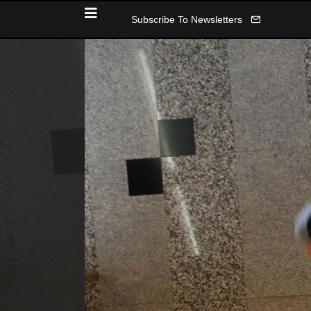
Subscribe To Newsletters