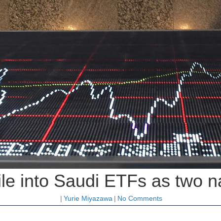
ile into Saudi ETFs as two n
|
Yurie Miyazawa
|
No Comments