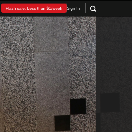
Sign In
Flash sale: Less than $1/week