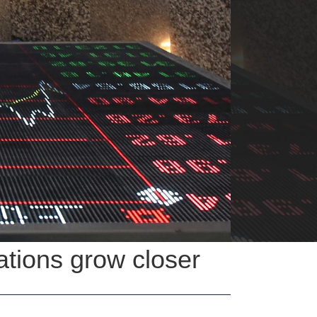
ations grow closer