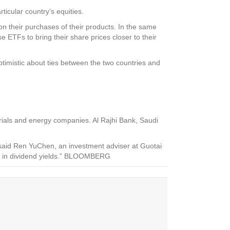
icular country’s equities.
on their purchases of their products. In the same
ETFs to bring their share prices closer to their
imistic about ties between the two countries and
rials and energy companies. Al Rajhi Bank, Saudi
 said Ren YuChen, an investment adviser at Guotai
age in dividend yields.” BLOOMBERG