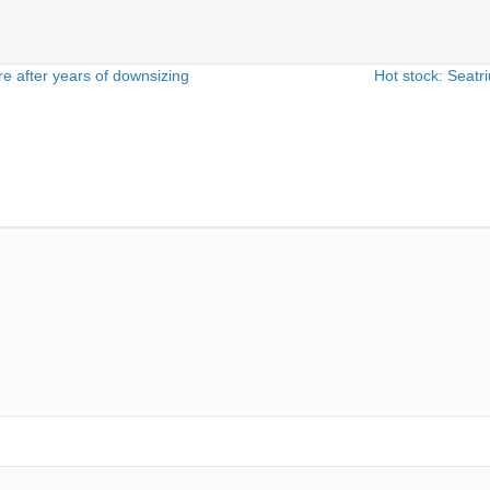
e after years of downsizing
Hot stock: Seat