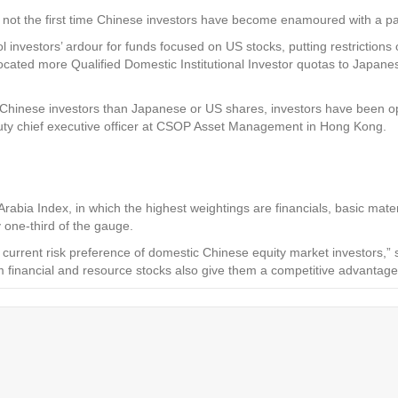
not the first time Chinese investors have become enamoured with a part
 investors’ ardour for funds focused on US stocks, putting restrictions 
ted more Qualified Domestic Institutional Investor quotas to Japanese 
Chinese investors than Japanese or US shares, investors have been opt
uty chief executive officer at CSOP Asset Management in Hong Kong.
abia Index, in which the highest weightings are financials, basic mate
 one-third of the gauge.
current risk preference of domestic Chinese equity market investors,”
rom financial and resource stocks also give them a competitive advant