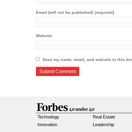
Email (will not be published) (required)
Website
Save my name, email, and website in this br
Technology
Real Estate
Innovation
Leadership