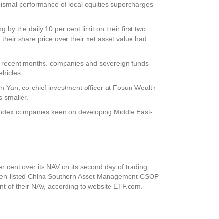
ismal performance of local equities supercharges
 the daily 10 per cent limit on their first two
their share price over their net asset value had
In recent months, companies and sovereign funds
ehicles.
son Yan, co-chief investment officer at Fosun Wealth
s smaller.”
 index companies keen on developing Middle East-
 cent over its NAV on its second day of trading.
enzhen-listed China Southern Asset Management CSOP
nt of their NAV, according to website ETF.com.