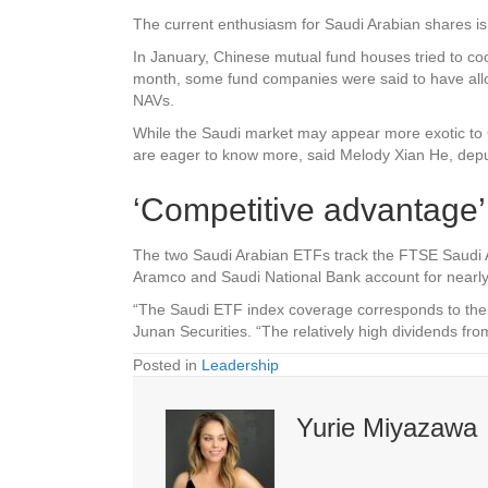
The current enthusiasm for Saudi Arabian shares is 
In January, Chinese mutual fund houses tried to cool
month, some fund companies were said to have alloca
NAVs.
While the Saudi market may appear more exotic to 
are eager to know more, said Melody Xian He, dep
‘Competitive advantage’
The two Saudi Arabian ETFs track the FTSE Saudi Ar
Aramco and Saudi National Bank account for nearly
“The Saudi ETF index coverage corresponds to the 
Junan Securities. “The relatively high dividends f
Posted in
Leadership
Yurie Miyazawa