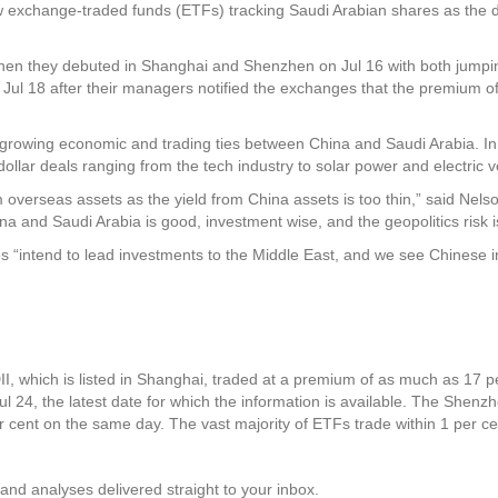
exchange-traded funds (ETFs) tracking Saudi Arabian shares as the d
 they debuted in Shanghai and Shenzhen on Jul 16 with both jumping by
Jul 18 after their managers notified the exchanges that the premium of 
he growing economic and trading ties between China and Saudi Arabia. 
ollar deals ranging from the tech industry to solar power and electric v
om overseas assets as the yield from China assets is too thin,” said Nel
na and Saudi Arabia is good, investment wise, and the geopolitics risk i
es “intend to lead investments to the Middle East, and we see Chinese
which is listed in Shanghai, traded at a premium of as much as 17 per
ul 24, the latest date for which the information is available. The Sh
 cent on the same day. The vast majority of ETFs trade within 1 per ce
and analyses delivered straight to your inbox.