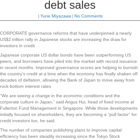
debt sales
|
Yurie Miyazawa
|
No Comments
CORPORATE governance reforms that have underpinned a nearly
US$2 trillion rally in Japanese stocks are increasing the draw for
investors in credit.
Japanese corporate US dollar bonds have been outperforming US
peers, and borrowers have piled into the market with record issuance
in recent months. Improved governance scores are helping to burnish
the country’s credit at a time when the economy has finally shaken off
decades of deflation, allowing the Bank of Japan to move away from
rock-bottom interest rates.
“We are seeing a change in the economic conditions and the
corporate culture in Japan,” said Angus Hui, head of fixed income at
Fullerton Fund Management in Singapore. While those developments
initially focused on shareholders, they are becoming a “pull factor” for
credit investors too, he said.
The number of companies publishing plans to improve capital
efficiency has been steadily increasing since the Tokyo Stock