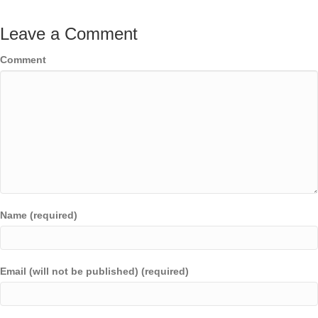
Leave a Comment
Comment
Name (required)
Email (will not be published) (required)