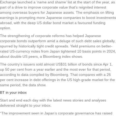
Exchange launched a ‘name and shame’ list at the start of the year, as
part of a drive to improve corporate value that’s reignited interest
among overseas buyers for Japanese assets. The emphasis on lifting
earnings is prompting more Japanese companies to boost investments
abroad, with the deep US dollar bond market a favoured funding
option.
The strengthening of corporate reforms has helped Japanese
corporate bonds outperform amid a deluge of such debt sales globally,
spurred by historically tight credit spreads. Yield premiums on better-
rated US-currency notes from Japan tightened 10 basis points in 2024,
about double US peers, a Bloomberg index shows.
The country’s issuers sold almost US$31 billion of bonds since Apr 1,
up 50 per cent from a year earlier and the most ever for that period,
according to data compiled by Bloomberg. That compares with a 26
per cent increase in debt offerings in the US high-grade market for the
same period, the data show.
BT in your inbox
Start and end each day with the latest news stories and analyses
delivered straight to your inbox.
“The improvement seen in Japan’s corporate governance has raised