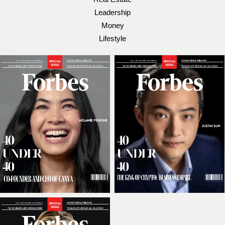
Leadership
Money
Lifestyle