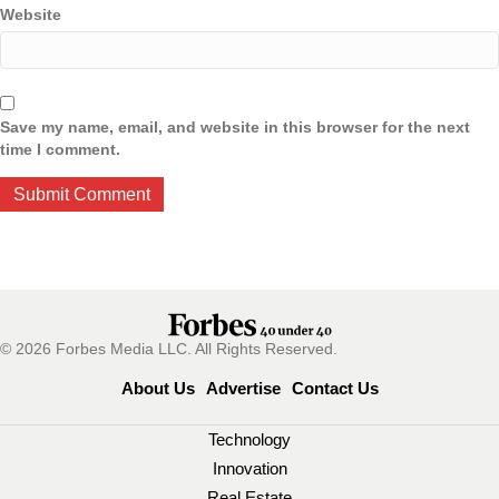
Website
Save my name, email, and website in this browser for the next
time I comment.
© 2026 Forbes Media LLC. All Rights Reserved.
About Us
Advertise
Contact Us
Technology
Innovation
Real Estate