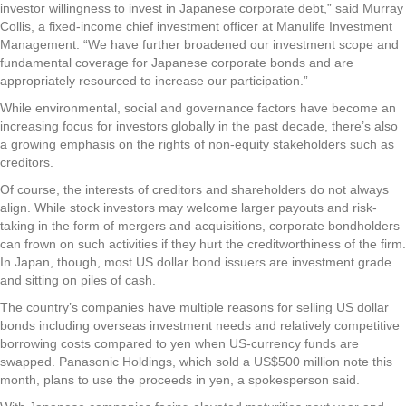
investor willingness to invest in Japanese corporate debt,” said Murray
Collis, a fixed-income chief investment officer at Manulife Investment
Management. “We have further broadened our investment scope and
fundamental coverage for Japanese corporate bonds and are
appropriately resourced to increase our participation.”
While environmental, social and governance factors have become an
increasing focus for investors globally in the past decade, there’s also
a growing emphasis on the rights of non-equity stakeholders such as
creditors.
Of course, the interests of creditors and shareholders do not always
align. While stock investors may welcome larger payouts and risk-
taking in the form of mergers and acquisitions, corporate bondholders
can frown on such activities if they hurt the creditworthiness of the firm.
In Japan, though, most US dollar bond issuers are investment grade
and sitting on piles of cash.
The country’s companies have multiple reasons for selling US dollar
bonds including overseas investment needs and relatively competitive
borrowing costs compared to yen when US-currency funds are
swapped. Panasonic Holdings, which sold a US$500 million note this
month, plans to use the proceeds in yen, a spokesperson said.