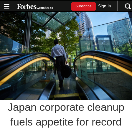
Sign In
Subscribe
Japan corporate cleanup
fuels appetite for record