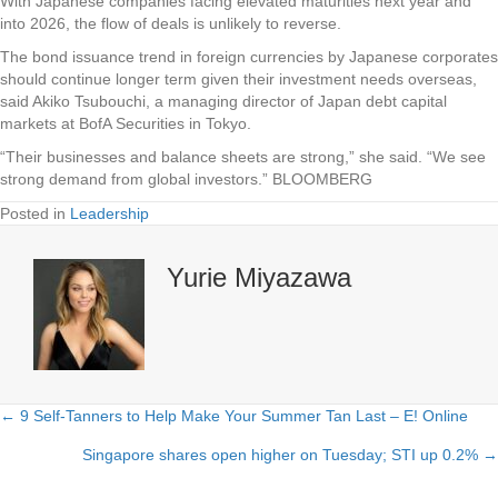
With Japanese companies facing elevated maturities next year and
into 2026, the flow of deals is unlikely to reverse.
The bond issuance trend in foreign currencies by Japanese corporates
should continue longer term given their investment needs overseas,
said Akiko Tsubouchi, a managing director of Japan debt capital
markets at BofA Securities in Tokyo.
“Their businesses and balance sheets are strong,” she said. “We see
strong demand from global investors.” BLOOMBERG
Posted in
Leadership
Yurie Miyazawa
← 9 Self-Tanners to Help Make Your Summer Tan Last – E! Online
Posts
Singapore shares open higher on Tuesday; STI up 0.2% →
navigation