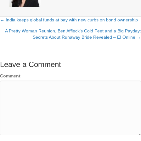
← India keeps global funds at bay with new curbs on bond ownership
Posts
A Pretty Woman Reunion, Ben Affleck’s Cold Feet and a Big Payday:
navigation
Secrets About Runaway Bride Revealed – E! Online →
Leave a Comment
Comment