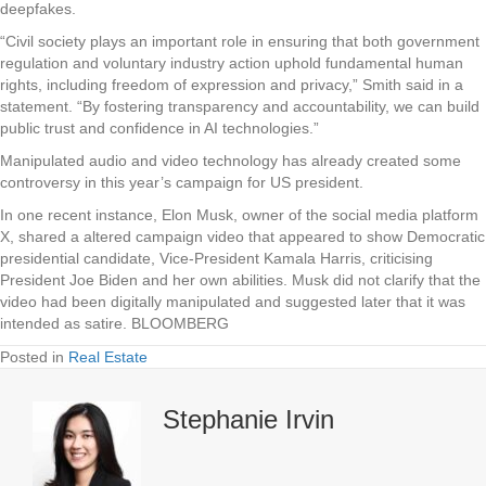
deepfakes.
“Civil society plays an important role in ensuring that both government
regulation and voluntary industry action uphold fundamental human
rights, including freedom of expression and privacy,” Smith said in a
statement. “By fostering transparency and accountability, we can build
public trust and confidence in AI technologies.”
Manipulated audio and video technology has already created some
controversy in this year’s campaign for US president.
In one recent instance, Elon Musk, owner of the social media platform
X, shared a altered campaign video that appeared to show Democratic
presidential candidate, Vice-President Kamala Harris, criticising
President Joe Biden and her own abilities. Musk did not clarify that the
video had been digitally manipulated and suggested later that it was
intended as satire. BLOOMBERG
Posted in
Real Estate
Stephanie Irvin