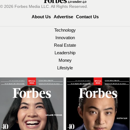
© 2026 Forbes Media LLC. All Rights Reserved.
About Us
Advertise
Contact Us
Technology
Innovation
Real Estate
Leadership
Money
Lifestyle