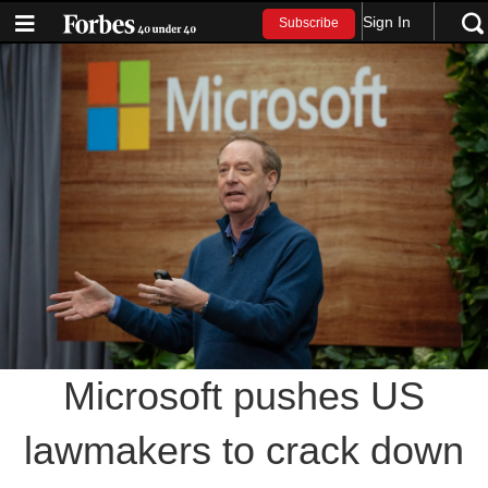
Sign In
Subscribe
Microsoft pushes US
lawmakers to crack down