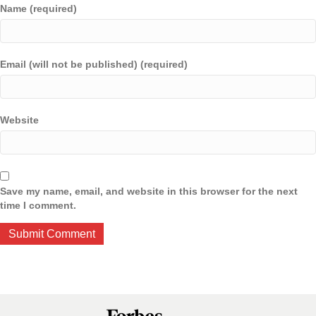
Name (required)
Email (will not be published) (required)
Website
Save my name, email, and website in this browser for the next
time I comment.