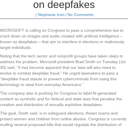
on deepfakes
|
Stephanie Irvin
|
No Comments
MICROSOFT is calling on Congress to pass a comprehensive law to
crack down on images and audio created with artificial intelligence –
known as deepfakes – that aim to interfere in elections or maliciously
target individuals.
Noting that the tech sector and nonprofit groups have taken steps to
address the problem, Microsoft president Brad Smith on Tuesday (Jul
30) said, “It has become apparent that our laws will also need to
evolve to combat deepfake fraud.” He urged lawmakers to pass a
“deepfake fraud statute to prevent cybercriminals from using this
technology to steal from everyday Americans.”
The company also is pushing for Congress to label AI-generated
content as synthetic and for federal and state laws that penalise the
creation and distribution of sexually exploitive deepfakes.
The goal, Smith said, is to safeguard elections, thwart scams and
protect women and children from online abuses. Congress is currently
mulling several proposed bills that would regulate the distribution of