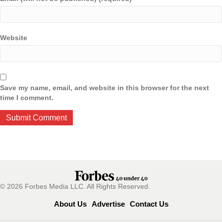
Website
Save my name, email, and website in this browser for the next
time I comment.
© 2026 Forbes Media LLC. All Rights Reserved.
About Us
Advertise
Contact Us