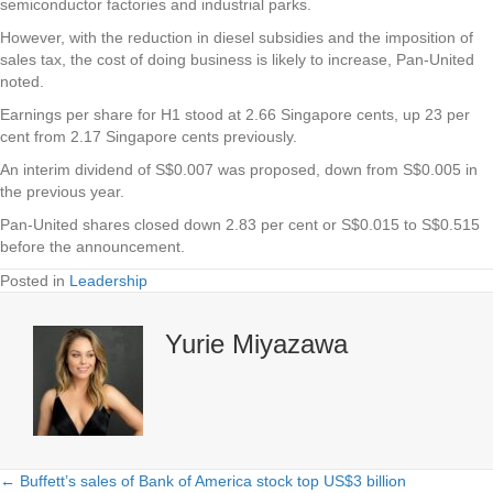
semiconductor factories and industrial parks.
However, with the reduction in diesel subsidies and the imposition of
sales tax, the cost of doing business is likely to increase, Pan-United
noted.
Earnings per share for H1 stood at 2.66 Singapore cents, up 23 per
cent from 2.17 Singapore cents previously.
An interim dividend of S$0.007 was proposed, down from S$0.005 in
the previous year.
Pan-United shares closed down 2.83 per cent or S$0.015 to S$0.515
before the announcement.
Posted in
Leadership
Yurie Miyazawa
← Buffett’s sales of Bank of America stock top US$3 billion
Posts