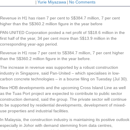
|
Yurie Miyazawa
|
No Comments
Revenue in H1 has risen 7 per cent to S$384.7 million, 7 per cent
higher than the S$360.2 million figure in the year before
PAN-UNITED Corporation
posted a net profit of S$18.6 million in the
first half of the year, 34 per cent more than S$13.9 million in the
corresponding year-ago period.
Revenue in H1 rose 7 per cent to S$384.7 million, 7 per cent higher
than the S$360.2 million figure in the year before.
The increase in revenue was supported by a robust construction
industry in Singapore, said Pan-United – which specialises in low-
carbon concrete technologies – in a bourse filing on Tuesday (Jul 30).
New HDB developments and the upcoming Cross Island Line as well
as the Tuas Port project are expected to contribute to public sector
construction demand, said the group. The private sector will continue
to be supported by residential developments, development of mixed-
use properties and industrial facilities.
In Malaysia, the construction industry is maintaining its positive outlook
especially in Johor with demand stemming from data centres,