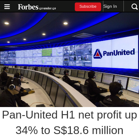
Sign In
Subscribe
Pan-United H1 net profit up
34% to S$18.6 million