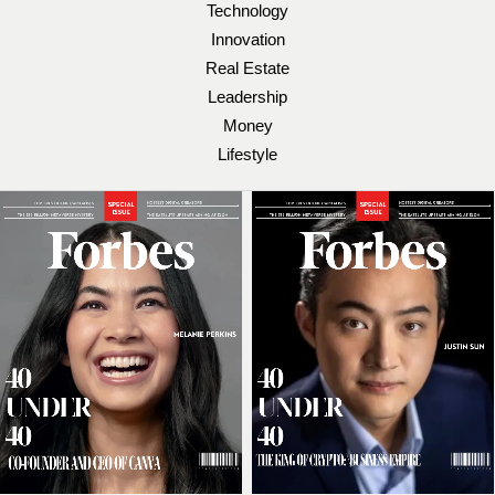
Technology
Innovation
Real Estate
Leadership
Money
Lifestyle