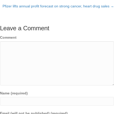
Pfizer lifts annual profit forecast on strong cancer, heart drug sales →
navigation
Leave a Comment
Comment
Name (required)
Email (will not be published) (required)