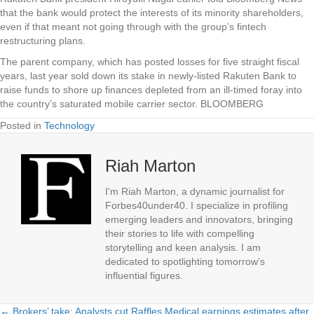
that the bank would protect the interests of its minority shareholders,
even if that meant not going through with the group’s fintech
restructuring plans.
The parent company, which has posted losses for five straight fiscal
years, last year sold down its stake in newly-listed Rakuten Bank to
raise funds to shore up finances depleted from an ill-timed foray into
the country’s saturated mobile carrier sector. BLOOMBERG
Posted in
Technology
Riah Marton
I'm Riah Marton, a dynamic journalist for
Forbes40under40. I specialize in profiling
emerging leaders and innovators, bringing
their stories to life with compelling
storytelling and keen analysis. I am
dedicated to spotlighting tomorrow's
influential figures.
← Brokers’ take: Analysts cut Raffles Medical earnings estimates after