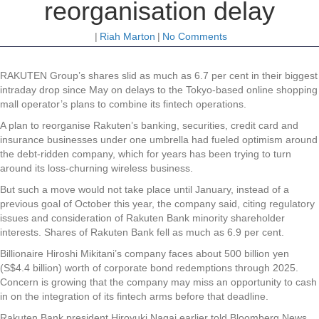
reorganisation delay
|
Riah Marton
|
No Comments
RAKUTEN Group’s shares slid as much as 6.7 per cent in their biggest
intraday drop since May on delays to the Tokyo-based online shopping
mall operator’s plans to combine its fintech operations.
A plan to reorganise Rakuten’s banking, securities, credit card and
insurance businesses under one umbrella had fueled optimism around
the debt-ridden company, which for years has been trying to turn
around its loss-churning wireless business.
But such a move would not take place until January, instead of a
previous goal of October this year, the company said, citing regulatory
issues and consideration of Rakuten Bank minority shareholder
interests. Shares of Rakuten Bank fell as much as 6.9 per cent.
Billionaire Hiroshi Mikitani’s company faces about 500 billion yen
(S$4.4 billion) worth of corporate bond redemptions through 2025.
Concern is growing that the company may miss an opportunity to cash
in on the integration of its fintech arms before that deadline.
Rakuten Bank president Hiroyuki Nagai earlier told Bloomberg News