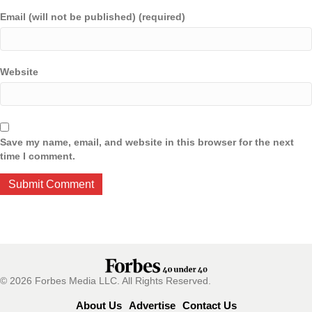
Email (will not be published) (required)
Website
Save my name, email, and website in this browser for the next
time I comment.
© 2026 Forbes Media LLC. All Rights Reserved.
About Us
Advertise
Contact Us