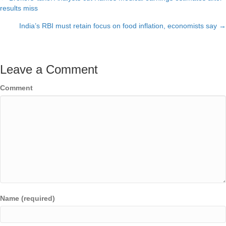
Posts
results miss
navigation
India’s RBI must retain focus on food inflation, economists say →
Leave a Comment
Comment
Name (required)