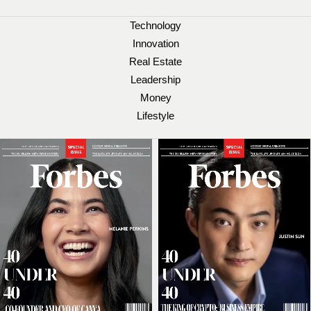
Technology
Innovation
Real Estate
Leadership
Money
Lifestyle