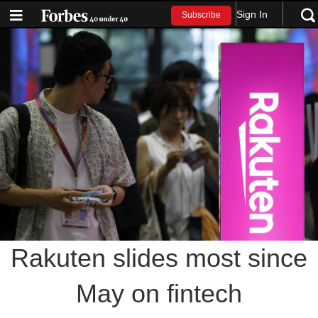
Sign In
Subscribe
Rakuten slides most since
May on fintech