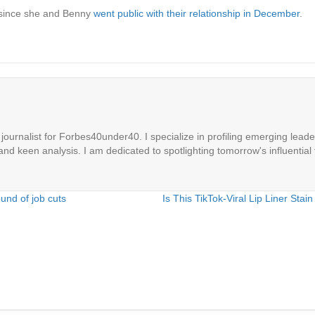
 since she and Benny
went public with their relationship in December
.
ournalist for Forbes40under40. I specialize in profiling emerging leaders
 and keen analysis. I am dedicated to spotlighting tomorrow's influential 
und of job cuts
Is This TikTok-Viral Lip Liner St