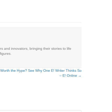
 and innovators, bringing their stories to life
figures.
ain Worth the Hype? See Why One E! Writer Thinks So
– E! Online →