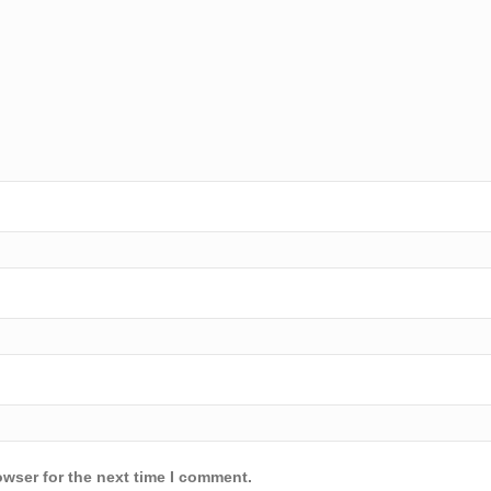
owser for the next time I comment.