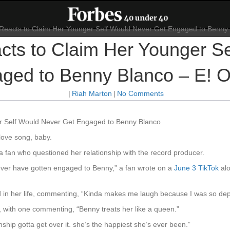
ts to Claim Her Younger Se
ged to Benny Blanco – E! O
|
Riah Marton
|
No Comments
r Self Would Never Get Engaged to Benny Blanco
 love song, baby.
 fan who questioned her relationship with the record producer.
ever have gotten engaged to Benny,” a fan wrote on a
June 3 TikTok
alo
od in her life, commenting, “Kinda makes me laugh because I was so dep
, with one commenting, “Benny treats her like a queen.”
ship gotta get over it. she’s the happiest she’s ever been.”