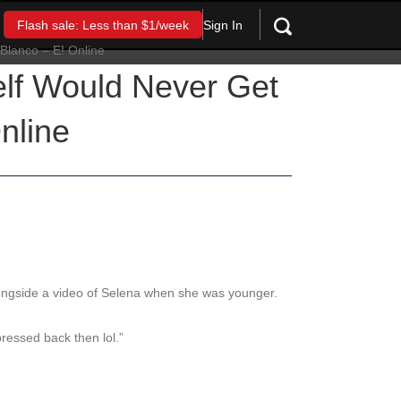
Sign In
Flash sale: Less than $1/week
lf Would Never Get
nline
ngside a video of Selena when she was younger.
ressed back then lol.”