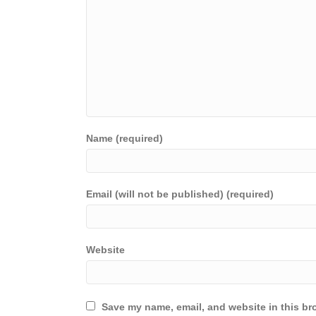
Name (required)
Email (will not be published) (required)
Website
Save my name, email, and website in this br