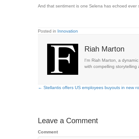
And that sentiment is one Selena has echoed ever
Posted in
Innovation
Riah Marton
I'm Riah Marton, a dynamic j
with compelling storytelling
← Stellantis offers US employees buyouts in new ro
Posts
navigation
Leave a Comment
Comment