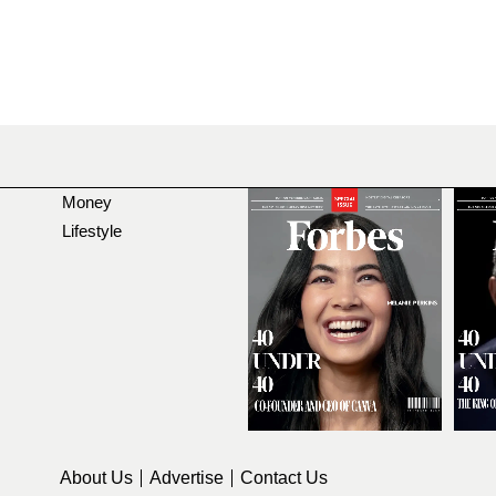
Money
Lifestyle
About Us
Advertise
Contact Us