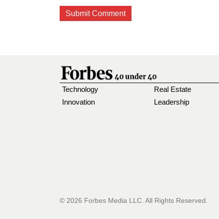
Technology
Real Estate
Innovation
Leadership
© 2026 Forbes Media LLC. All Rights Reserved.