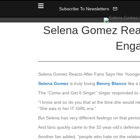
Subscribe To Newsletters
Selena Gomez Reac
Enga
Selena Gomez Reacts After Fans Says Her Younge
Selena Gomez
is truly loving
Benny Blanco
like a
The “Come and Get It Singer” singer responded to a
“I know and so do you that at the time she would n
“She was in her IT GIRL era.”
But Selena has very different feelings on that peri
And fans quickly came to the 32-year-old’s defense
Another fan added, “people who hate on the relation